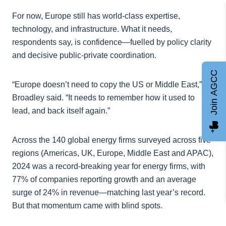
For now, Europe still has world-class expertise,
technology, and infrastructure. What it needs,
respondents say, is confidence—fuelled by policy clarity
and decisive public-private coordination.
Join AGCC
“Europe doesn’t need to copy the US or Middle East,”
Broadley said. “It needs to remember how it used to
lead, and back itself again.”
Across the 140 global energy firms surveyed across five
regions (Americas, UK, Europe, Middle East and APAC),
2024 was a record-breaking year for energy firms, with
77% of companies reporting growth and an average
surge of 24% in revenue—matching last year’s record.
But that momentum came with blind spots.