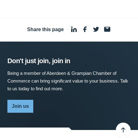
Share this page
·
Don't just join, join in
Being a member of Aberdeen & Grampian Chamber of
Commerce can bring significant value to your business. Talk
to us today to find out more.
Join us