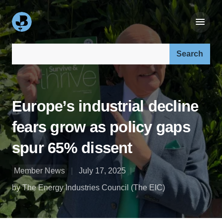
Search our site:
Europe’s industrial decline
fears grow as policy gaps
spur 65% dissent
Member News
July 17, 2025
by The Energy Industries Council (The EIC)