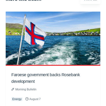
Faroese government backs Rosebank
development
Morning Bulletin
Energy
August 7