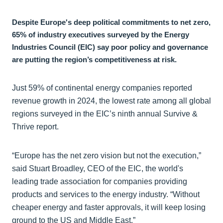
Despite Europe's deep political commitments to net zero,
65% of industry executives surveyed by the Energy
Industries Council (EIC) say poor policy and governance
are putting the region’s competitiveness at risk.
Just 59% of continental energy companies reported
revenue growth in 2024, the lowest rate among all global
regions surveyed in the EIC’s ninth annual Survive &
Thrive report.
“Europe has the net zero vision but not the execution,”
said Stuart Broadley, CEO of the EIC, the world's
leading trade association for companies providing
products and services to the energy industry. “Without
cheaper energy and faster approvals, it will keep losing
ground to the US and Middle East.”