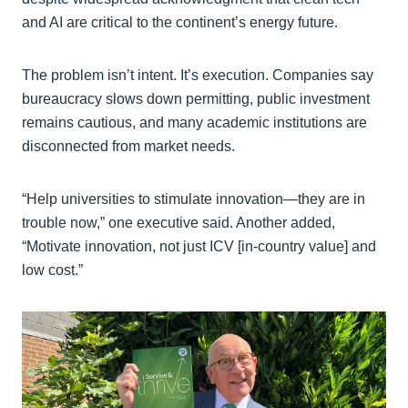
and AI are critical to the continent’s energy future.
The problem isn’t intent. It’s execution. Companies say
bureaucracy slows down permitting, public investment
remains cautious, and many academic institutions are
disconnected from market needs.
“Help universities to stimulate innovation—they are in
trouble now,” one executive said. Another added,
“Motivate innovation, not just ICV [in-country value] and
low cost.”