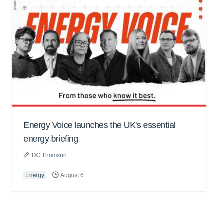
Energy Voice launches the UK's essential
energy briefing
DC Thomson
Energy
August 6