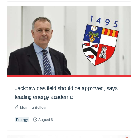
Jackdaw gas field should be approved, says
leading energy academic
Morning Bulletin
Energy
August 6