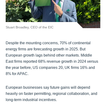
Stuart Broadley, CEO of the EIC
Despite the mounting concerns, 70% of continental
energy firms are forecasting growth in 2025. But
European growth lags behind other markets. Middle
East firms reported 68% revenue growth in 2024 versus
the year before, US companies 20, UK firms 16% and
8% for APAC.
European businesses say future gains will depend
heavily on faster permitting, regional collaboration, and
long-term industrial incentives.