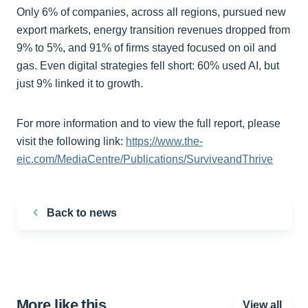
Only 6% of companies, across all regions, pursued new
export markets, energy transition revenues dropped from
9% to 5%, and 91% of firms stayed focused on oil and
gas. Even digital strategies fell short: 60% used AI, but
just 9% linked it to growth.
For more information and to view the full report, please
visit the following link:
https://www.the-
eic.com/MediaCentre/Publications/SurviveandThrive
Back to news
More like this…
View all