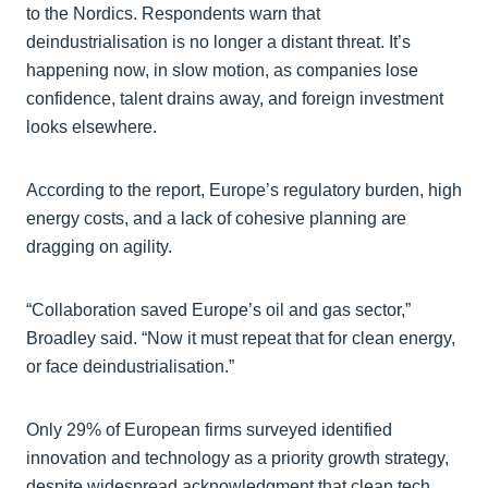
to the Nordics. Respondents warn that
deindustrialisation is no longer a distant threat. It’s
happening now, in slow motion, as companies lose
confidence, talent drains away, and foreign investment
looks elsewhere.
According to the report, Europe’s regulatory burden, high
energy costs, and a lack of cohesive planning are
dragging on agility.
“Collaboration saved Europe’s oil and gas sector,”
Broadley said. “Now it must repeat that for clean energy,
or face deindustrialisation.”
Only 29% of European firms surveyed identified
innovation and technology as a priority growth strategy,
despite widespread acknowledgment that clean tech