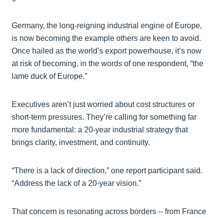
Germany, the long-reigning industrial engine of Europe,
is now becoming the example others are keen to avoid.
Once hailed as the world’s export powerhouse, it’s now
at risk of becoming, in the words of one respondent, “the
lame duck of Europe.”
Executives aren’t just worried about cost structures or
short-term pressures. They’re calling for something far
more fundamental: a 20-year industrial strategy that
brings clarity, investment, and continuity.
“There is a lack of direction,” one report participant said.
“Address the lack of a 20-year vision.”
That concern is resonating across borders -- from France