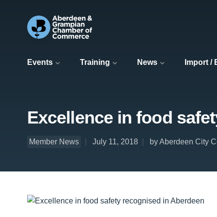
Events
Training
News
Import /
Excellence in food safe
Member News
July 11, 2018
by Aberdeen City C