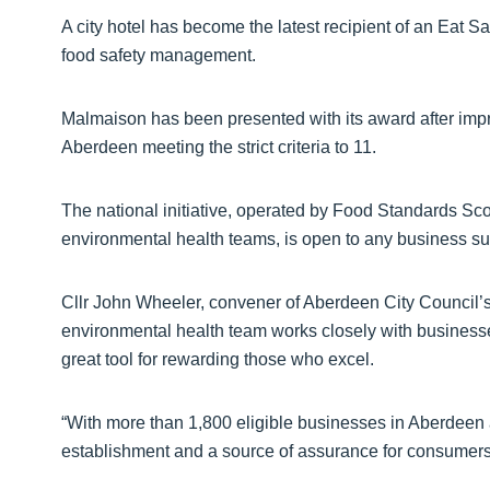
A city hotel has become the latest recipient of an Eat 
food safety management.
Malmaison has been presented with its award after impr
Aberdeen meeting the strict criteria to 11.
The national initiative, operated by Food Standards Scot
environmental health teams, is open to any business su
Cllr John Wheeler, convener of Aberdeen City Council’s
environmental health team works closely with businesses 
great tool for rewarding those who excel.
“With more than 1,800 eligible businesses in Aberdeen 
establishment and a source of assurance for consumers