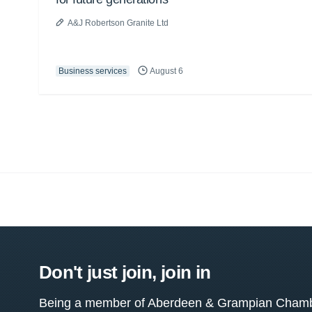
A&J Robertson Granite Ltd
Business services
August 6
Don't just join, join in
Being a member of Aberdeen & Grampian Chamber