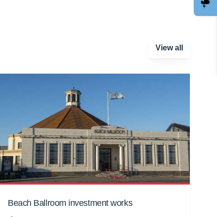
View all
Beach Ballroom investment works