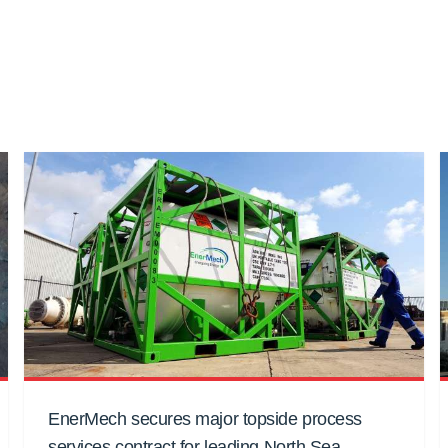
EnerMech secures major topside process
services contract for leading North Sea