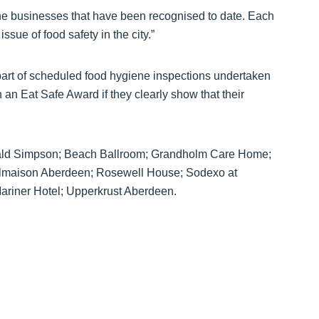
the businesses that have been recognised to date. Each
 issue of food safety in the city.”
part of scheduled food hygiene inspections undertaken
 an Eat Safe Award if they clearly show that their
ibald Simpson; Beach Ballroom; Grandholm Care Home;
Malmaison Aberdeen; Rosewell House; Sodexo at
riner Hotel; Upperkrust Aberdeen.