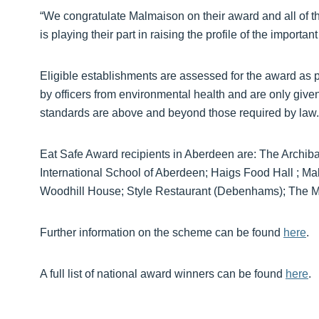
“We congratulate Malmaison on their award and all of 
is playing their part in raising the profile of the important
Eligible establishments are assessed for the award as 
by officers from environmental health and are only given
standards are above and beyond those required by law.
Eat Safe Award recipients in Aberdeen are: The Arch
International School of Aberdeen; Haigs Food Hall ; 
Woodhill House; Style Restaurant (Debenhams); The Ma
Further information on the scheme can be found
here
.
A full list of national award winners can be found
here
.