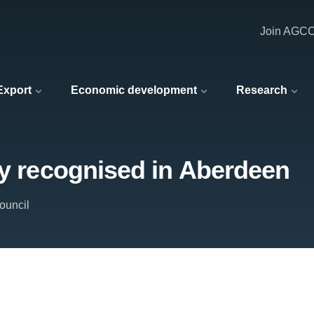
Join AGC
 Export
Economic development
Research
ty recognised in Aberdeen
ouncil