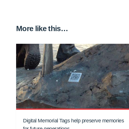
More like this…
Digital Memorial Tags help preserve memories
for future generations