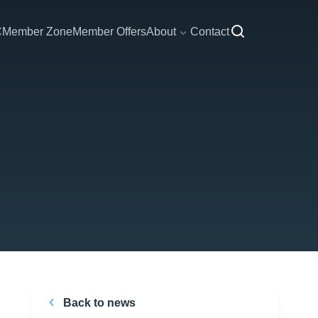
C
Member Zone
Member Offers
About
Contact
Back to news