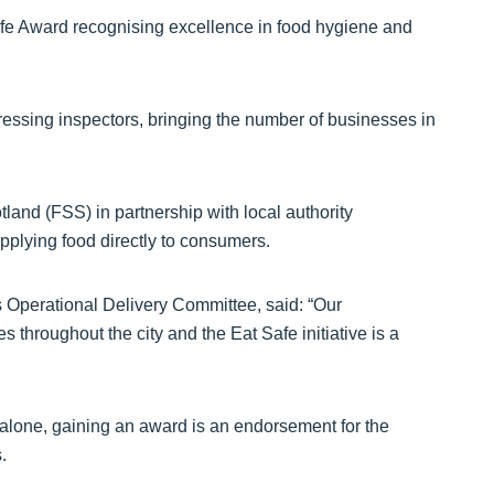
Safe Award recognising excellence in food hygiene and
essing inspectors, bringing the number of businesses in
land (FSS) in partnership with local authority
pplying food directly to consumers.
 Operational Delivery Committee, said: “Our
throughout the city and the Eat Safe initiative is a
alone, gaining an award is an endorsement for the
.