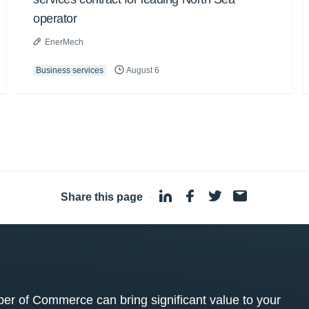
operator
EnerMech
Business services
August 6
Share this page
·
 of Commerce can bring significant value to your