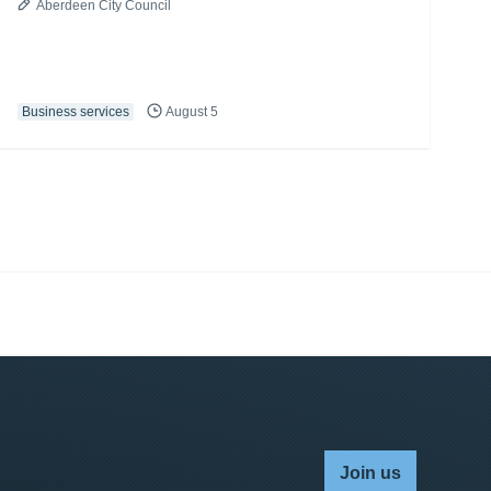
Aberdeen City Council
Business services
August 5
Join us