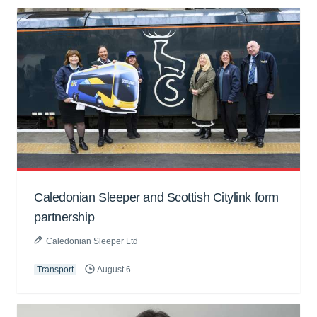
Caledonian Sleeper and Scottish Citylink form
partnership
Caledonian Sleeper Ltd
Transport
August 6