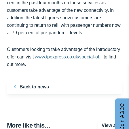
cent in the past four months on these services as
customers take advantage of the new connectivity. In
addition, the latest figures show customers are
continuing to return to rail, with passenger numbers now
at 79 per cent of pre-pandemic levels.
Customers looking to take advantage of the introductory
offer can visit
www.tpexpress.co.uk/special-of...
to find
out more.
Back to news
Join AGCC
More like this…
View all