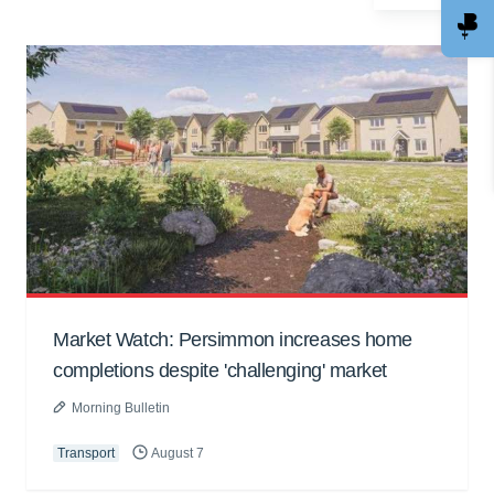
Market Watch: Persimmon increases home
completions despite 'challenging' market
Morning Bulletin
Transport
August 7