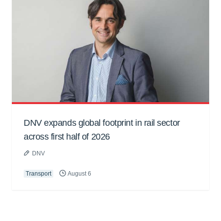
DNV expands global footprint in rail sector
across first half of 2026
DNV
Transport
August 6