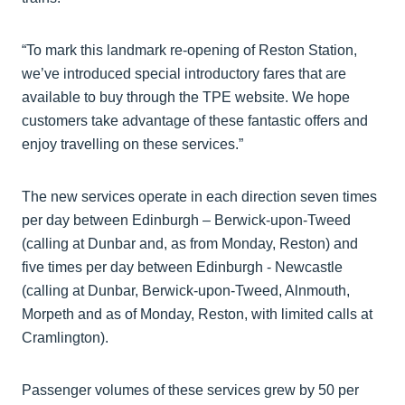
“To mark this landmark re-opening of Reston Station,
we’ve introduced special introductory fares that are
available to buy through the TPE website. We hope
customers take advantage of these fantastic offers and
enjoy travelling on these services.”
The new services operate in each direction seven times
per day between Edinburgh – Berwick-upon-Tweed
(calling at Dunbar and, as from Monday, Reston) and
five times per day between Edinburgh - Newcastle
(calling at Dunbar, Berwick-upon-Tweed, Alnmouth,
Morpeth and as of Monday, Reston, with limited calls at
Cramlington).
Passenger volumes of these services grew by 50 per