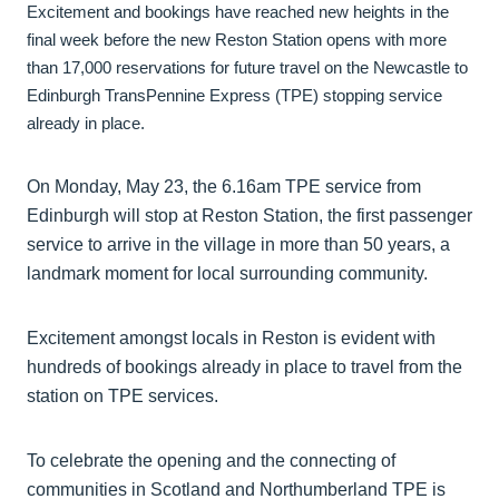
Excitement and bookings have reached new heights in the
final week before the new Reston Station opens with more
than 17,000 reservations for future travel on the Newcastle to
Edinburgh TransPennine Express (TPE) stopping service
already in place.
On Monday, May 23, the 6.16am TPE service from
Edinburgh will stop at Reston Station, the first passenger
service to arrive in the village in more than 50 years, a
landmark moment for local surrounding community.
Excitement amongst locals in Reston is evident with
hundreds of bookings already in place to travel from the
station on TPE services.
To celebrate the opening and the connecting of
communities in Scotland and Northumberland TPE is