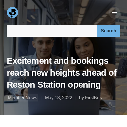
Search our site:
Excitement and bookings
reach new heights ahead of
Reston Station opening
Member News
May 18, 2022
by FirstBus