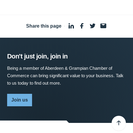
Share this page
·
Don't just join, join in
Being a member of Aberdeen & Grampian Chamber of
Commerce can bring significant value to your business. Talk
to us today to find out more.
Join us