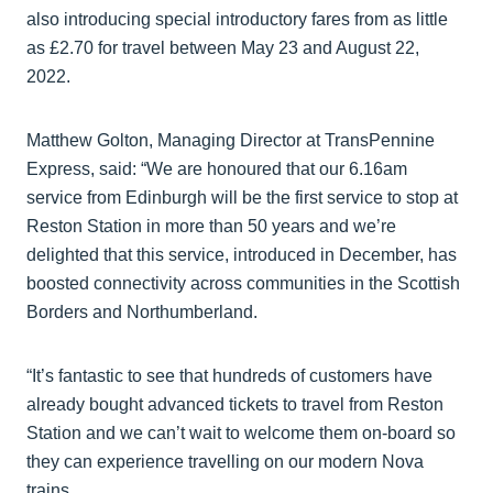
also introducing special introductory fares from as little
as £2.70 for travel between May 23 and August 22,
2022.
Matthew Golton, Managing Director at TransPennine
Express, said: “We are honoured that our 6.16am
service from Edinburgh will be the first service to stop at
Reston Station in more than 50 years and we’re
delighted that this service, introduced in December, has
boosted connectivity across communities in the Scottish
Borders and Northumberland.
“It’s fantastic to see that hundreds of customers have
already bought advanced tickets to travel from Reston
Station and we can’t wait to welcome them on-board so
they can experience travelling on our modern Nova
trains.