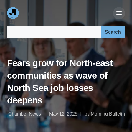
Search our site:
Fears grow for North-east
communities as wave of
North Sea job losses
deepens
Chamber News
May 12, 2025
by Morning Bulletin