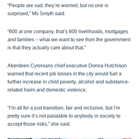
“People are sad, they’re worried, but no one is
surprised,” Ms Smyth said.
“600 at one company, that’s 600 livelihoods, mortgages
and families – what we want to see from the government
is that they actually care about that.”
Aberdeen Cyrenians chief executive Donna Hutchison
warned that recent job losses in the city would fuel a
further increase in child poverty, alcohol and substance-
related harm and domestic violence.
“I’m all for a just transition, fair and inclusive, but I’m
pretty sure it’s not palatable to anybody in society to
accept those risks,” she said.