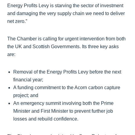
Energy Profits Levy is starving the sector of investment
and damaging the very supply chain we need to deliver
net zero.”
The Chamber is calling for urgent intervention from both
the UK and Scottish Governments. Its three key asks
are:
Removal of the Energy Profits Levy before the next
financial year;
A funding commitment to the Acorn carbon capture
project; and
An emergency summit involving both the Prime
Minister and First Minister to prevent further job
losses and rebuild confidence.