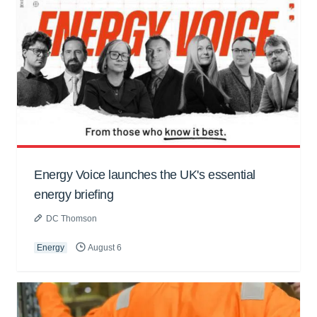
Energy Voice launches the UK's essential
energy briefing
DC Thomson
Energy
August 6