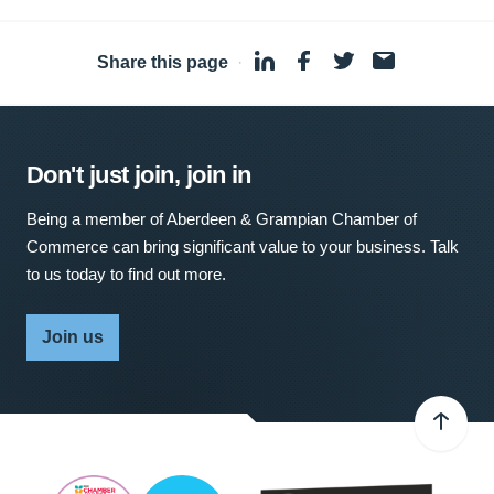
Share this page
·
Don't just join, join in
Being a member of Aberdeen & Grampian Chamber of
Commerce can bring significant value to your business. Talk
to us today to find out more.
Join us