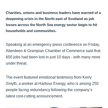
Charities, unions and business leaders have warned of a
deepening crisis in the North-east of Scotland as job
losses across the North Sea energy sector begin to hit
households and communities.
Speaking at an emergency press conference on Friday,
Aberdeen & Grampian Chamber of Commerce said that
600 jobs had been lost in just 10 days - with many more
under threat.
The event featured emotional testimony from Kerry
Smyth, a worker at Harbour Energy, who is among 250
people facing redundancy following the company’s
latest cost-cutting announcement.