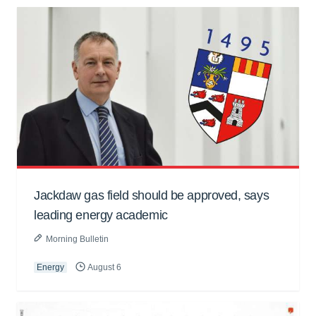
Jackdaw gas field should be approved, says
leading energy academic
Morning Bulletin
Energy
August 6