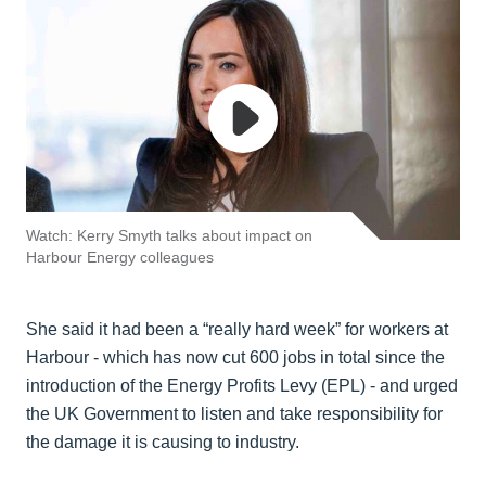
Watch: Kerry Smyth talks about impact on
Harbour Energy colleagues
She said it had been a “really hard week” for workers at
Harbour - which has now cut 600 jobs in total since the
introduction of the Energy Profits Levy (EPL) - and urged
the UK Government to listen and take responsibility for
the damage it is causing to industry.