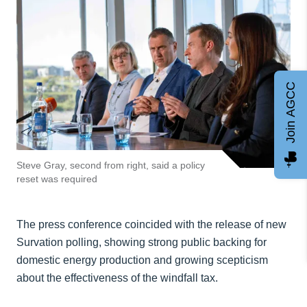
Join AGCC
Steve Gray, second from right, said a policy
reset was required
The press conference coincided with the release of new
Survation polling, showing strong public backing for
domestic energy production and growing scepticism
about the effectiveness of the windfall tax.