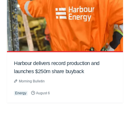
Harbour delivers record production and
launches $250m share buyback
Morning Bulletin
Energy
August 6