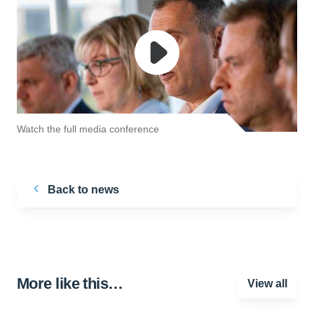
Watch the full media conference
Back to news
More like this…
View all