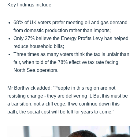
Key findings include:
68% of UK voters prefer meeting oil and gas demand
from domestic production rather than imports;
Only 27% believe the Energy Profits Levy has helped
reduce household bills;
Three times as many voters think the tax is unfair than
fair, when told of the 78% effective tax rate facing
North Sea operators.
Mr Borthwick added: “People in this region are not
resisting change - they are delivering it. But this must be
a transition, not a cliff edge. If we continue down this
path, the social cost will be felt for years to come.”