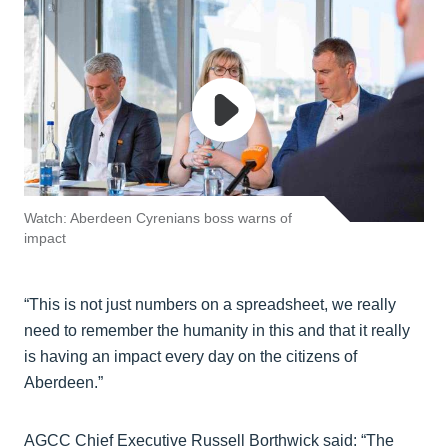
Watch: Aberdeen Cyrenians boss warns of
impact
“This is not just numbers on a spreadsheet, we really
need to remember the humanity in this and that it really
is having an impact every day on the citizens of
Aberdeen.”
AGCC Chief Executive Russell Borthwick said: “The