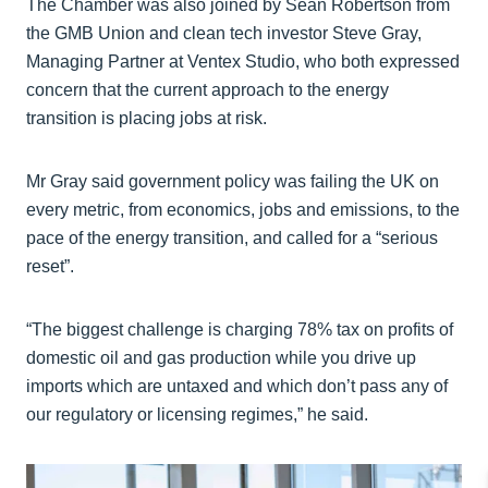
The Chamber was also joined by Sean Robertson from
the GMB Union and clean tech investor Steve Gray,
Managing Partner at Ventex Studio, who both expressed
concern that the current approach to the energy
transition is placing jobs at risk.
Mr Gray said government policy was failing the UK on
every metric, from economics, jobs and emissions, to the
pace of the energy transition, and called for a “serious
reset”.
“The biggest challenge is charging 78% tax on profits of
domestic oil and gas production while you drive up
imports which are untaxed and which don’t pass any of
our regulatory or licensing regimes,” he said.