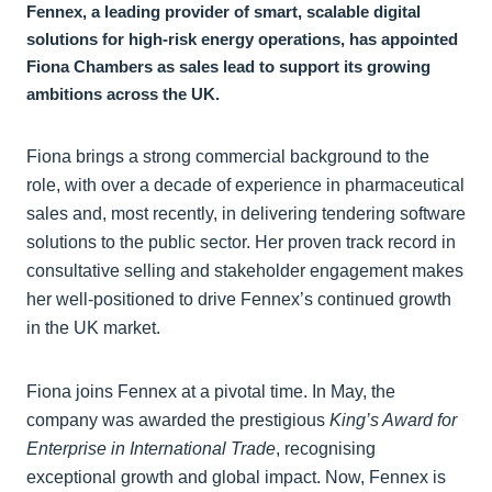
Fennex, a leading provider of smart, scalable digital
solutions for high-risk energy operations, has appointed
Fiona Chambers as sales lead to support its growing
ambitions across the UK.
Fiona brings a strong commercial background to the
role, with over a decade of experience in pharmaceutical
sales and, most recently, in delivering tendering software
solutions to the public sector. Her proven track record in
consultative selling and stakeholder engagement makes
her well-positioned to drive Fennex’s continued growth
in the UK market.
Fiona joins Fennex at a pivotal time. In May, the
company was awarded the prestigious
King’s Award for
Enterprise in International Trade
, recognising
exceptional growth and global impact. Now, Fennex is