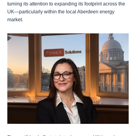
turning its attention to expanding its footprint across the
UK—particularly within the local Aberdeen energy
market.