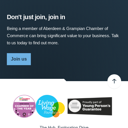
Don't just join, join in
Being a member of Aberdeen & Grampian Chamber of
Commerce can bring significant value to your business. Talk
to us today to find out more.
Join us
The Hub, Exploration Drive