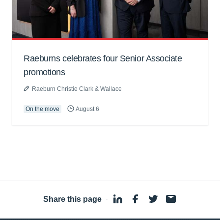
Raeburns celebrates four Senior Associate
promotions
Raeburn Christie Clark & Wallace
On the move
August 6
Share this page
·