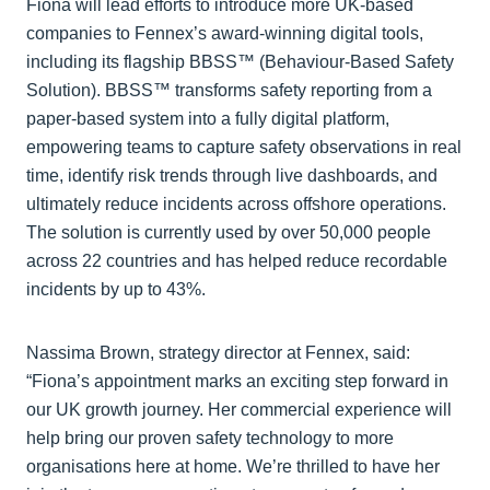
Fiona will lead efforts to introduce more UK-based
companies to Fennex’s award-winning digital tools,
including its flagship BBSS™ (Behaviour-Based Safety
Solution). BBSS™ transforms safety reporting from a
paper-based system into a fully digital platform,
empowering teams to capture safety observations in real
time, identify risk trends through live dashboards, and
ultimately reduce incidents across offshore operations.
The solution is currently used by over 50,000 people
across 22 countries and has helped reduce recordable
incidents by up to 43%.
Nassima Brown, strategy director at Fennex, said:
“Fiona’s appointment marks an exciting step forward in
our UK growth journey. Her commercial experience will
help bring our proven safety technology to more
organisations here at home. We’re thrilled to have her