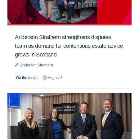
Anderson Strathern strengthens disputes
team as demand for contentious estate advice
grows in Scotland
Anderson Strathern
On the move
August 6