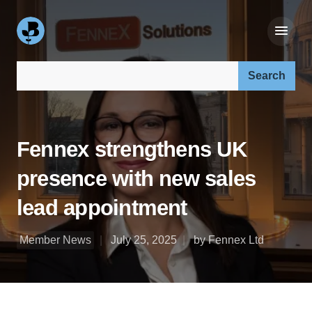
Search our site:
Fennex strengthens UK
presence with new sales
lead appointment
Member News
July 25, 2025
by Fennex Ltd