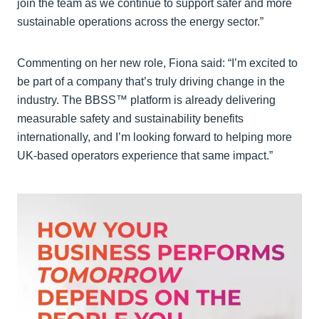
join the team as we continue to support safer and more
sustainable operations across the energy sector.”
Commenting on her new role, Fiona said: “I’m excited to
be part of a company that’s truly driving change in the
industry. The BBSS™ platform is already delivering
measurable safety and sustainability benefits
internationally, and I’m looking forward to helping more
UK-based operators experience that same impact.”