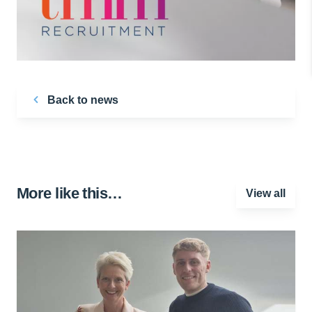
Back to news
More like this…
View all