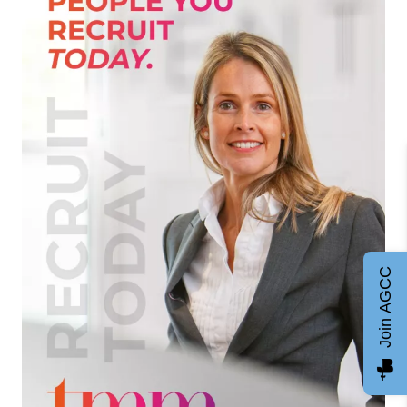
Join AGCC