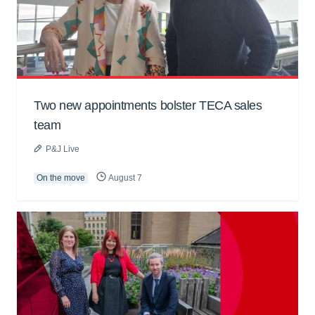
Two new appointments bolster TECA sales
team
P&J Live
On the move
August 7