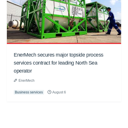
EnerMech secures major topside process
services contract for leading North Sea
operator
EnerMech
Business services
August 6