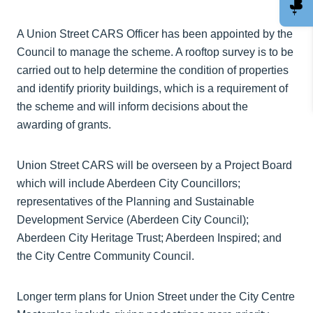
A Union Street CARS Officer has been appointed by the
Council to manage the scheme. A rooftop survey is to be
carried out to help determine the condition of properties
and identify priority buildings, which is a requirement of
the scheme and will inform decisions about the
awarding of grants.
Union Street CARS will be overseen by a Project Board
which will include Aberdeen City Councillors;
representatives of the Planning and Sustainable
Development Service (Aberdeen City Council);
Aberdeen City Heritage Trust; Aberdeen Inspired; and
the City Centre Community Council.
Longer term plans for Union Street under the City Centre