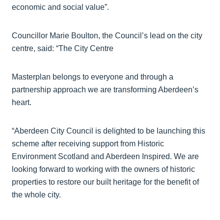
economic and social value”.
Councillor Marie Boulton, the Council’s lead on the city
centre, said: “The City Centre
Masterplan belongs to everyone and through a
partnership approach we are transforming Aberdeen’s
heart.
“Aberdeen City Council is delighted to be launching this
scheme after receiving support from Historic
Environment Scotland and Aberdeen Inspired. We are
looking forward to working with the owners of historic
properties to restore our built heritage for the benefit of
the whole city.