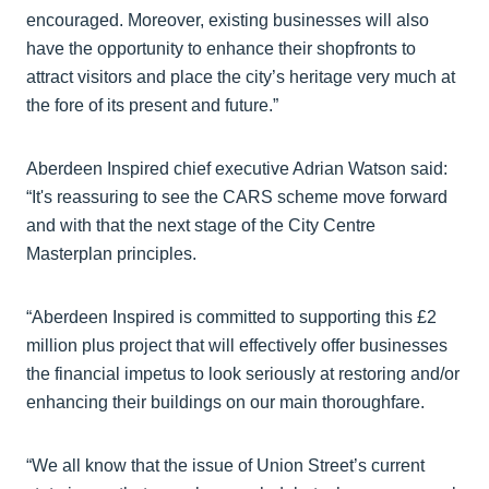
encouraged. Moreover, existing businesses will also
have the opportunity to enhance their shopfronts to
attract visitors and place the city’s heritage very much at
the fore of its present and future.”
Aberdeen Inspired chief executive Adrian Watson said:
“It's reassuring to see the CARS scheme move forward
and with that the next stage of the City Centre
Masterplan principles.
“Aberdeen Inspired is committed to supporting this £2
million plus project that will effectively offer businesses
the financial impetus to look seriously at restoring and/or
enhancing their buildings on our main thoroughfare.
“We all know that the issue of Union Street’s current