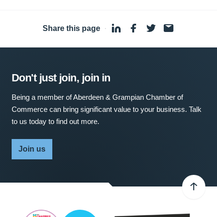
Share this page
·
Don't just join, join in
Being a member of Aberdeen & Grampian Chamber of
Commerce can bring significant value to your business. Talk
to us today to find out more.
Join us