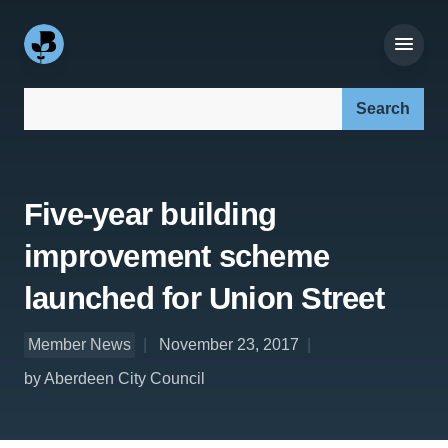
Search our site:
Five-year building
improvement scheme
launched for Union Street
Member News
November 23, 2017
by Aberdeen City Council