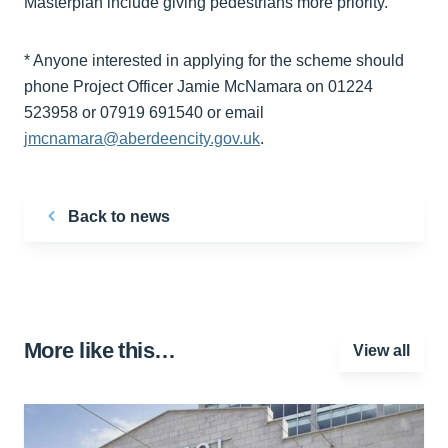
Masterplan include giving pedestrians more priority.
* Anyone interested in applying for the scheme should
phone Project Officer Jamie McNamara on 01224
523958 or 07919 691540 or email
jmcnamara@aberdeencity.gov.uk
.
Back to news
More like this…
View all