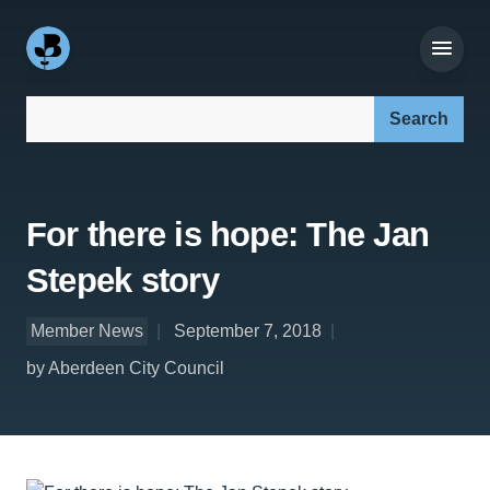
Search our site:
For there is hope: The Jan
Stepek story
Member News
September 7, 2018
by Aberdeen City Council