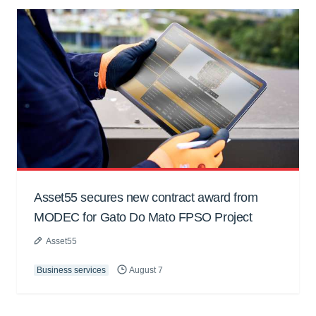
Asset55 secures new contract award from
MODEC for Gato Do Mato FPSO Project
Asset55
Business services
August 7