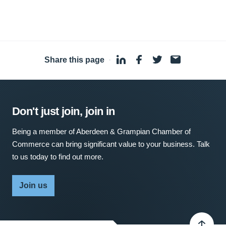
Share this page
·
Don't just join, join in
Being a member of Aberdeen & Grampian Chamber of
Commerce can bring significant value to your business. Talk
to us today to find out more.
Join us