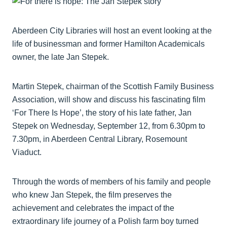
Aberdeen City Libraries will host an event looking at the
life of businessman and former Hamilton Academicals
owner, the late Jan Stepek.
Martin Stepek, chairman of the Scottish Family Business
Association, will show and discuss his fascinating film
‘For There Is Hope’, the story of his late father, Jan
Stepek on Wednesday, September 12, from 6.30pm to
7.30pm, in Aberdeen Central Library, Rosemount
Viaduct.
Through the words of members of his family and people
who knew Jan Stepek, the film preserves the
achievement and celebrates the impact of the
extraordinary life journey of a Polish farm boy turned