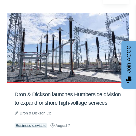
Join AGCC
Dron & Dickson launches Humberside division
to expand onshore high-voltage services
Dron & Dickson Ltd
Business services
August 7