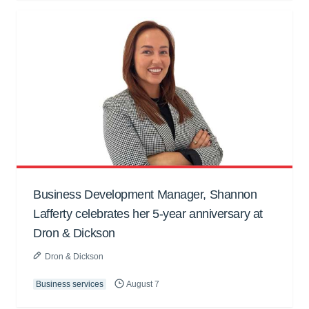
Business Development Manager, Shannon
Lafferty celebrates her 5-year anniversary at
Dron & Dickson
Dron & Dickson
Business services
August 7