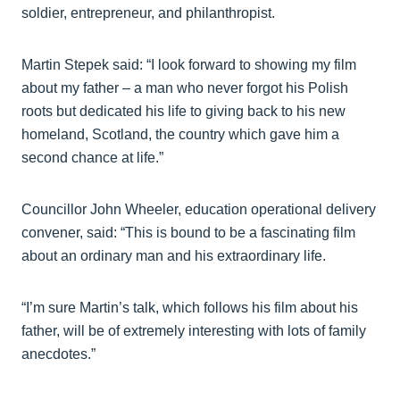
soldier, entrepreneur, and philanthropist.
Martin Stepek said: “I look forward to showing my film
about my father – a man who never forgot his Polish
roots but dedicated his life to giving back to his new
homeland, Scotland, the country which gave him a
second chance at life.”
Councillor John Wheeler, education operational delivery
convener, said: “This is bound to be a fascinating film
about an ordinary man and his extraordinary life.
“I’m sure Martin’s talk, which follows his film about his
father, will be of extremely interesting with lots of family
anecdotes.”