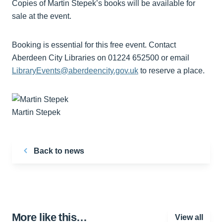
Copies of Martin Stepek’s books will be available for
sale at the event.
Booking is essential for this free event. Contact
Aberdeen City Libraries on 01224 652500 or email
LibraryEvents@aberdeencity.gov.uk
to reserve a place.
Martin Stepek
Back to news
More like this…
View all