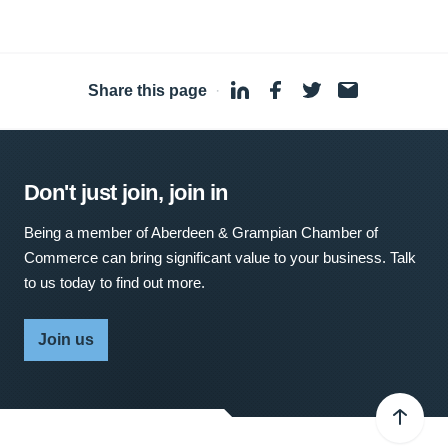
Share this page
·
Don't just join, join in
Being a member of Aberdeen & Grampian Chamber of
Commerce can bring significant value to your business. Talk
to us today to find out more.
Join us