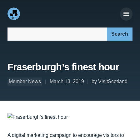
Search our site:
Fraserburgh’s finest hour
Member News
March 13, 2019
by VisitScotland
A digital marketing campaign to encourage visitors to