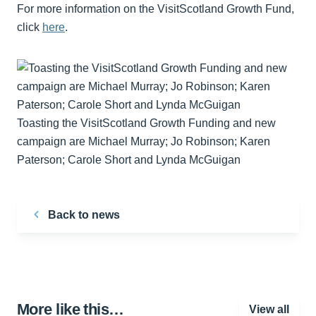
For more information on the VisitScotland Growth Fund,
click
here
.
Toasting the VisitScotland Growth Funding and new
campaign are Michael Murray; Jo Robinson; Karen
Paterson; Carole Short and Lynda McGuigan
Back to news
More like this…
View all