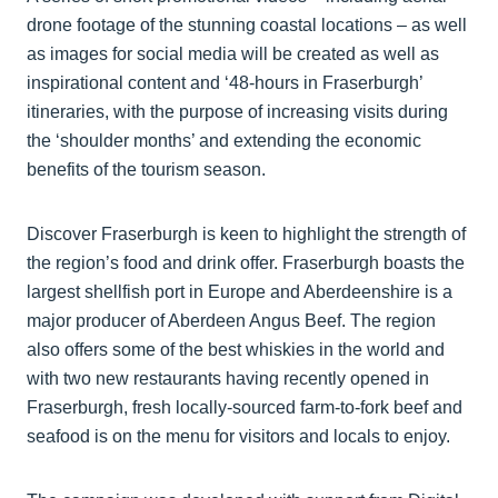
drone footage of the stunning coastal locations – as well
as images for social media will be created as well as
inspirational content and ‘48-hours in Fraserburgh’
itineraries, with the purpose of increasing visits during
the ‘shoulder months’ and extending the economic
benefits of the tourism season.
Discover Fraserburgh is keen to highlight the strength of
the region’s food and drink offer. Fraserburgh boasts the
largest shellfish port in Europe and Aberdeenshire is a
major producer of Aberdeen Angus Beef. The region
also offers some of the best whiskies in the world and
with two new restaurants having recently opened in
Fraserburgh, fresh locally-sourced farm-to-fork beef and
seafood is on the menu for visitors and locals to enjoy.