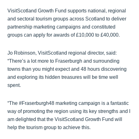
VisitScotland Growth Fund supports national, regional
and sectoral tourism groups across Scotland to deliver
partnership marketing campaigns and constituted
groups can apply for awards of £10,000 to £40,000.
Jo Robinson, VisitScotland regional director, said:
“There’s a lot more to Fraserburgh and surrounding
towns than you might expect and 48 hours discovering
and exploring its hidden treasures will be time well
spent.
“The #Fraserburgh48 marketing campaign is a fantastic
way of promoting the region using its key strengths and I
am delighted that the VisitScotland Growth Fund will
help the tourism group to achieve this.