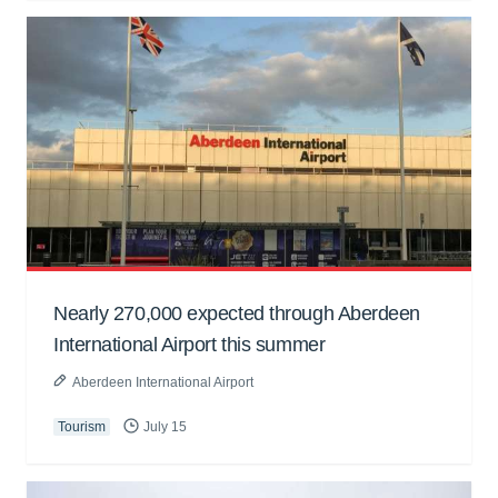
Nearly 270,000 expected through Aberdeen
International Airport this summer
Aberdeen International Airport
Tourism
July 15