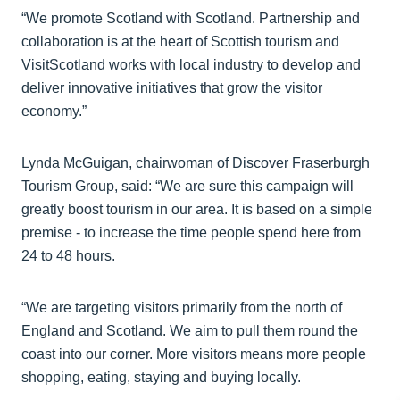
“We promote Scotland with Scotland. Partnership and
collaboration is at the heart of Scottish tourism and
VisitScotland works with local industry to develop and
deliver innovative initiatives that grow the visitor
economy.”
Lynda McGuigan, chairwoman of Discover Fraserburgh
Tourism Group, said: “We are sure this campaign will
greatly boost tourism in our area. It is based on a simple
premise - to increase the time people spend here from
24 to 48 hours.
“We are targeting visitors primarily from the north of
England and Scotland. We aim to pull them round the
coast into our corner. More visitors means more people
shopping, eating, staying and buying locally.