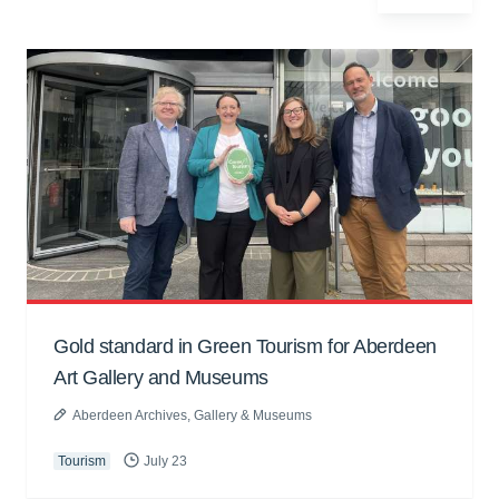
Gold standard in Green Tourism for Aberdeen
Art Gallery and Museums
Aberdeen Archives, Gallery & Museums
Tourism
July 23