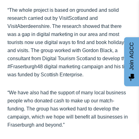
“The whole project is based on grounded and solid
research carried out by VisitScotland and
VisitAberdeenshire. The research showed that there
was a gap in digital marketing in our area and most
tourists now use digital ways to find and book holidays
Join AGCC
and visits. The group worked with Gordon Black, a
consultant from Digital Tourism Scotland to develop the
#Fraserburgh48 digital marketing campaign and his time
was funded by Scottish Enterprise.
“We have also had the support of many local business
people who donated cash to make up our match-
funding. The group has worked hard to develop the
campaign, which we hope will benefit all businesses in
Fraserburgh and beyond.”