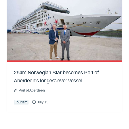
294m Norwegian Star becomes Port of
Aberdeen’s longest-ever vessel
Port of Aberdeen
Tourism
July 15