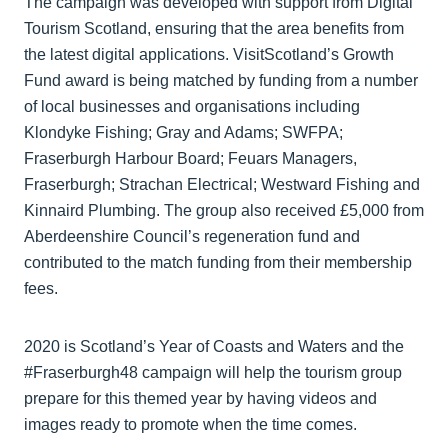
The campaign was developed with support from Digital
Tourism Scotland, ensuring that the area benefits from
the latest digital applications. VisitScotland’s Growth
Fund award is being matched by funding from a number
of local businesses and organisations including
Klondyke Fishing; Gray and Adams; SWFPA;
Fraserburgh Harbour Board; Feuars Managers,
Fraserburgh; Strachan Electrical; Westward Fishing and
Kinnaird Plumbing. The group also received £5,000 from
Aberdeenshire Council’s regeneration fund and
contributed to the match funding from their membership
fees.
2020 is Scotland’s Year of Coasts and Waters and the
#Fraserburgh48 campaign will help the tourism group
prepare for this themed year by having videos and
images ready to promote when the time comes.