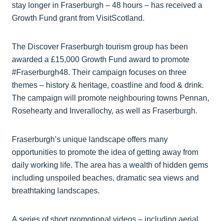
stay longer in Fraserburgh – 48 hours – has received a
Growth Fund grant from VisitScotland.
The Discover Fraserburgh tourism group has been
awarded a £15,000 Growth Fund award to promote
#Fraserburgh48. Their campaign focuses on three
themes – history & heritage, coastline and food & drink.
The campaign will promote neighbouring towns Pennan,
Rosehearty and Inverallochy, as well as Fraserburgh.
Fraserburgh’s unique landscape offers many
opportunities to promote the idea of getting away from
daily working life. The area has a wealth of hidden gems
including unspoiled beaches, dramatic sea views and
breathtaking landscapes.
A series of short promotional videos – including aerial