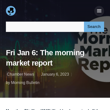
Search our site:
Fri Jan 6: The morning
market report
Chamber News
January 6, 2023
by Morning Bulletin