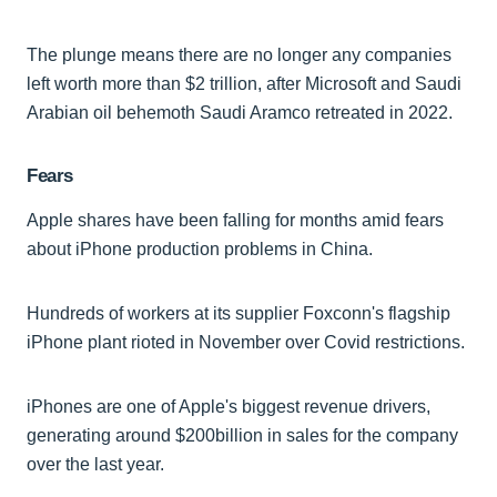
The plunge means there are no longer any companies
left worth more than $2 trillion, after Microsoft and Saudi
Arabian oil behemoth Saudi Aramco retreated in 2022.
Fears
Apple shares have been falling for months amid fears
about iPhone production problems in China.
Hundreds of workers at its supplier Foxconn's flagship
iPhone plant rioted in November over Covid restrictions.
iPhones are one of Apple's biggest revenue drivers,
generating around $200billion in sales for the company
over the last year.