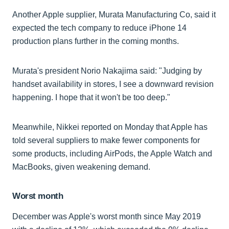
Another Apple supplier, Murata Manufacturing Co, said it
expected the tech company to reduce iPhone 14
production plans further in the coming months.
Murata's president Norio Nakajima said: "Judging by
handset availability in stores, I see a downward revision
happening. I hope that it won't be too deep."
Meanwhile, Nikkei reported on Monday that Apple has
told several suppliers to make fewer components for
some products, including AirPods, the Apple Watch and
MacBooks, given weakening demand.
Worst month
December was Apple's worst month since May 2019