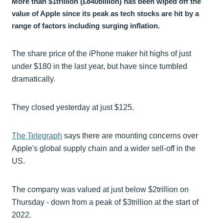
More than $1trillion (£840billion) has been wiped off the
value of Apple since its peak as tech stocks are hit by a
range of factors including surging inflation.
The share price of the iPhone maker hit highs of just
under $180 in the last year, but have since tumbled
dramatically.
They closed yesterday at just $125.
The Telegraph
says there are mounting concerns over
Apple's global supply chain and a wider sell-off in the
US.
The company was valued at just below $2trillion on
Thursday - down from a peak of $3trillion at the start of
2022.