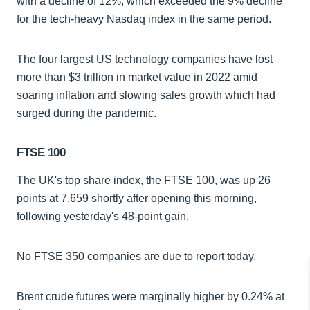
with a decline of 12%, which exceeded the 9% decline
for the tech-heavy Nasdaq index in the same period.
The four largest US technology companies have lost
more than $3 trillion in market value in 2022 amid
soaring inflation and slowing sales growth which had
surged during the pandemic.
FTSE 100
The UK's top share index, the FTSE 100, was up 26
points at 7,659 shortly after opening this morning,
following yesterday's 48-point gain.
No FTSE 350 companies are due to report today.
Brent crude futures were marginally higher by 0.24% at