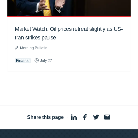
Market Watch: Oil prices retreat slightly as US-
Iran strikes pause
Morning Bulletin
Finance
July 27
Share this page
·