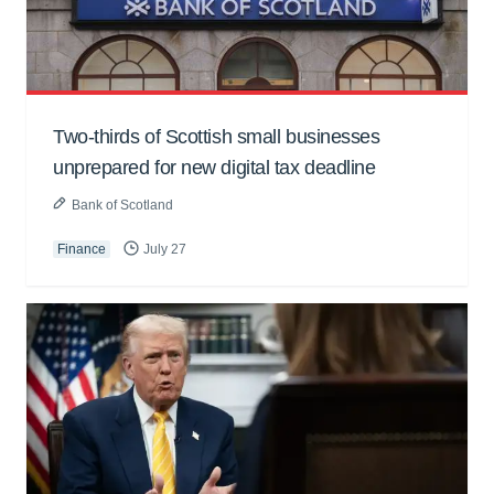
Two-thirds of Scottish small businesses
unprepared for new digital tax deadline
Bank of Scotland
Finance
July 27