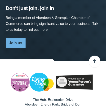
Don't just join, join in
Being a member of Aberdeen & Grampian Chamber of
Commerce can bring significant value to your business. Talk
to us today to find out more.
Join us
The Hub, Exploration Drive
Aberdeen Energy Park, Bridge of Don