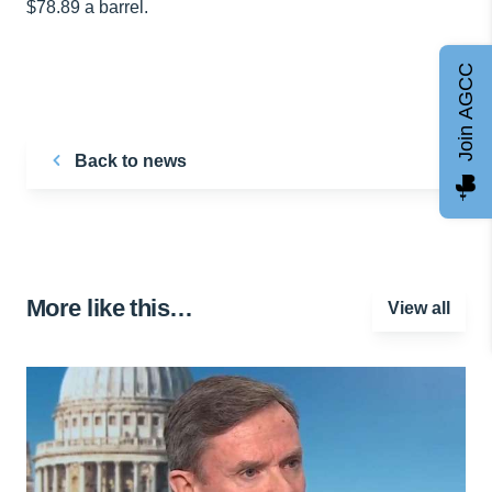
$78.89 a barrel.
Join AGCC
Back to news
More like this…
View all