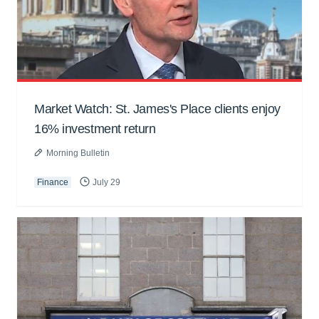
Market Watch: St. James's Place clients enjoy
16% investment return
Morning Bulletin
Finance
July 29