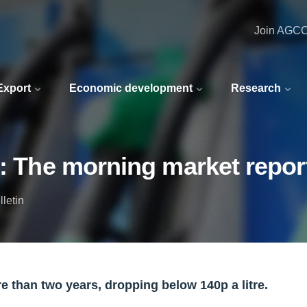
Join AGC
 Export
Economic development
Research
4: The morning market repor
letin
re than two years, dropping below 140p a litre.