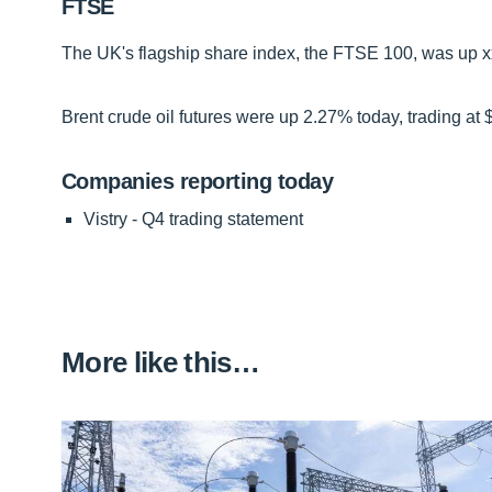
FTSE
The UK's flagship share index, the FTSE 100, was up xx-
Brent crude oil futures were up 2.27% today, trading at 
Companies reporting today
Vistry - Q4 trading statement
More like this…