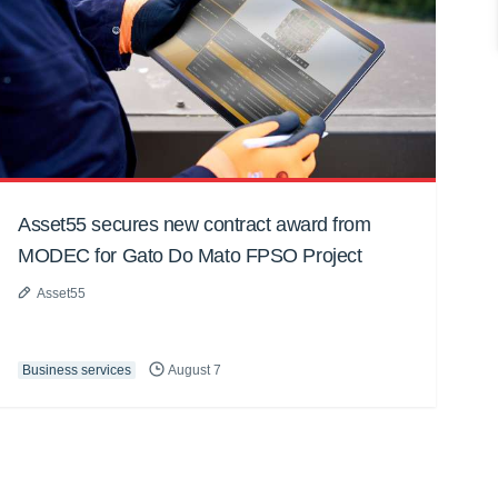
Asset55 secures new contract award from
MODEC for Gato Do Mato FPSO Project
Asset55
Business services
August 7