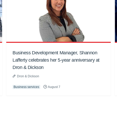
Business Development Manager, Shannon
Lafferty celebrates her 5-year anniversary at
Dron & Dickson
Dron & Dickson
Business services
August 7