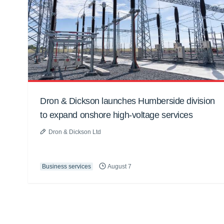
Dron & Dickson launches Humberside division
to expand onshore high-voltage services
Dron & Dickson Ltd
Business services
August 7