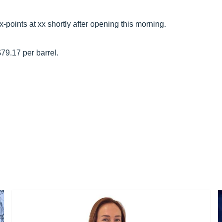
points at xx shortly after opening this morning.
$79.17 per barrel.