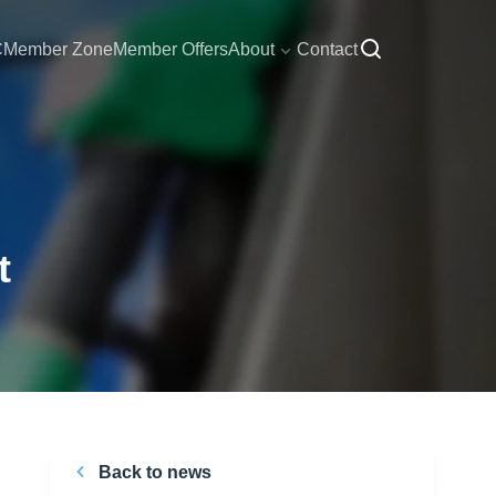
C
Member Zone
Member Offers
About
Contact
t
Back to news