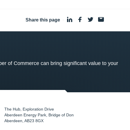
Share this page
·
 of Commerce can bring significant value to your
The Hub, Exploration Drive
Aberdeen Energy Park, Bridge of Don
Aberdeen
,
AB23 8GX