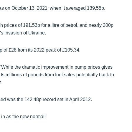
was on October 13, 2021, when it averaged 139.55p.
prices of 191.53p for a litre of petrol, and nearly 200p
's invasion of Ukraine.
rop of £28 from its 2022 peak of £105.34.
"While the dramatic improvement in pump prices gives
ts millions of pounds from fuel sales potentially back to
h.
ced was the 142.48p record set in April 2012.
 in as the new normal."