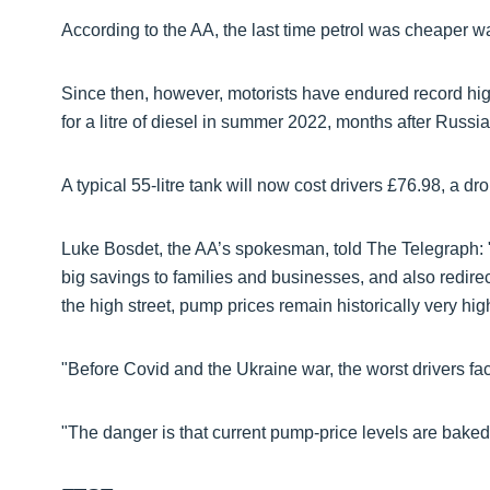
According to the AA, the last time petrol was cheaper 
Since then, however, motorists have endured record high 
for a litre of diesel in summer 2022, months after Russia
A typical 55-litre tank will now cost drivers £76.98, a d
Luke Bosdet, the AA’s spokesman, told The Telegraph: 
big savings to families and businesses, and also redirec
the high street, pump prices remain historically very hig
"Before Covid and the Ukraine war, the worst drivers fa
"The danger is that current pump-price levels are baked