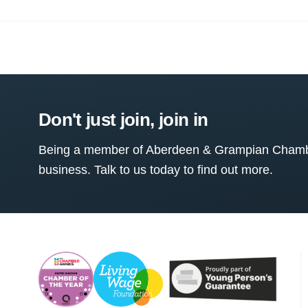
Don't just join, join in
Being a member of Aberdeen & Grampian Chamber
business. Talk to us today to find out more.