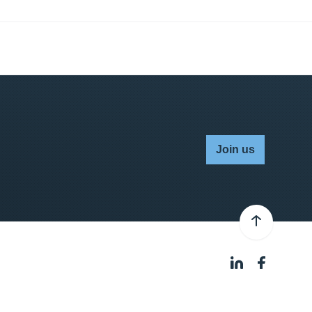
Join us