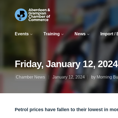
Events
Training
News
Import /
Friday, January 12, 202
Chamber News
January 12, 2024
by Morning Bul
Petrol prices have fallen to their lowest in mo