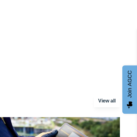
Join AGCC
View all