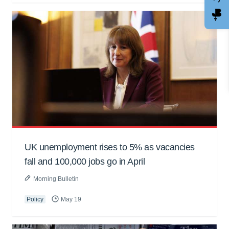
UK unemployment rises to 5% as vacancies
fall and 100,000 jobs go in April
Morning Bulletin
Policy
May 19