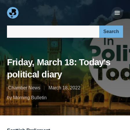
Search our site:
Friday, March 18: Today's
political diary
Chamber News
March 18, 2022
by Morning Bulletin