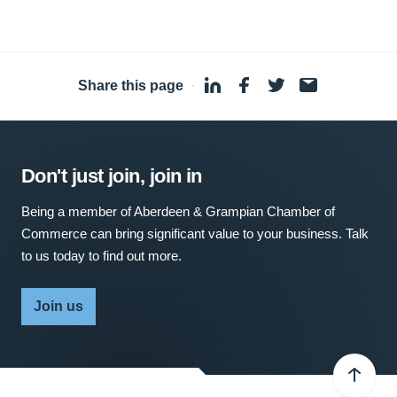
Share this page
·
Don't just join, join in
Being a member of Aberdeen & Grampian Chamber of
Commerce can bring significant value to your business. Talk
to us today to find out more.
Join us