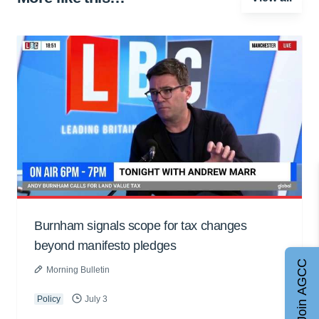
Burnham signals scope for tax changes
beyond manifesto pledges
Join AGCC
Morning Bulletin
Policy
July 3