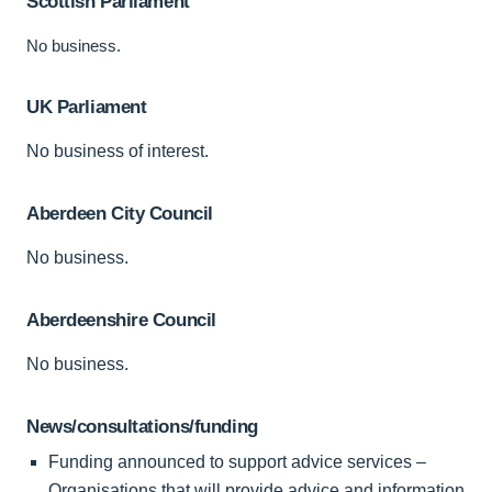
Scottish Parliament
No business.
UK Parliament
No business of interest.
Aberdeen City Council
No business.
Aberdeenshire Council
No business.
News/consultations/funding
Funding announced to support advice services –
Organisations that will provide advice and information