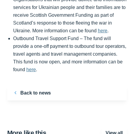
services for Ukrainian people and their families are to
receive Scottish Government Funding as part of
Scotland’s response to those fleeing the war in
Ukraine. More information can be found
here
.
Outbound Travel Support Fund – The fund will
provide a one-off payment to outbound tour operators,
travel agents and travel management companies.
This fund is now open, and more information can be
found
here
.
Back to news
More like this…
View all