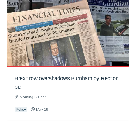
Brexit row overshadows Burnham by-election
bid
Morning Bulletin
Policy
May 19