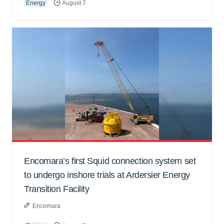
Energy
August 7
Encomara’s first Squid connection system set
to undergo inshore trials at Ardersier Energy
Transition Facility
Encomara