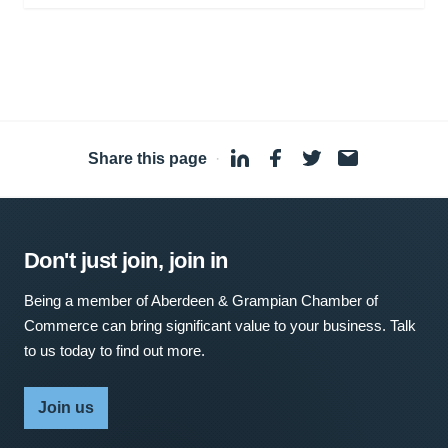
Share this page
·
Don't just join, join in
Being a member of Aberdeen & Grampian Chamber of
Commerce can bring significant value to your business. Talk
to us today to find out more.
Join us