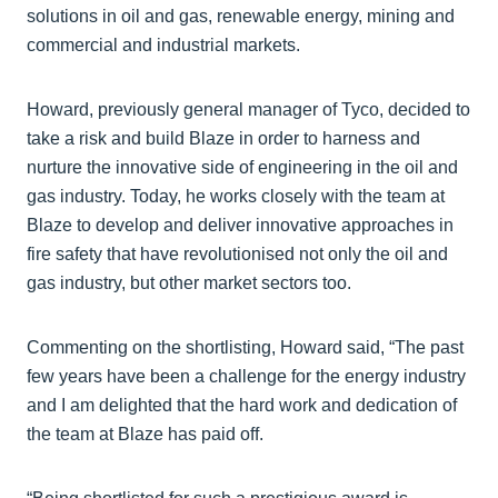
solutions in oil and gas, renewable energy, mining and
commercial and industrial markets.
Howard, previously general manager of Tyco, decided to
take a risk and build Blaze in order to harness and
nurture the innovative side of engineering in the oil and
gas industry. Today, he works closely with the team at
Blaze to develop and deliver innovative approaches in
fire safety that have revolutionised not only the oil and
gas industry, but other market sectors too.
Commenting on the shortlisting, Howard said, “The past
few years have been a challenge for the energy industry
and I am delighted that the hard work and dedication of
the team at Blaze has paid off.