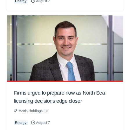
Energy
August 7
Firms urged to prepare now as North Sea
licensing decisions edge closer
Azets Holdings Ltd
Energy
August 7