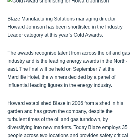
Blaze Manufacturing Solutions managing director
Howard Johnson has been shortlisted in the Industry
Leader category at this year’s Gold Awards.
The awards recognise talent from across the oil and gas
industry and is the leading energy awards in the North-
east. The final will be held on September 7 at the
Marcliffe Hotel, the winners decided by a panel of
influential leading figures in the energy industry.
Howard established Blaze in 2006 from a shed in his
garden and has grown the company, despite the
turbulent times of the oil and gas turndown, by
diversifying into new markets. Today Blaze employs 35
people across two locations and provides safety critical