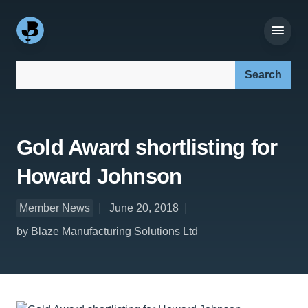
Search our site:
Gold Award shortlisting for
Howard Johnson
Member News
June 20, 2018
by Blaze Manufacturing Solutions Ltd