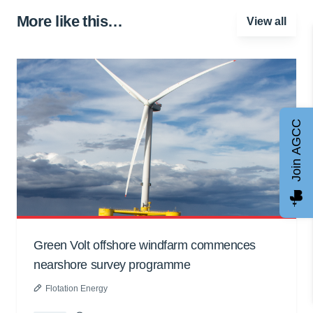
More like this…
View all
Join AGCC
Green Volt offshore windfarm commences
nearshore survey programme
Flotation Energy