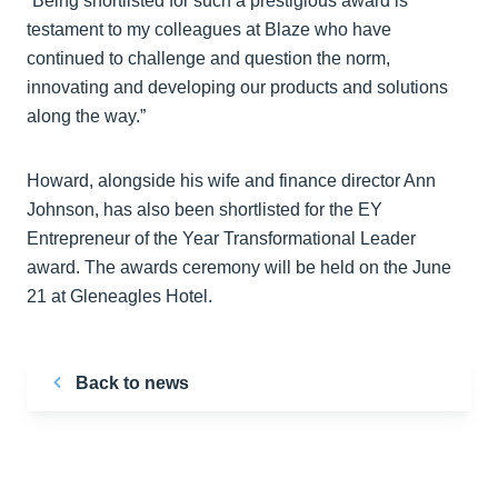
“Being shortlisted for such a prestigious award is
testament to my colleagues at Blaze who have
continued to challenge and question the norm,
innovating and developing our products and solutions
along the way.”
Howard, alongside his wife and finance director Ann
Johnson, has also been shortlisted for the EY
Entrepreneur of the Year Transformational Leader
award. The awards ceremony will be held on the June
21 at Gleneagles Hotel.
Back to news