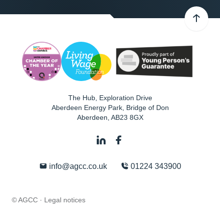
The Hub, Exploration Drive
Aberdeen Energy Park, Bridge of Don
Aberdeen
,
AB23 8GX
info@agcc.co.uk
01224 343900
© AGCC ·
Legal notices