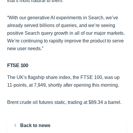
that’s most natural to them.
“With our generative AI experiments in Search, we’ve
already served billions of queries, and we’re seeing
positive Search query growth in all of our major markets.
We’re continuing to rapidly improve the product to serve
new user needs.”
FTSE 100
The UK's flagship share index, the FTSE 100, was up
11-points, at 7,949, shortly after opening this morning.
Brent crude oil futures static, trading at $89.34 a barrel.
Back to news