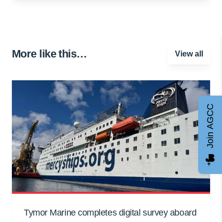
More like this…
View all
Join AGCC
Tymor Marine completes digital survey aboard