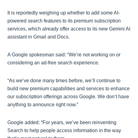
It is reportedly weighing up whether to add some AI-
powered search features to its premium subscription
services, which already offer access to its new Gemini AI
assistant in Gmail and Docs.
A Google spokesman said: “We’re not working on or
considering an ad-free search experience.
“As we’ve done many times before, we’ll continue to
build new premium capabilities and services to enhance
our subscription offerings across Google. We don’t have
anything to announce right now.”
Google added: “For years, we’ve been reinventing
Search to help people access information in the way