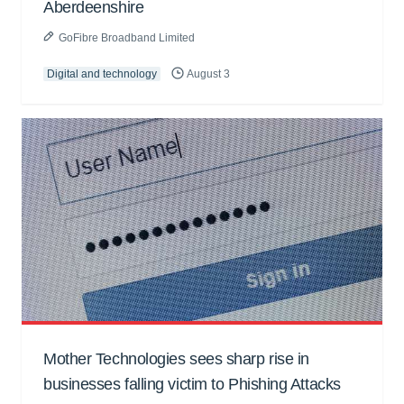
Aberdeenshire
GoFibre Broadband Limited
Digital and technology
August 3
Mother Technologies sees sharp rise in
businesses falling victim to Phishing Attacks