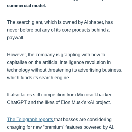
commercial model.
The search giant, which is owned by Alphabet, has
never before put any of its core products behind a
paywall.
However, the company is grappling with how to
capitalise on the artificial intelligence revolution in
technology without threatening its advertising business,
which funds its search engine.
It also faces stiff competition from Microsoft-backed
ChatGPT and the likes of Elon Musk’s xAI project.
The Telegraph reports
that bosses are considering
charging for new “premium” features powered by AI.