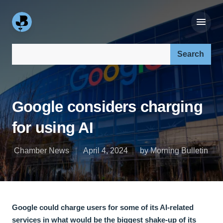
Search our site:
Google considers charging
for using AI
Chamber News
April 4, 2024
by Morning Bulletin
Google could charge users for some of its AI-related
services in what would be the biggest shake-up of its