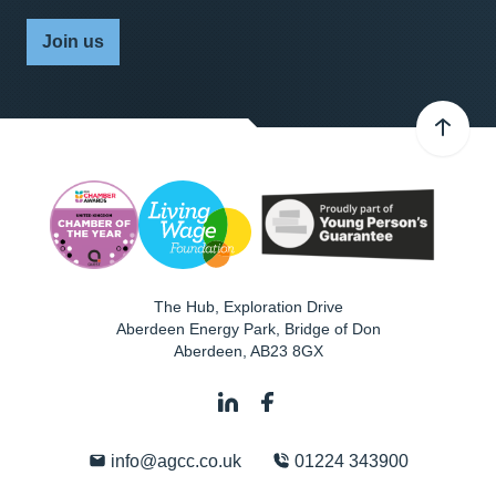
Join us
The Hub, Exploration Drive
Aberdeen Energy Park, Bridge of Don
Aberdeen
,
AB23 8GX
info@agcc.co.uk
01224 343900