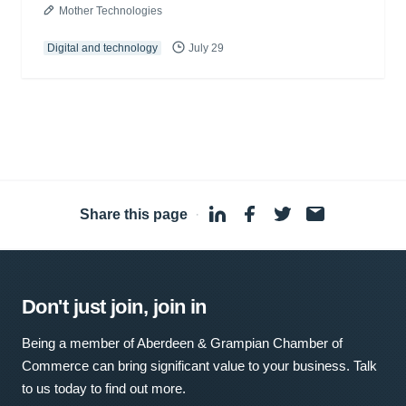
Mother Technologies
Digital and technology
July 29
Share this page
·
Don't just join, join in
Being a member of Aberdeen & Grampian Chamber of
Commerce can bring significant value to your business. Talk
to us today to find out more.