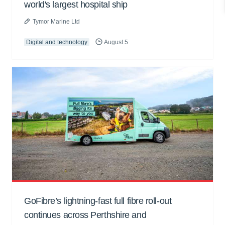
world's largest hospital ship
Tymor Marine Ltd
Digital and technology
August 5
GoFibre’s lightning-fast full fibre roll-out
continues across Perthshire and