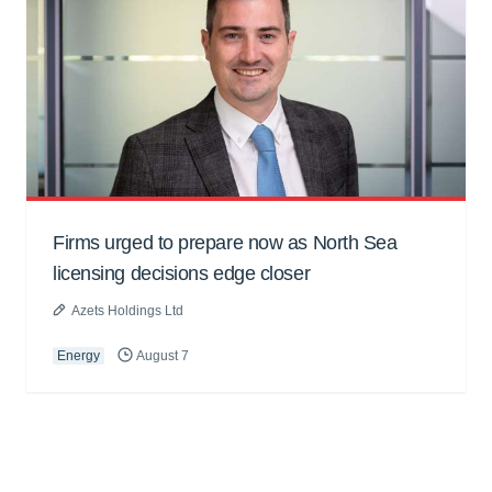
Firms urged to prepare now as North Sea
licensing decisions edge closer
Azets Holdings Ltd
Energy
August 7