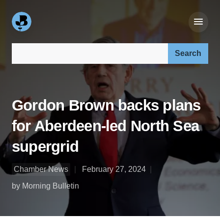
Search our site:
Gordon Brown backs plans
for Aberdeen-led North Sea
supergrid
Chamber News
February 27, 2024
by Morning Bulletin