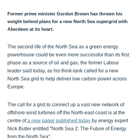
Former prime minister Gordon Brown has thrown his
weight behind plans for a new North Sea supergrid with
Aberdeen at its heart.
The second life of the North Sea as a green energy
powerhouse could be even more successful than its first
phase as a source of oil and gas, the former Labour
leader said today, as his think-tank called for a new
North Sea grid to help deliver low carbon power across
Europe.
The call for a grid to connect up a vast new network of
offshore wind turbines off the North-east coast is at the
centre of
a new paper published today
by energy expert
Nick Butler entitled “North Sea 2: The Future of Energy
from the North Sea”.