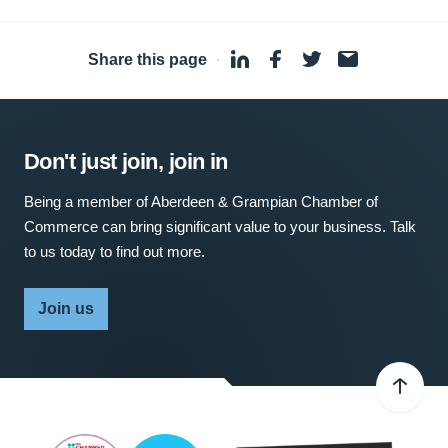
Share this page
·
Don't just join, join in
Being a member of Aberdeen & Grampian Chamber of
Commerce can bring significant value to your business. Talk
to us today to find out more.
Join us