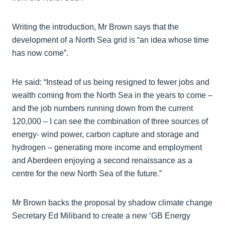
Writing the introduction, Mr Brown says that the
development of a North Sea grid is “an idea whose time
has now come”.
He said: “Instead of us being resigned to fewer jobs and
wealth coming from the North Sea in the years to come –
and the job numbers running down from the current
120,000 – I can see the combination of three sources of
energy- wind power, carbon capture and storage and
hydrogen – generating more income and employment
and Aberdeen enjoying a second renaissance as a
centre for the new North Sea of the future.”
Mr Brown backs the proposal by shadow climate change
Secretary Ed Miliband to create a new ‘GB Energy