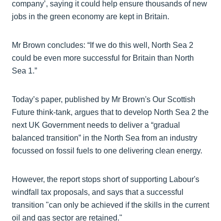
company’, saying it could help ensure thousands of new
jobs in the green economy are kept in Britain.
Mr Brown concludes: “If we do this well, North Sea 2
could be even more successful for Britain than North
Sea 1.”
Today’s paper, published by Mr Brown's Our Scottish
Future think-tank, argues that to develop North Sea 2 the
next UK Government needs to deliver a “gradual
balanced transition” in the North Sea from an industry
focussed on fossil fuels to one delivering clean energy.
However, the report stops short of supporting Labour's
windfall tax proposals, and says that a successful
transition "can only be achieved if the skills in the current
oil and gas sector are retained."