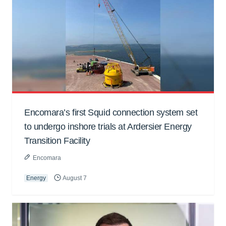
Encomara’s first Squid connection system set
to undergo inshore trials at Ardersier Energy
Transition Facility
Encomara
Energy
August 7