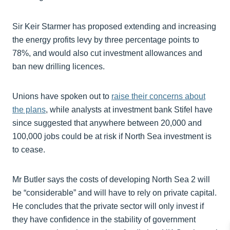
Sir Keir Starmer has proposed extending and increasing
the energy profits levy by three percentage points to
78%, and would also cut investment allowances and
ban new drilling licences.
Unions have spoken out to
raise their concerns about
the plans
, while analysts at investment bank Stifel have
since suggested that anywhere between 20,000 and
100,000 jobs could be at risk if North Sea investment is
to cease.
Mr Butler says the costs of developing North Sea 2 will
be “considerable” and will have to rely on private capital.
He concludes that the private sector will only invest if
they have confidence in the stability of government