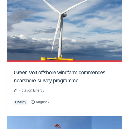
Green Volt offshore windfarm commences
nearshore survey programme
Flotation Energy
Energy
August 7