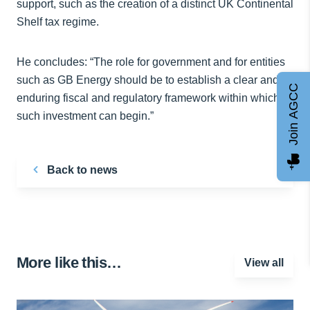
support, such as the creation of a distinct UK Continental
Shelf tax regime.
He concludes: “The role for government and for entities
such as GB Energy should be to establish a clear and
Join AGCC
enduring fiscal and regulatory framework within which
such investment can begin.”
Back to news
More like this…
View all