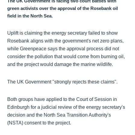
The UK Government is facing two court battles with
green activists over the approval of the Rosebank oil
field in the North Sea.
Uplift is claiming the energy secretary failed to show
Rosebank aligns with the government's net zero plans,
while Greenpeace says the approval process did not
consider the pollution that would come from burning oil,
and the project would damage the marine wildlife.
The UK Government "strongly rejects these claims".
Both groups have applied to the Court of Session in
Edinburgh for a judicial review of the energy secretary's
decision and the North Sea Transition Authority's
(NSTA) consent to the project.