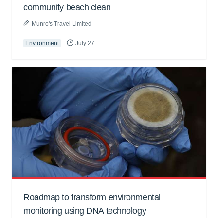
community beach clean
Munro's Travel Limited
Environment
July 27
Roadmap to transform environmental
monitoring using DNA technology