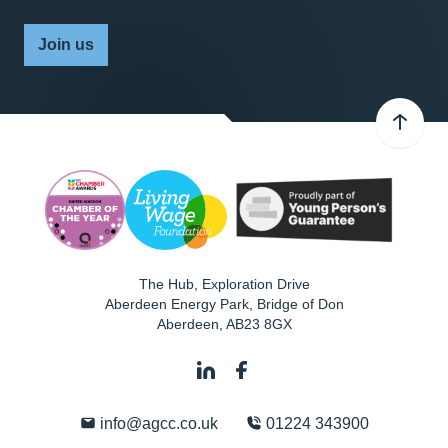
Join us
The Hub, Exploration Drive
Aberdeen Energy Park, Bridge of Don
Aberdeen
,
AB23 8GX
info@agcc.co.uk
01224 343900