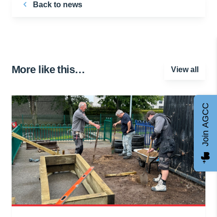
Back to news
More like this…
View all
Join AGCC