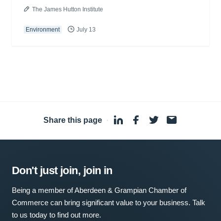
The James Hutton Institute
Environment
July 13
Share this page
·
Don't just join, join in
Being a member of Aberdeen & Grampian Chamber of
Commerce can bring significant value to your business. Talk
to us today to find out more.