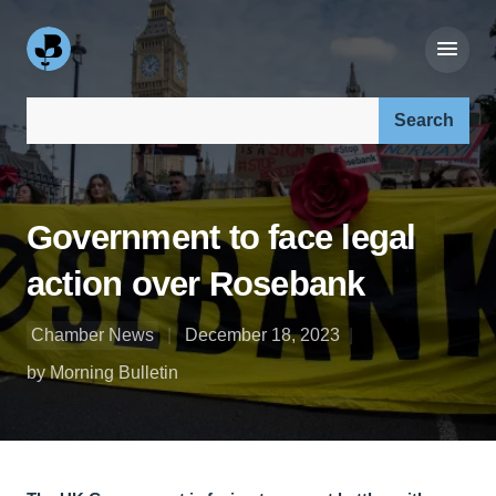
Search our site:
Government to face legal
action over Rosebank
Chamber News
December 18, 2023
by Morning Bulletin