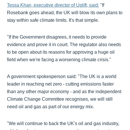
Tessa Khan, executive director of Uplift, said:
"If
Rosebank goes ahead, the UK will blow its own plans to
stay within safe climate limits. It's that simple.
"If the Government disagrees, it needs to provide
evidence and prove it in court. The regulator also needs
to be open about its reasons for approving a huge oil
field when we're facing a worsening climate crisis."
A government spokesperson said: "The UK is a world
leader in reaching net zero - cutting emissions faster
than any other major economy - and as the independent
Climate Change Committee recognises, we will still
need oil and gas as part of our energy mix.
"We will continue to back the UK's oil and gas industry,