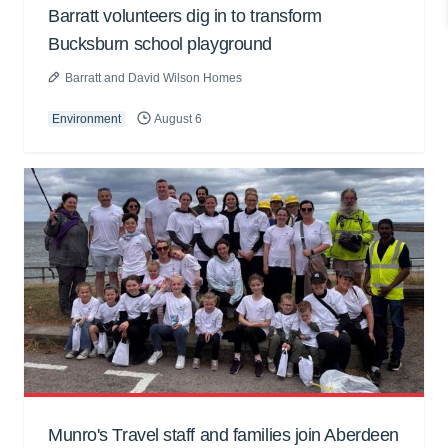
Barratt volunteers dig in to transform
Bucksburn school playground
Barratt and David Wilson Homes
Environment
August 6
Munro's Travel staff and families join Aberdeen