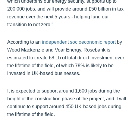
which underpins our energy security, supports up to
200,000 jobs, and will provide around £50 billion in tax
revenue over the next 5 years - helping fund our
transition to net zero."
According to an
independent socioeconomic report
by
Wood Mackenzie and Voar Energy, Rosebank is
estimated to create £8.1b of total direct investment over
the lifetime of the field, of which 78% is likely to be
invested in UK-based businesses.
It is expected to support around 1,600 jobs during the
height of the construction phase of the project, and it will
continue to support around 450 UK-based jobs during
the lifetime of the field.