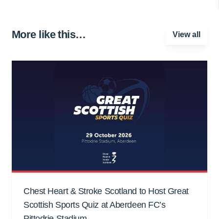
More like this…
View all
Chest Heart & Stroke Scotland to Host Great
Scottish Sports Quiz at Aberdeen FC’s
Pittodrie Stadium