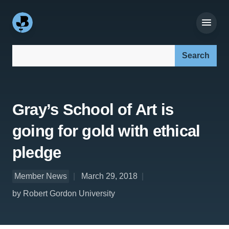
Search our site:
Gray’s School of Art is
going for gold with ethical
pledge
Member News
March 29, 2018
by Robert Gordon University