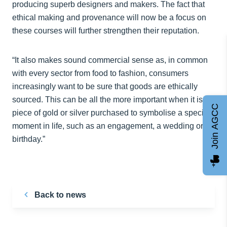
producing superb designers and makers. The fact that
ethical making and provenance will now be a focus on
these courses will further strengthen their reputation.
“It also makes sound commercial sense as, in common
with every sector from food to fashion, consumers
increasingly want to be sure that goods are ethically
sourced. This can be all the more important when it is a
Join AGCC
piece of gold or silver purchased to symbolise a special
moment in life, such as an engagement, a wedding or a
birthday.”
Back to news