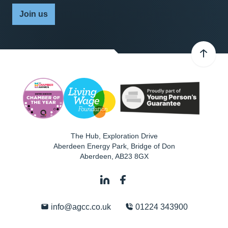
Join us
The Hub, Exploration Drive
Aberdeen Energy Park, Bridge of Don
Aberdeen
,
AB23 8GX
info@agcc.co.uk
01224 343900