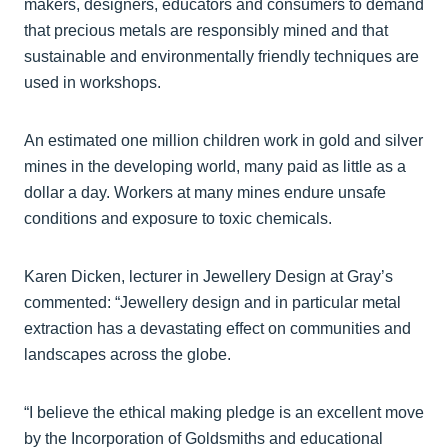
makers, designers, educators and consumers to demand
that precious metals are responsibly mined and that
sustainable and environmentally friendly techniques are
used in workshops.
An estimated one million children work in gold and silver
mines in the developing world, many paid as little as a
dollar a day. Workers at many mines endure unsafe
conditions and exposure to toxic chemicals.
Karen Dicken, lecturer in Jewellery Design at Gray’s
commented: “Jewellery design and in particular metal
extraction has a devastating effect on communities and
landscapes across the globe.
“I believe the ethical making pledge is an excellent move
by the Incorporation of Goldsmiths and educational