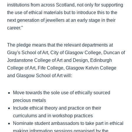
institutions from across Scotland, not only for supporting
the use of ethical materials but to introduce this to the
next generation of jewellers at an early stage in their
career."
The pledge means that the relevant departments at
Gray's School of Art, City of Glasgow College, Duncan of
Jordanstone College of Art and Design, Edinburgh
College of Art, Fife College, Glasgow Kelvin College
and Glasgow School of Art will:
Move towards the sole use of ethically sourced
precious metals
Include ethical theory and practice on their
curriculums and in workshop practices
Nominate student ambassadors to take part in ethical
making information sessions organised by the