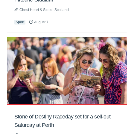
Chest Heart & Stroke Scotland
Sport
August 7
Stone of Destiny Raceday set for a sell-out
Saturday at Perth