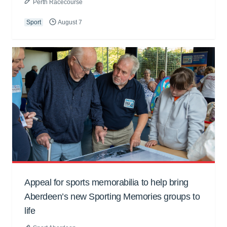
Perth Racecourse
Sport
August 7
Appeal for sports memorabilia to help bring
Aberdeen’s new Sporting Memories groups to
life