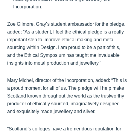
Incorporation.
Zoe Gilmore, Gray’s student ambassador for the pledge,
added: “As a student, I feel the ethical pledge is a really
important step to improve ethical making and metal
sourcing within Design. I am proud to be a part of this,
and the Ethical Symposium has taught me invaluable
insights into metal production and jewellery."
Mary Michel, director of the Incorporation, added: “This is
a proud moment for all of us. The pledge will help make
Scotland known throughout the world as the trustworthy
producer of ethically sourced, imaginatively designed
and exquisitely made jewellery and silver.
“Scotland’s colleges have a tremendous reputation for