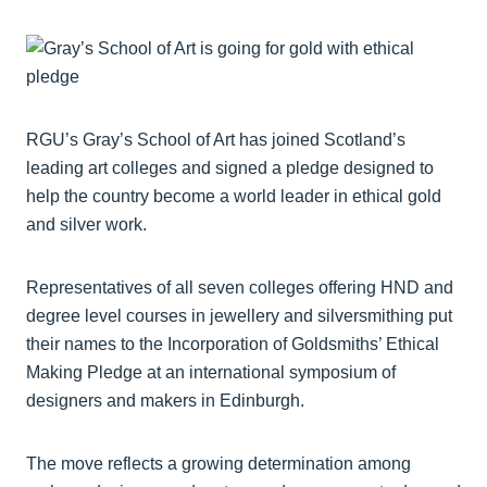
RGU’s Gray’s School of Art has joined Scotland’s
leading art colleges and signed a pledge designed to
help the country become a world leader in ethical gold
and silver work.
Representatives of all seven colleges offering HND and
degree level courses in jewellery and silversmithing put
their names to the Incorporation of Goldsmiths’ Ethical
Making Pledge at an international symposium of
designers and makers in Edinburgh.
The move reflects a growing determination among