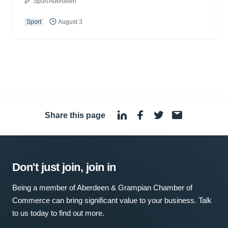
Sport Aberdeen
Sport
August 3
Share this page
·
Don't just join, join in
Being a member of Aberdeen & Grampian Chamber of
Commerce can bring significant value to your business. Talk
to us today to find out more.