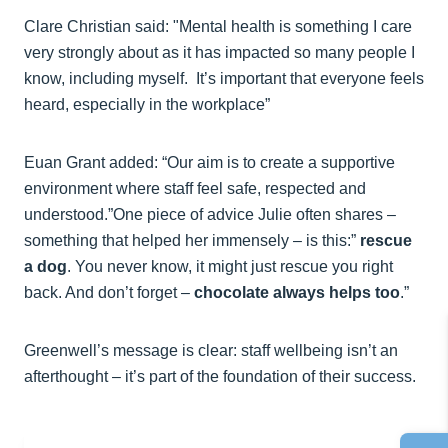
Clare Christian said: "Mental health is something I care
very strongly about as it has impacted so many people I
know, including myself. It’s important that everyone feels
heard, especially in the workplace”
Euan Grant added: “Our aim is to create a supportive
environment where staff feel safe, respected and
understood.”One piece of advice Julie often shares –
something that helped her immensely – is this:”
rescue
a dog
. You never know, it might just rescue you right
back. And don’t forget –
chocolate always helps too
.”
Greenwell’s message is clear: staff wellbeing isn’t an
afterthought – it’s part of the foundation of their success.