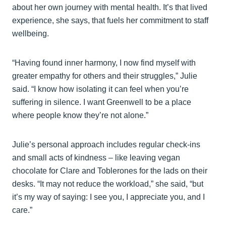
about her own journey with mental health. It’s that lived
experience, she says, that fuels her commitment to staff
wellbeing.
“Having found inner harmony, I now find myself with
greater empathy for others and their struggles,” Julie
said. “I know how isolating it can feel when you’re
suffering in silence. I want Greenwell to be a place
where people know they’re not alone.”
Julie’s personal approach includes regular check-ins
and small acts of kindness – like leaving vegan
chocolate for Clare and Toblerones for the lads on their
desks. “It may not reduce the workload,” she said, “but
it’s my way of saying: I see you, I appreciate you, and I
care.”