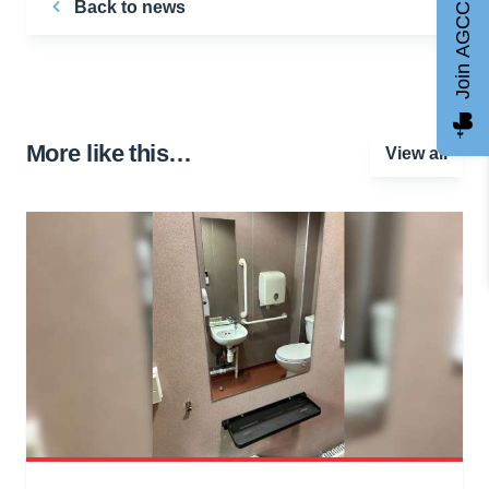
Back to news
Join AGCC
More like this…
View all