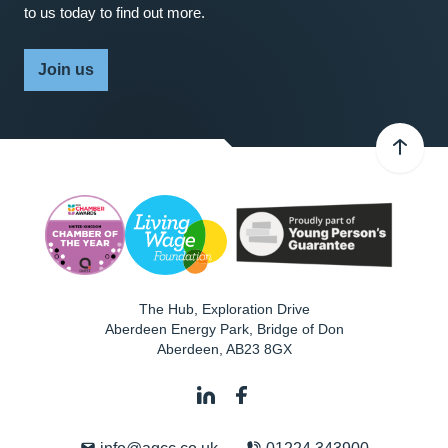
to us today to find out more.
Join us
The Hub, Exploration Drive
Aberdeen Energy Park, Bridge of Don
Aberdeen
,
AB23 8GX