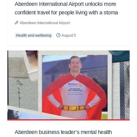
Aberdeen International Airport unlocks more
confident travel for people living with a stoma
Aberdeen International Airport
Health and wellbeing
August 5
Aberdeen business leader’s mental health