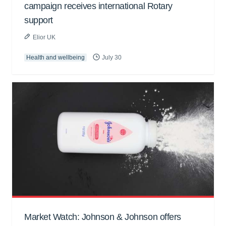
campaign receives international Rotary
support
Elior UK
Health and wellbeing
July 30
Market Watch: Johnson & Johnson offers