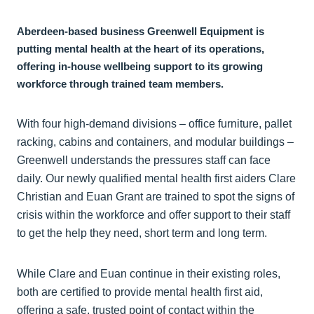
Aberdeen-based business Greenwell Equipment is
putting mental health at the heart of its operations,
offering in-house wellbeing support to its growing
workforce through trained team members.
With four high-demand divisions – office furniture, pallet
racking, cabins and containers, and modular buildings –
Greenwell understands the pressures staff can face
daily. Our newly qualified mental health first aiders Clare
Christian and Euan Grant are trained to spot the signs of
crisis within the workforce and offer support to their staff
to get the help they need, short term and long term.
While Clare and Euan continue in their existing roles,
both are certified to provide mental health first aid,
offering a safe, trusted point of contact within the