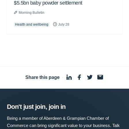
$5.5bn baby powder settlement
Morning Bulletin
Health and wellbeing
July 28
Share this page
·
Don't just join, join in
Being a member of Aberdeen & Grampian Chamber of
Commerce can bring significant value to your business. Talk