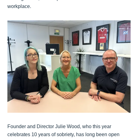
workplace.
Founder and Director Julie Wood, who this year
celebrates 10 years of sobriety, has long been open