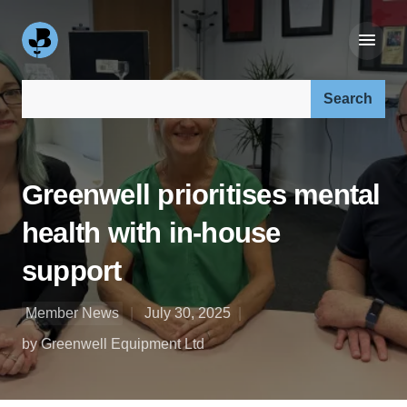
Search our site:
Greenwell prioritises mental
health with in-house
support
Member News
July 30, 2025
by Greenwell Equipment Ltd