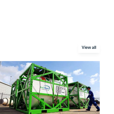
View all