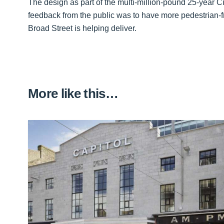
The design as part of the multi-million-pound 25-year
feedback from the public was to have more pedestrian-fr
Broad Street is helping deliver.
More like this…