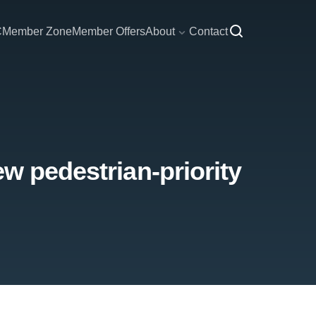
C
Member Zone
Member Offers
About
Contact
w pedestrian-priority