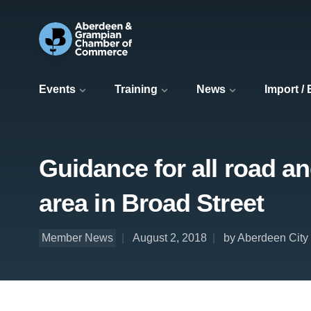
Events
Training
News
Import /
Guidance for all road a
area in Broad Street
Member News
August 2, 2018
by Aberdeen City