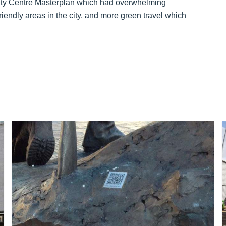
 City Centre Masterplan which had overwhelming
iendly areas in the city, and more green travel which