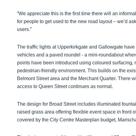
“We appreciate this is the first time there will an inform
for people to get used to the new road layout – we’d ask
users.”
The traffic lights at Upperkirkgate and Gallowgate hav
vehicles and a paved roundel - a mini-roundabout where
points have been introduced using coloured surfacing, re
pedestrian-friendly environment. This builds on the existi
Belmont Street area and the Merchant Quarter. There wil
access to Queen Street continues as normal.
The design for Broad Street includes illuminated fountai
raised grass area offering flexible event space in front 
covered by the City Centre Masterplan budget, Marisc