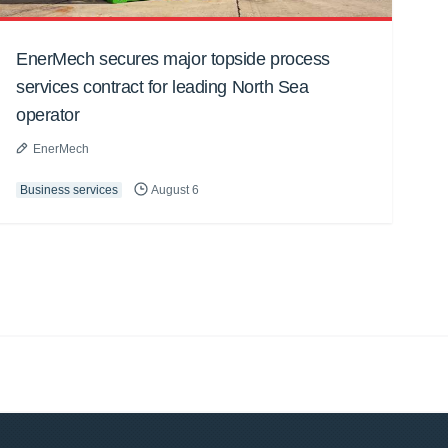
EnerMech secures major topside process
services contract for leading North Sea
operator
EnerMech
Business services
August 6