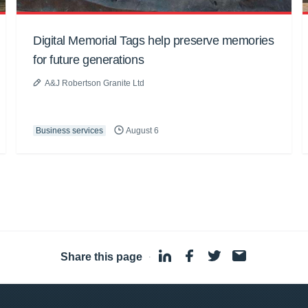
Digital Memorial Tags help preserve memories
for future generations
A&J Robertson Granite Ltd
Business services
August 6
Share this page
·