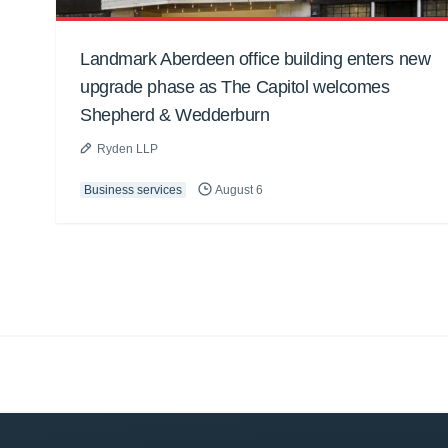
Landmark Aberdeen office building enters new
upgrade phase as The Capitol welcomes
Shepherd & Wedderburn
Ryden LLP
Business services
August 6