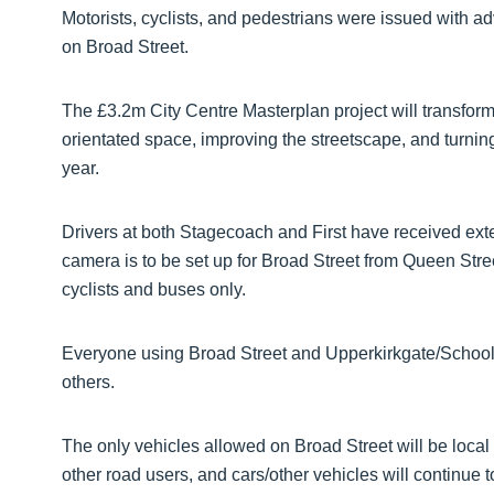
Motorists, cyclists, and pedestrians were issued with a
on Broad Street.
The £3.2m City Centre Masterplan project will transform 
orientated space, improving the streetscape, and turning
year.
Drivers at both Stagecoach and First have received exte
camera is to be set up for Broad Street from Queen Stre
cyclists and buses only.
Everyone using Broad Street and Upperkirkgate/Schoolhi
others.
The only vehicles allowed on Broad Street will be local 
other road users, and cars/other vehicles will continue to