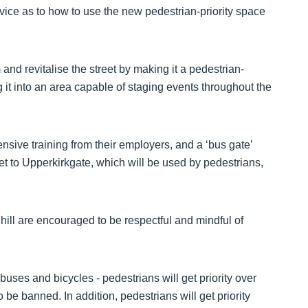
dvice as to how to use the new pedestrian-priority space
and revitalise the street by making it a pedestrian-
 it into an area capable of staging events throughout the
nsive training from their employers, and a ‘bus gate’
et to Upperkirkgate, which will be used by pedestrians,
ll are encouraged to be respectful and mindful of
buses and bicycles - pedestrians will get priority over
 be banned. In addition, pedestrians will get priority