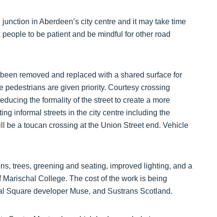
al junction in Aberdeen’s city centre and it may take time
 people to be patient and be mindful for other road
e been removed and replaced with a shared surface for
 pedestrians are given priority. Courtesy crossing
ducing the formality of the street to create a more
ng informal streets in the city centre including the
l be a toucan crossing at the Union Street end. Vehicle
ns, trees, greening and seating, improved lighting, and a
of Marischal College. The cost of the work is being
hal Square developer Muse, and Sustrans Scotland.