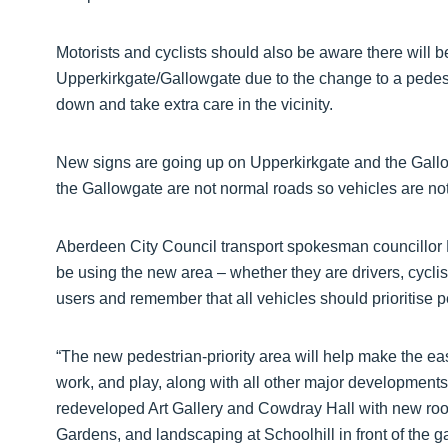
Motorists and cyclists should also be aware there will 
Upperkirkgate/Gallowgate due to the change to a pedestr
down and take extra care in the vicinity.
New signs are going up on Upperkirkgate and the Gallow
the Gallowgate are not normal roads so vehicles are not
Aberdeen City Council transport spokesman councillor R
be using the new area – whether they are drivers, cyclist
users and remember that all vehicles should prioritise p
“The new pedestrian-priority area will help make the east
work, and play, along with all other major development
redeveloped Art Gallery and Cowdray Hall with new roo
Gardens, and landscaping at Schoolhill in front of the ga