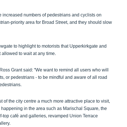
be increased numbers of pedestrians and cyclists on
ian-priority area for Broad Street, and they should slow
gate to highlight to motorists that Upperkirkgate and
 allowed to wait at any time.
oss Grant said: “We want to remind all users who will
s, or pedestrians - to be mindful and aware of all road
edestrians.
 of the city centre a much more attractive place to visit,
s happening in the area such as Marischal Square, the
f-top café and galleries, revamped Union Terrace
llery.