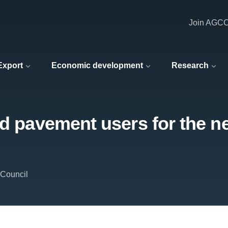
Join AGC
 Export
Economic development
Research
nd pavement users for the ne
 Council