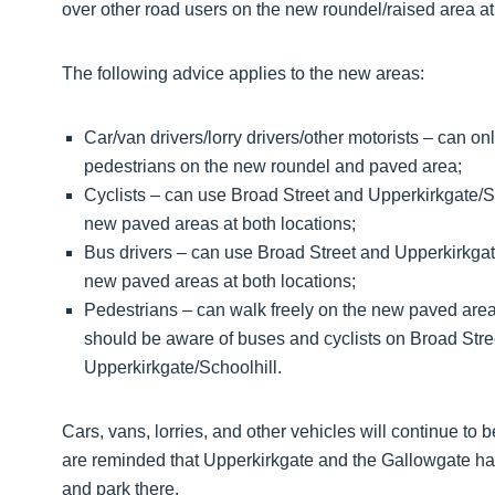
over other road users on the new roundel/raised area at
The following advice applies to the new areas:
Car/van drivers/lorry drivers/other motorists – can o
pedestrians on the new roundel and paved area;
Cyclists – can use Broad Street and Upperkirkgate/S
new paved areas at both locations;
Bus drivers – can use Broad Street and Upperkirkgat
new paved areas at both locations;
Pedestrians – can walk freely on the new paved area
should be aware of buses and cyclists on Broad Stree
Upperkirkgate/Schoolhill.
Cars, vans, lorries, and other vehicles will continue to
are reminded that Upperkirkgate and the Gallowgate has
and park there.