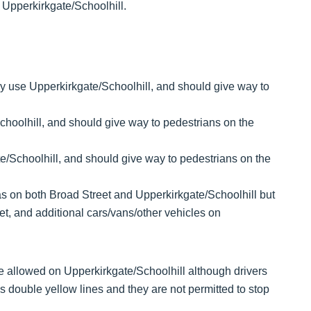
 Upperkirkgate/Schoolhill.
nly use Upperkirkgate/Schoolhill, and should give way to
choolhill, and should give way to pedestrians on the
e/Schoolhill, and should give way to pedestrians on the
s on both Broad Street and Upperkirkgate/Schoolhill but
t, and additional cars/vans/other vehicles on
 be allowed on Upperkirkgate/Schoolhill although drivers
 double yellow lines and they are not permitted to stop