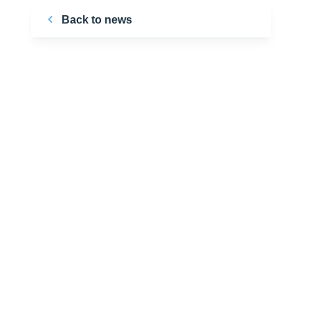
Back to news