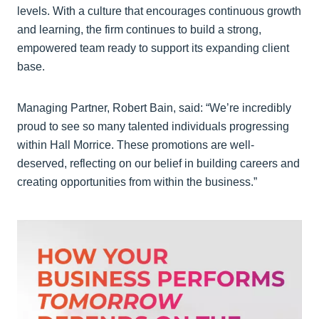
levels. With a culture that encourages continuous growth
and learning, the firm continues to build a strong,
empowered team ready to support its expanding client
base.
Managing Partner, Robert Bain, said: “We’re incredibly
proud to see so many talented individuals progressing
within Hall Morrice. These promotions are well-
deserved, reflecting on our belief in building careers and
creating opportunities from within the business.”