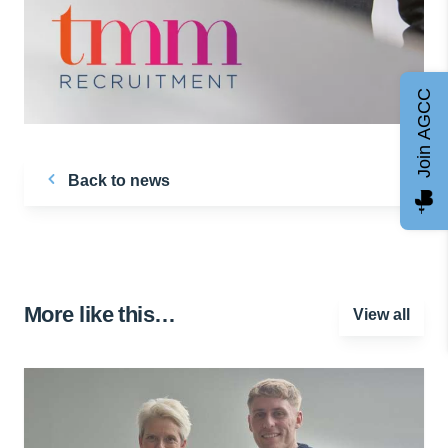
Join AGCC
Back to news
More like this…
View all