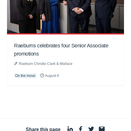
Raeburns celebrates four Senior Associate
promotions
Raeburn Christie Clark & Wallace
On the move
August 6
Share this page
·