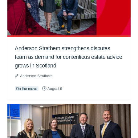
Anderson Strathern strengthens disputes
team as demand for contentious estate advice
grows in Scotland
Anderson Strathern
On the move
August 6