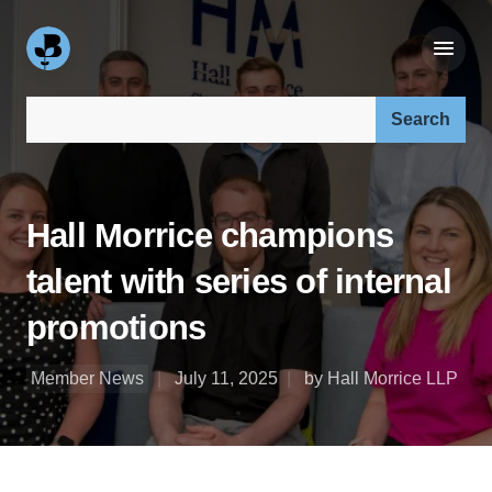
Search our site:
Hall Morrice champions
talent with series of internal
promotions
Member News
July 11, 2025
by Hall Morrice LLP