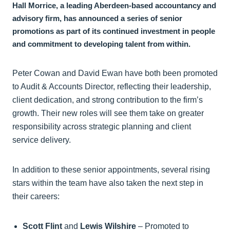
Hall Morrice, a leading Aberdeen-based accountancy and
advisory firm, has announced a series of senior
promotions as part of its continued investment in people
and commitment to developing talent from within.
Peter Cowan and David Ewan have both been promoted
to Audit & Accounts Director, reflecting their leadership,
client dedication, and strong contribution to the firm’s
growth. Their new roles will see them take on greater
responsibility across strategic planning and client
service delivery.
In addition to these senior appointments, several rising
stars within the team have also taken the next step in
their careers:
Scott Flint
and
Lewis Wilshire
– Promoted to