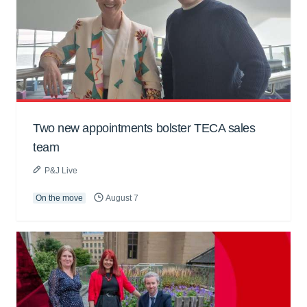
Two new appointments bolster TECA sales
team
P&J Live
On the move
August 7