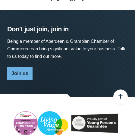
Don't just join, join in
Being a member of Aberdeen & Grampian Chamber of
Commerce can bring significant value to your business. Talk
to us today to find out more.
Join us