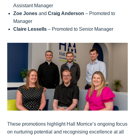
Assistant Manager
Zoe Jones
and
Craig Anderson
– Promoted to
Manager
Claire Lessells
– Promoted to Senior Manager
These promotions highlight Hall Morrice’s ongoing focus
on nurturing potential and recognising excellence at all