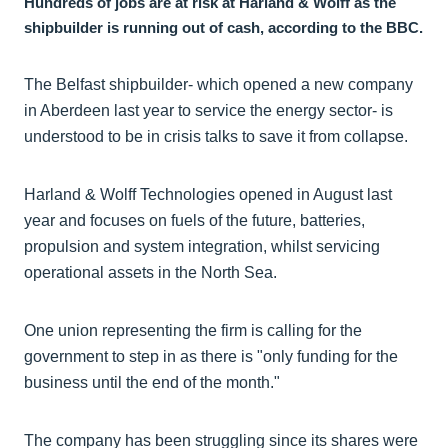
Hundreds of jobs are at risk at Harland & Wolff as the
shipbuilder is running out of cash, according to the BBC.
The Belfast shipbuilder- which opened a new company
in Aberdeen last year to service the energy sector- is
understood to be in crisis talks to save it from collapse.
Harland & Wolff Technologies opened in August last
year and focuses on fuels of the future, batteries,
propulsion and system integration, whilst servicing
operational assets in the North Sea.
One union representing the firm is calling for the
government to step in as there is "only funding for the
business until the end of the month."
The company has been struggling since its shares were