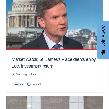
Join AGCC
Market Watch: St. James's Place clients enjoy
16% investment return
Morning Bulletin
Finance
July 29