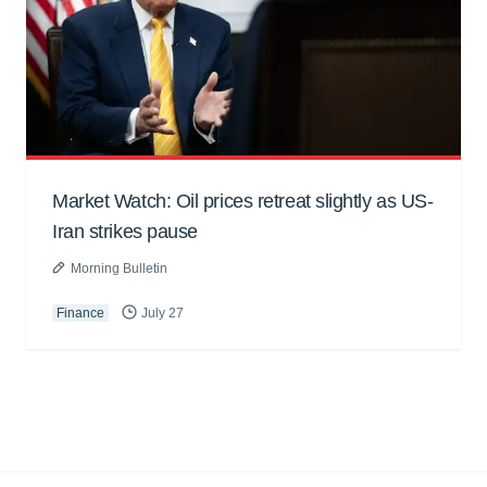
Market Watch: Oil prices retreat slightly as US-
Iran strikes pause
Morning Bulletin
Finance
July 27