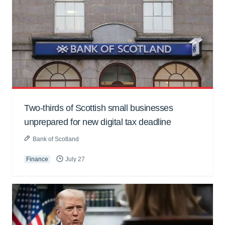
Two-thirds of Scottish small businesses
unprepared for new digital tax deadline
Bank of Scotland
Finance
July 27