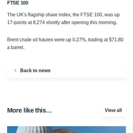
FTSE 100
The UK's flagship share index, the FTSE 100, was up
17-points at 8,274 shortly after opening this morning.
Brent crude oil futures were up 0.27%, trading at $71.80
a barrel.
Back to news
More like this…
View all