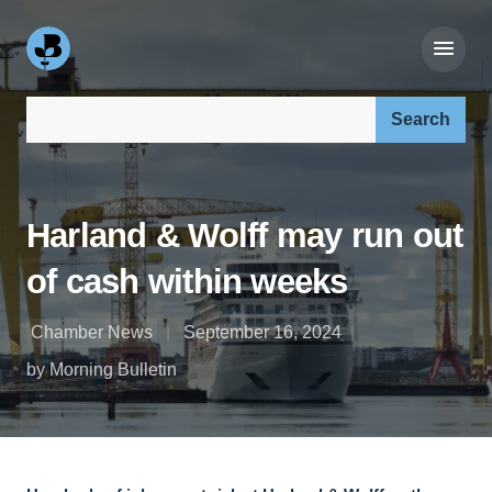
Search our site:
Harland & Wolff may run out
of cash within weeks
Chamber News
September 16, 2024
by Morning Bulletin