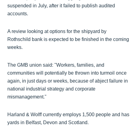
suspended in July, after it failed to publish audited
accounts.
A review looking at options for the shipyard by
Rothschild bank is expected to be finished in the coming
weeks.
The GMB union said: "Workers, families, and
communities will potentially be thrown into turmoil once
again, in just days or weeks, because of abject failure in
national industrial strategy and corporate
mismanagement."
Harland & Wolff currently employs 1,500 people and has
yards in Belfast, Devon and Scotland.