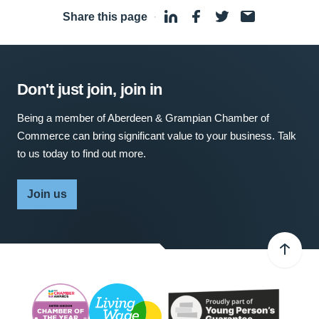
Share this page
·
Don't just join, join in
Being a member of Aberdeen & Grampian Chamber of
Commerce can bring significant value to your business. Talk
to us today to find out more.
Join us