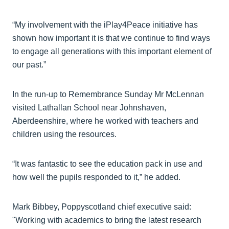
“My involvement with the iPlay4Peace initiative has
shown how important it is that we continue to find ways
to engage all generations with this important element of
our past.”
In the run-up to Remembrance Sunday Mr McLennan
visited Lathallan School near Johnshaven,
Aberdeenshire, where he worked with teachers and
children using the resources.
“It was fantastic to see the education pack in use and
how well the pupils responded to it,” he added.
Mark Bibbey, Poppyscotland chief executive said:
"Working with academics to bring the latest research