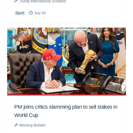
Trump International Scotland
Sport
July 30
PM joins critics slamming plan to sell stakes in
World Cup
Morning Bulletin