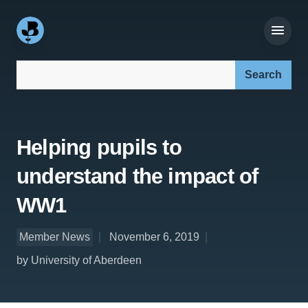
Search our site:
Helping pupils to
understand the impact of
WW1
Member News
November 6, 2019
by University of Aberdeen