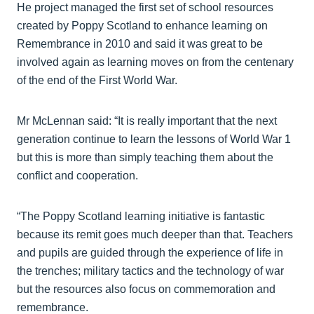
He project managed the first set of school resources
created by Poppy Scotland to enhance learning on
Remembrance in 2010 and said it was great to be
involved again as learning moves on from the centenary
of the end of the First World War.
Mr McLennan said: “It is really important that the next
generation continue to learn the lessons of World War 1
but this is more than simply teaching them about the
conflict and cooperation.
“The Poppy Scotland learning initiative is fantastic
because its remit goes much deeper than that. Teachers
and pupils are guided through the experience of life in
the trenches; military tactics and the technology of war
but the resources also focus on commemoration and
remembrance.