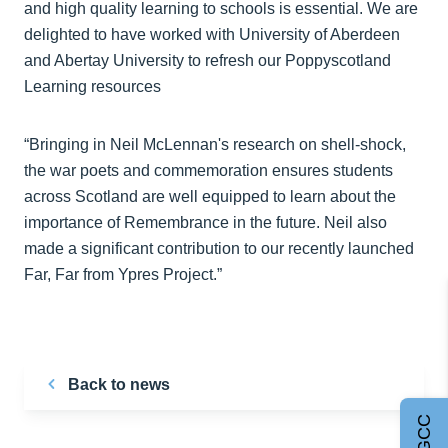
and high quality learning to schools is essential. We are
delighted to have worked with University of Aberdeen
and Abertay University to refresh our Poppyscotland
Learning resources
“Bringing in Neil McLennan's research on shell-shock,
the war poets and commemoration ensures students
across Scotland are well equipped to learn about the
importance of Remembrance in the future. Neil also
made a significant contribution to our recently launched
Far, Far from Ypres Project.”
Back to news