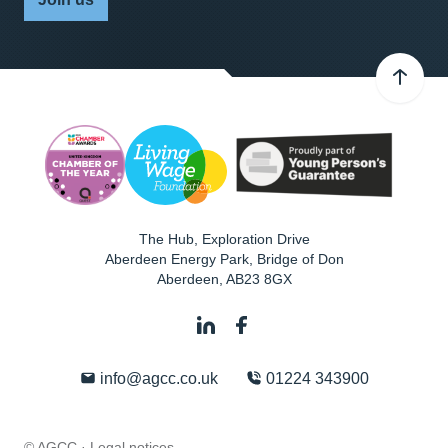
The Hub, Exploration Drive
Aberdeen Energy Park, Bridge of Don
Aberdeen
,
AB23 8GX
info@agcc.co.uk
01224 343900
© AGCC ·
Legal notices