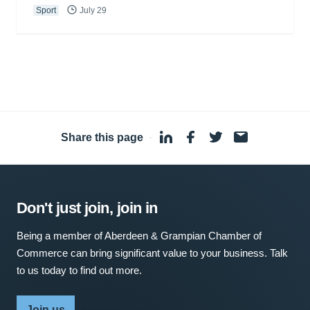
Sport
July 29
Share this page
·
Don't just join, join in
Being a member of Aberdeen & Grampian Chamber of
Commerce can bring significant value to your business. Talk
to us today to find out more.
Join us