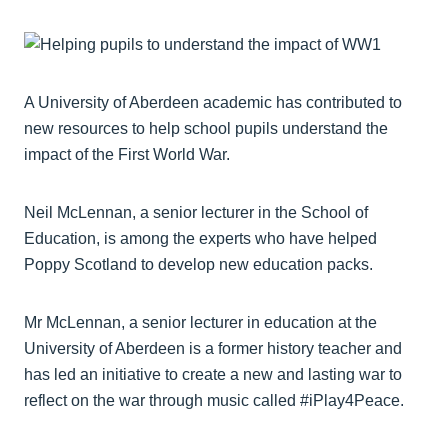
A University of Aberdeen academic has contributed to
new resources to help school pupils understand the
impact of the First World War.
Neil McLennan, a senior lecturer in the School of
Education, is among the experts who have helped
Poppy Scotland to develop new education packs.
Mr McLennan, a senior lecturer in education at the
University of Aberdeen is a former history teacher and
has led an initiative to create a new and lasting war to
reflect on the war through music called #iPlay4Peace.