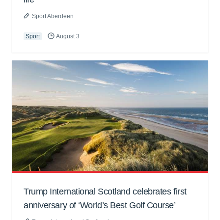
Sport Aberdeen
Sport
August 3
Trump International Scotland celebrates first
anniversary of ‘World’s Best Golf Course’