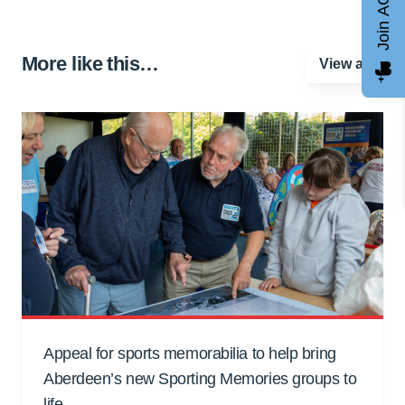
Join AGCC
More like this…
View all
Appeal for sports memorabilia to help bring
Aberdeen’s new Sporting Memories groups to
life