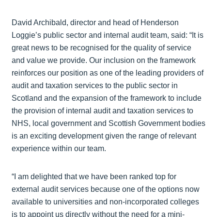
David Archibald, director and head of Henderson
Loggie’s public sector and internal audit team, said: “It is
great news to be recognised for the quality of service
and value we provide. Our inclusion on the framework
reinforces our position as one of the leading providers of
audit and taxation services to the public sector in
Scotland and the expansion of the framework to include
the provision of internal audit and taxation services to
NHS, local government and Scottish Government bodies
is an exciting development given the range of relevant
experience within our team.
“I am delighted that we have been ranked top for
external audit services because one of the options now
available to universities and non-incorporated colleges
is to appoint us directly without the need for a mini-