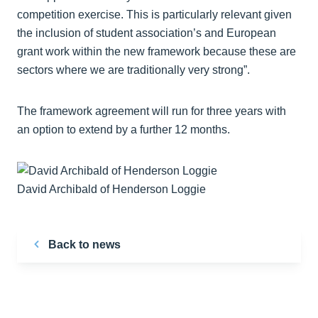
competition exercise. This is particularly relevant given
the inclusion of student association’s and European
grant work within the new framework because these are
sectors where we are traditionally very strong”.
The framework agreement will run for three years with
an option to extend by a further 12 months.
David Archibald of Henderson Loggie
Back to news