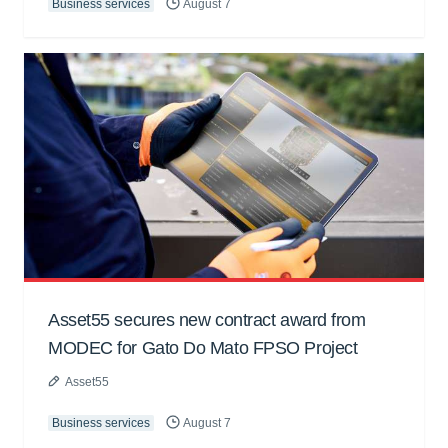
Business services
August 7
Asset55 secures new contract award from
MODEC for Gato Do Mato FPSO Project
Asset55
Business services
August 7