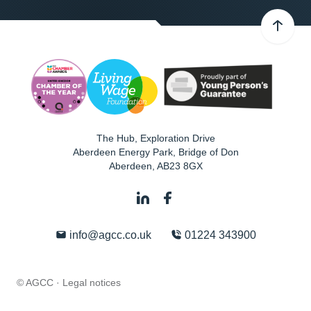
The Hub, Exploration Drive
Aberdeen Energy Park, Bridge of Don
Aberdeen
,
AB23 8GX
info@agcc.co.uk
01224 343900
© AGCC ·
Legal notices