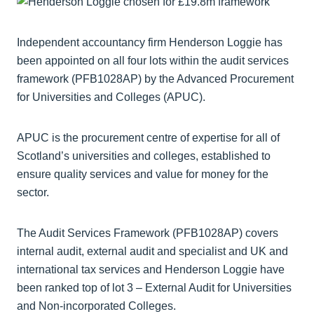
Independent accountancy firm Henderson Loggie has
been appointed on all four lots within the audit services
framework (PFB1028AP) by the Advanced Procurement
for Universities and Colleges (APUC).
APUC is the procurement centre of expertise for all of
Scotland’s universities and colleges, established to
ensure quality services and value for money for the
sector.
The Audit Services Framework (PFB1028AP) covers
internal audit, external audit and specialist and UK and
international tax services and Henderson Loggie have
been ranked top of lot 3 – External Audit for Universities
and Non-incorporated Colleges.