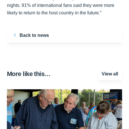
nights. 91% of international fans said they were more
likely to return to the host country in the future.”
Back to news
More like this…
View all