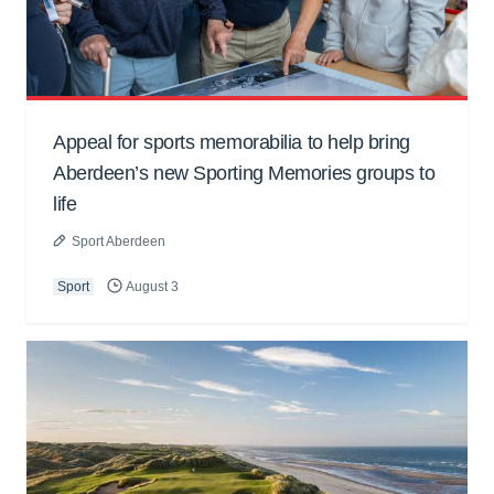
Appeal for sports memorabilia to help bring
Aberdeen’s new Sporting Memories groups to
life
Sport Aberdeen
Sport
August 3