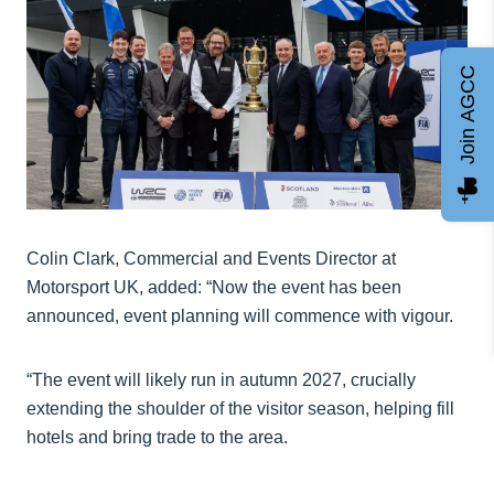
Join AGCC
Colin Clark, Commercial and Events Director at
Motorsport UK, added: “Now the event has been
announced, event planning will commence with vigour.
“The event will likely run in autumn 2027, crucially
extending the shoulder of the visitor season, helping fill
hotels and bring trade to the area.