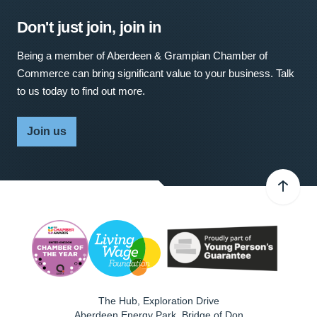
Don't just join, join in
Being a member of Aberdeen & Grampian Chamber of
Commerce can bring significant value to your business. Talk
to us today to find out more.
Join us
The Hub, Exploration Drive
Aberdeen Energy Park, Bridge of Don