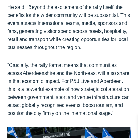
He said: “Beyond the excitement of the rally itself, the
benefits for the wider community will be substantial. This
event attracts international teams, media, sponsors and
fans, generating visitor spend across hotels, hospitality,
retail and transport while creating opportunities for local
businesses throughout the region.
“Crucially, the rally format means that communities
across Aberdeenshire and the North-east will also share
in that economic impact. For P&J Live and Aberdeen,
this is a powerful example of how strategic collaboration
between government, sport and venue infrastructure can
attract globally recognised events, boost tourism, and
position the city firmly on the international stage.”