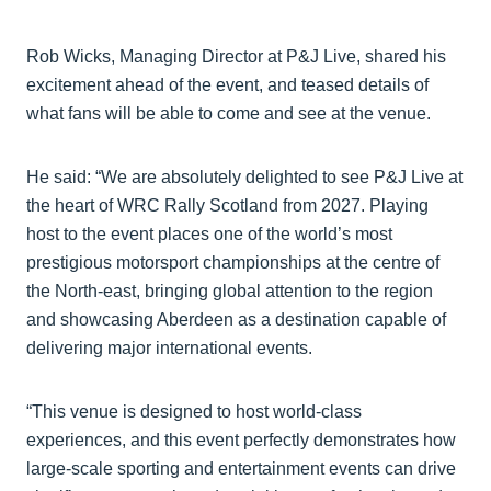
Rob Wicks, Managing Director at P&J Live, shared his
excitement ahead of the event, and teased details of
what fans will be able to come and see at the venue.
He said: “We are absolutely delighted to see P&J Live at
the heart of WRC Rally Scotland from 2027. Playing
host to the event places one of the world’s most
prestigious motorsport championships at the centre of
the North-east, bringing global attention to the region
and showcasing Aberdeen as a destination capable of
delivering major international events.
“This venue is designed to host world-class
experiences, and this event perfectly demonstrates how
large-scale sporting and entertainment events can drive