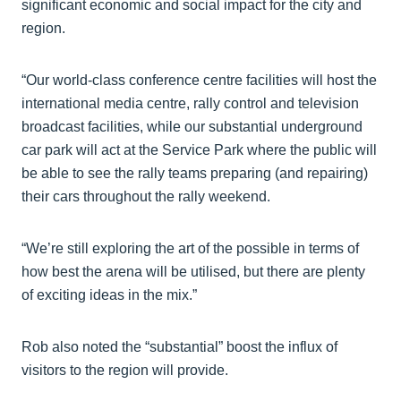
significant economic and social impact for the city and
region.
“Our world-class conference centre facilities will host the
international media centre, rally control and television
broadcast facilities, while our substantial underground
car park will act at the Service Park where the public will
be able to see the rally teams preparing (and repairing)
their cars throughout the rally weekend.
“We’re still exploring the art of the possible in terms of
how best the arena will be utilised, but there are plenty
of exciting ideas in the mix.”
Rob also noted the “substantial” boost the influx of
visitors to the region will provide.