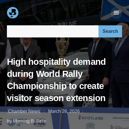
Search our site:
High hospitality demand
during World Rally
Championship to create
visitor season extension
Chamber News
March 26, 2026
by Morning Bulletin