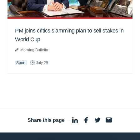
PM joins critics slamming plan to sell stakes in
World Cup
Morning Bulletin
Sport
July 29
Share this page
·