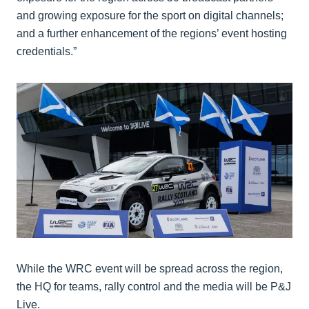
and growing exposure for the sport on digital channels;
and a further enhancement of the regions’ event hosting
credentials.”
While the WRC event will be spread across the region,
the HQ for teams, rally control and the media will be P&J
Live.