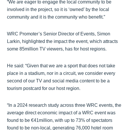
“We are eager to engage the local community to be
involved in the project, so it is ‘owned’ by the local
community and it is the community who benefit.”
WRC Promoter’s Senior Director of Events, Simon
Larkin, highlighted the impact the event, which attracts
some 85million TV viewers, has for host regions.
He said: “Given that we are a sport that does not take
place in a stadium, nor in a circuit, we consider every
second of our TV and social media content to be a
tourism postcard for our host region.
“In a 2024 research study across three WRC events, the
average direct economic impact of a WRC event was
found to be €41million, with up to 73% of spectators
found to be non-local, generating 76,000 hotel room