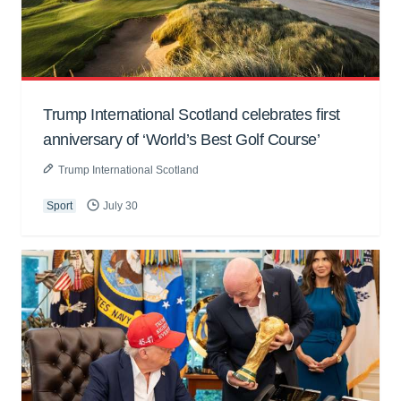
Trump International Scotland celebrates first
anniversary of ‘World’s Best Golf Course’
Trump International Scotland
Sport
July 30