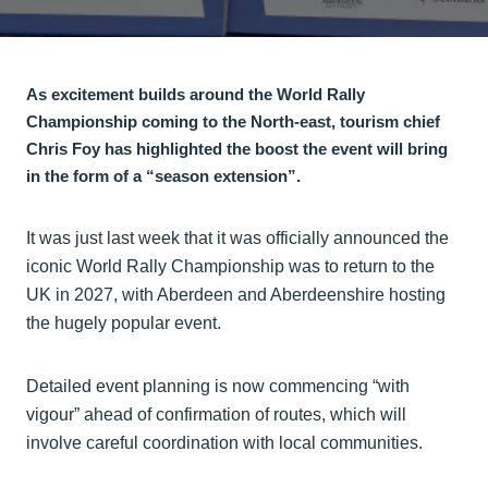
As excitement builds around the World Rally
Championship coming to the North-east, tourism chief
Chris Foy has highlighted the boost the event will bring
in the form of a “season extension”.
It was just last week that it was officially announced the
iconic World Rally Championship was to return to the
UK in 2027, with Aberdeen and Aberdeenshire hosting
the hugely popular event.
Detailed event planning is now commencing “with
vigour” ahead of confirmation of routes, which will
involve careful coordination with local communities.