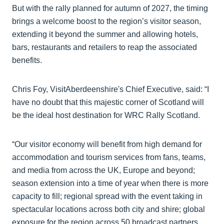
But with the rally planned for autumn of 2027, the timing
brings a welcome boost to the region’s visitor season,
extending it beyond the summer and allowing hotels,
bars, restaurants and retailers to reap the associated
benefits.
Chris Foy, VisitAberdeenshire's Chief Executive, said: “I
have no doubt that this majestic corner of Scotland will
be the ideal host destination for WRC Rally Scotland.
“Our visitor economy will benefit from high demand for
accommodation and tourism services from fans, teams,
and media from across the UK, Europe and beyond;
season extension into a time of year when there is more
capacity to fill; regional spread with the event taking in
spectacular locations across both city and shire; global
exposure for the region across 50 broadcast partners