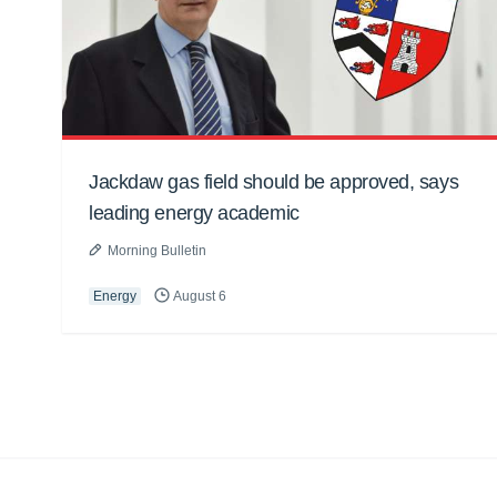
Jackdaw gas field should be approved, says
leading energy academic
Morning Bulletin
Energy
August 6