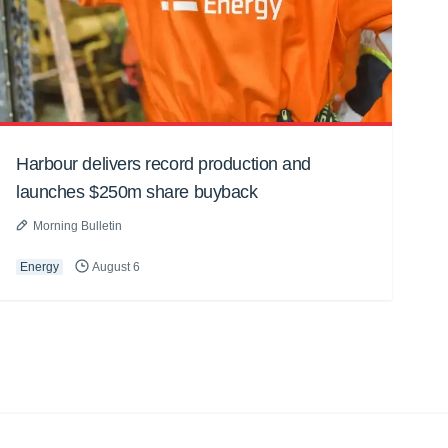
Harbour delivers record production and
launches $250m share buyback
Morning Bulletin
Energy
August 6