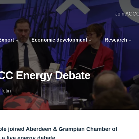
Join AGC
 Export
Economic development
Research
CC Energy Debate
letin
ople joined Aberdeen & Grampian Chamber of
a live energy debate.