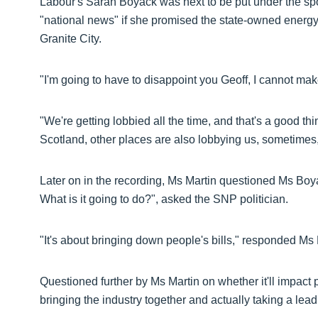
Labour's Sarah Boyack was next to be put under the sp
"national news" if she promised the state-owned ener
Granite City.
"I'm going to have to disappoint you Geoff, I cannot ma
"We're getting lobbied all the time, and that's a good t
Scotland, other places are also lobbying us, sometimes, o
Later on in the recording, Ms Martin questioned Ms Boy
What is it going to do?", asked the SNP politician.
"It's about bringing down people's bills," responded Ms
Questioned further by Ms Martin on whether it'll impact 
bringing the industry together and actually taking a lead