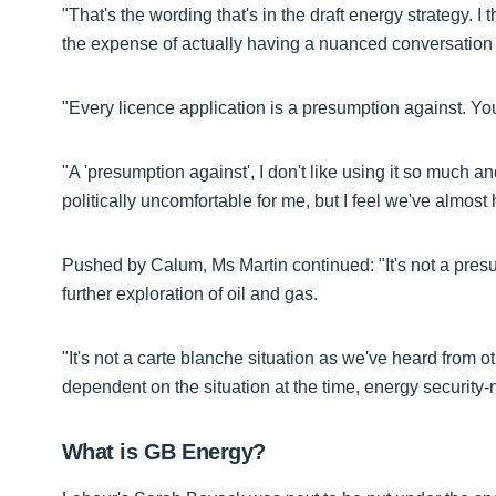
"That's the wording that's in the draft energy strategy.
the expense of actually having a nuanced conversation 
"Every licence application is a presumption against. You
"A 'presumption against', I don't like using it so much and
politically uncomfortable for me, but I feel we've almost
Pushed by Calum, Ms Martin continued: "It's not a presu
further exploration of oil and gas.
"It's not a carte blanche situation as we've heard from ot
dependent on the situation at the time, energy security-n
What is GB Energy?