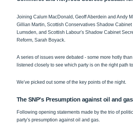
Joining Calum MacDonald, Geoff Aberdein and Andy Mac
Gillian Martin, Scottish Conservatives Shadow Cabinet
Lumsden, and Scottish Labour's Shadow Cabinet Secre
Reform, Sarah Boyack.
A series of issues were debated - some more hotly than 
listened closely to see which party is on the right path to
We've picked out some of the key points of the night.
The SNP's Presumption against oil and gas
Following opening statements made by the trio of polit
party's presumption against oil and gas.