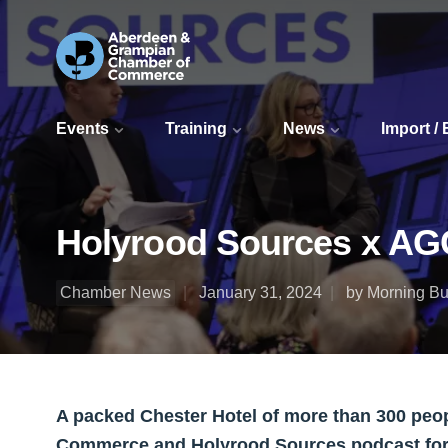
Events
Training
News
Import /
Holyrood Sources x AG
Chamber News
January 31, 2024
by Morning Bul
A packed Chester Hotel of more than 300 pe
Commerce and Holyrood Sources podcast for 