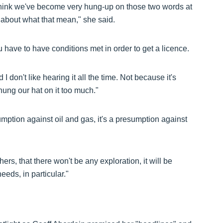
 I think we've become very hung-up on those two words at
about what that mean," she said.
 have to have conditions met in order to get a licence.
 I don't like hearing it all the time. Not because it's
 hung our hat on it too much."
mption against oil and gas, it's a presumption against
hers, that there won't be any exploration, it will be
eeds, in particular."