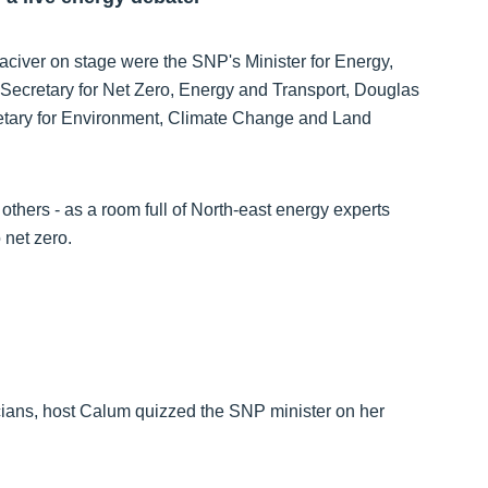
iver on stage were the SNP's Minister for Energy,
 Secretary for Net Zero, Energy and Transport, Douglas
tary for Environment, Climate Change and Land
others - as a room full of North-east energy experts
 net zero.
icians, host Calum quizzed the SNP minister on her