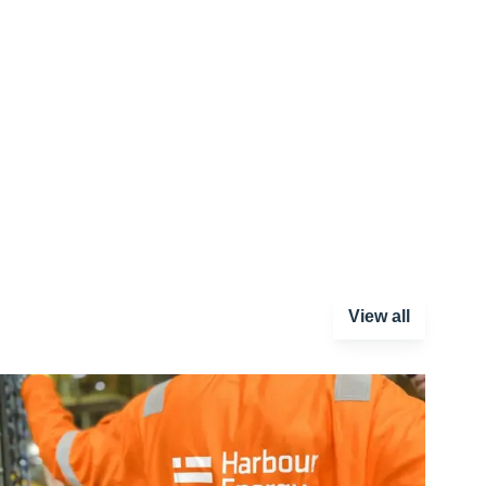
View all