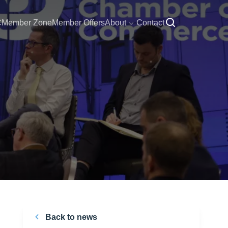
C
Member Zone
Member Offers
About
Contact
Back to news