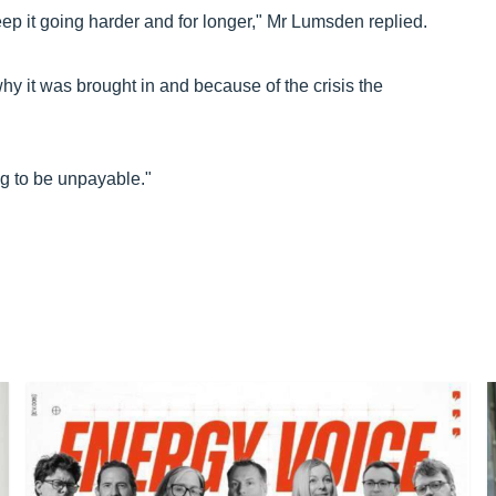
ep it going harder and for longer," Mr Lumsden replied.
y it was brought in and because of the crisis the
ing to be unpayable."