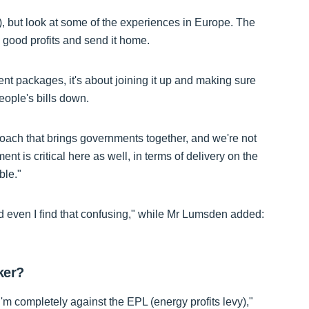
or), but look at some of the experiences in Europe. The
good profits and send it home.
erent packages, it's about joining it up and making sure
eople's bills down.
oach that brings governments together, and we're not
t is critical here as well, in terms of delivery on the
ble."
d even I find that confusing," while Mr Lumsden added:
ker?
'm completely against the EPL (energy profits levy),"