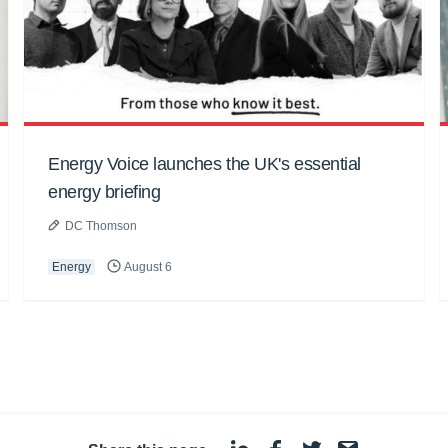
Energy Voice launches the UK's essential
energy briefing
DC Thomson
Energy
August 6