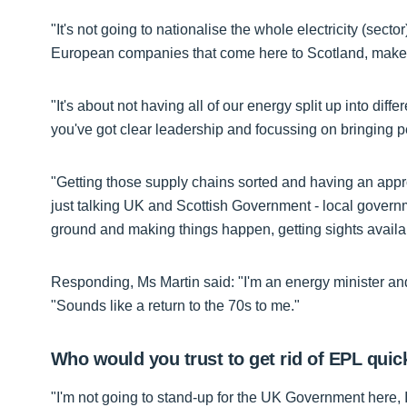
"It's not going to nationalise the whole electricity (sect
European companies that come here to Scotland, make 
"It's about not having all of our energy split up into diff
you've got clear leadership and focussing on bringing p
"Getting those supply chains sorted and having an appr
just talking UK and Scottish Government - local governmen
ground and making things happen, getting sights availa
Responding, Ms Martin said: "I'm an energy minister an
"Sounds like a return to the 70s to me."
Who would you trust to get rid of EPL quic
"I'm not going to stand-up for the UK Government here, I