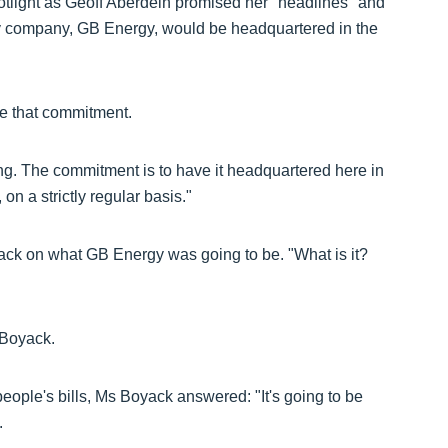
otlight as Geoff Aberdein promised her "headlines" and
gy company, GB Energy, would be headquartered in the
ke that commitment.
hing. The commitment is to have it headquartered here in
n a strictly regular basis."
ack on what GB Energy was going to be. "What is it?
 Boyack.
people's bills, Ms Boyack answered: "It's going to be
.