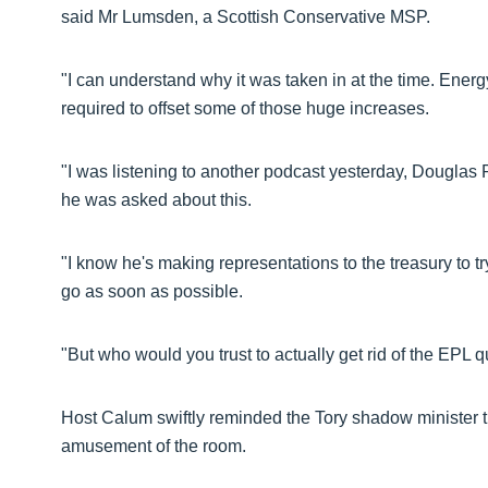
said Mr Lumsden, a Scottish Conservative MSP.
"I can understand why it was taken in at the time. Ener
required to offset some of those huge increases.
"I was listening to another podcast yesterday, Dougl
he was asked about this.
"I know he's making representations to the treasury to tr
go as soon as possible.
"But who would you trust to actually get rid of the EPL
Host Calum swiftly reminded the Tory shadow minister tha
amusement of the room.