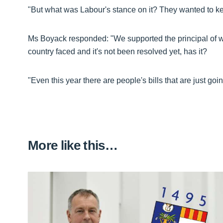
"But what was Labour's stance on it? They wanted to ke
Ms Boyack responded: "We supported the principal of wh
country faced and it's not been resolved yet, has it?
"Even this year there are people's bills that are just go
More like this…