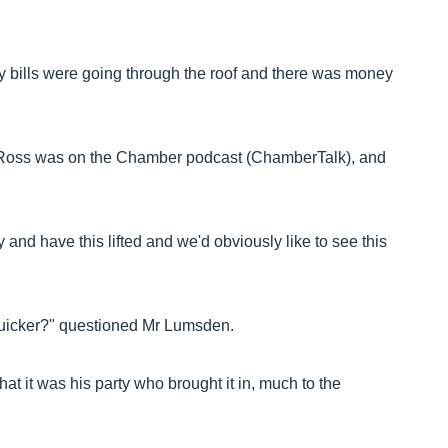
gy bills were going through the roof and there was money
as Ross was on the Chamber podcast (ChamberTalk), and
y and have this lifted and we'd obviously like to see this
 quicker?" questioned Mr Lumsden.
t it was his party who brought it in, much to the