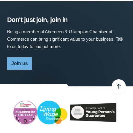
Don't just join, join in
Being a member of Aberdeen & Grampian Chamber of
Commerce can bring significant value to your business. Talk
to us today to find out more.
Join us