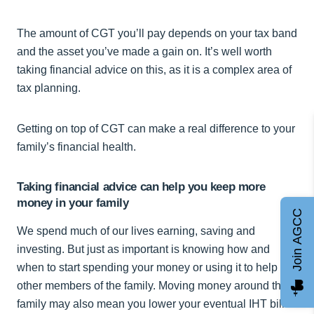
The amount of CGT you’ll pay depends on your tax band
and the asset you’ve made a gain on. It’s well worth
taking financial advice on this, as it is a complex area of
tax planning.
Getting on top of CGT can make a real difference to your
family’s financial health.
Taking financial advice can help you keep more
money in your family
Join AGCC
We spend much of our lives earning, saving and
investing. But just as important is knowing how and
when to start spending your money or using it to help
other members of the family. Moving money around the
family may also mean you lower your eventual IHT bill