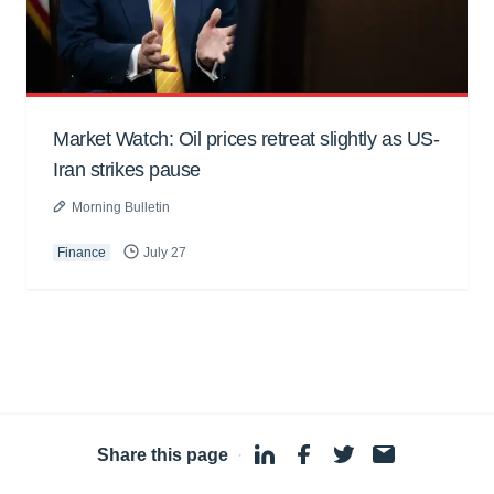
Market Watch: Oil prices retreat slightly as US-
Iran strikes pause
Morning Bulletin
Finance
July 27
Share this page
·