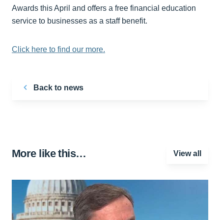
Awards this April and offers a free financial education
service to businesses as a staff benefit.
Click here to find our more.
Back to news
More like this…
View all