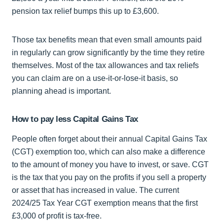
pension tax relief bumps this up to £3,600.
Those tax benefits mean that even small amounts paid
in regularly can grow significantly by the time they retire
themselves. Most of the tax allowances and tax reliefs
you can claim are on a use-it-or-lose-it basis, so
planning ahead is important.
How to pay less Capital Gains Tax
People often forget about their annual Capital Gains Tax
(CGT) exemption too, which can also make a difference
to the amount of money you have to invest, or save. CGT
is the tax that you pay on the profits if you sell a property
or asset that has increased in value. The current
2024/25 Tax Year CGT exemption means that the first
£3,000 of profit is tax-free.