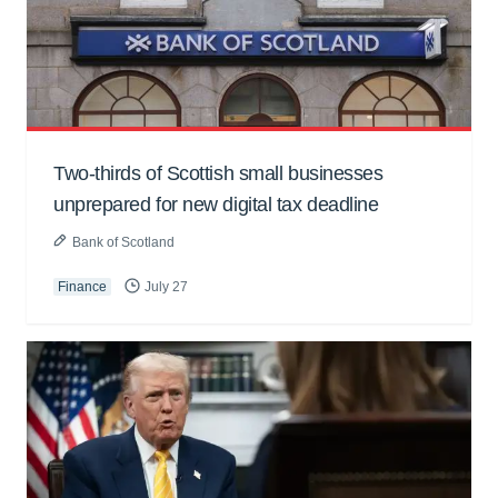
Two-thirds of Scottish small businesses
unprepared for new digital tax deadline
Bank of Scotland
Finance
July 27