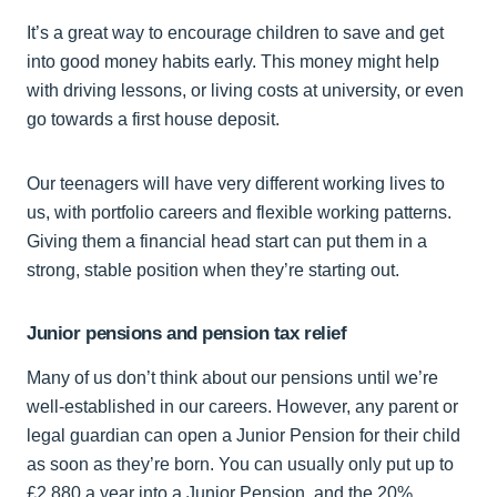
It’s a great way to encourage children to save and get
into good money habits early. This money might help
with driving lessons, or living costs at university, or even
go towards a first house deposit.
Our teenagers will have very different working lives to
us, with portfolio careers and flexible working patterns.
Giving them a financial head start can put them in a
strong, stable position when they’re starting out.
Junior pensions and pension tax relief
Many of us don’t think about our pensions until we’re
well-established in our careers. However, any parent or
legal guardian can open a Junior Pension for their child
as soon as they’re born. You can usually only put up to
£2,880 a year into a Junior Pension, and the 20%