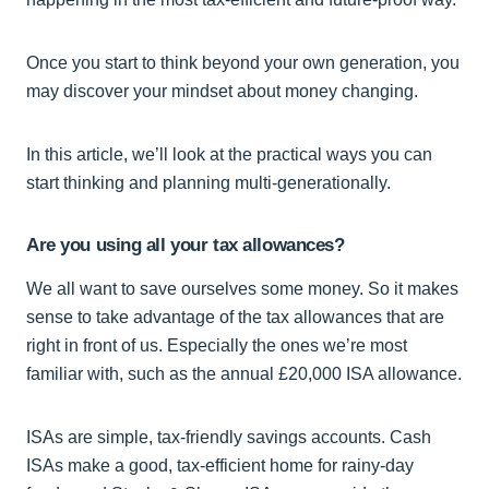
Once you start to think beyond your own generation, you
may discover your mindset about money changing.
In this article, we’ll look at the practical ways you can
start thinking and planning multi-generationally.
Are you using all your tax allowances?
We all want to save ourselves some money. So it makes
sense to take advantage of the tax allowances that are
right in front of us. Especially the ones we’re most
familiar with, such as the annual £20,000 ISA allowance.
ISAs are simple, tax-friendly savings accounts. Cash
ISAs make a good, tax-efficient home for rainy-day