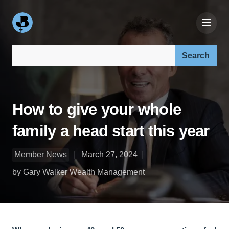
Search our site:
How to give your whole
family a head start this year
Member News
March 27, 2024
by Gary Walker Wealth Management