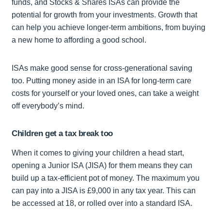
funds, and Stocks & Shares ISAs can provide the
potential for growth from your investments. Growth that
can help you achieve longer-term ambitions, from buying
a new home to affording a good school.
ISAs make good sense for cross-generational saving
too. Putting money aside in an ISA for long-term care
costs for yourself or your loved ones, can take a weight
off everybody’s mind.
Children get a tax break too
When it comes to giving your children a head start,
opening a Junior ISA (JISA) for them means they can
build up a tax-efficient pot of money. The maximum you
can pay into a JISA is £9,000 in any tax year. This can
be accessed at 18, or rolled over into a standard ISA.