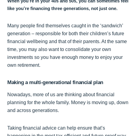
When you’re in your 40s and 50s, you can sometimes feel
like you’re financing three generations, not just one.
Many people find themselves caught in the ‘sandwich’
generation – responsible for both their children’s future
financial wellbeing and that of their parents. At the same
time, you may also want to consolidate your own
investments so you have enough money to enjoy your
own retirement.
Making a multi-generational financial plan
Nowadays, more of us are thinking about financial
planning for the whole family. Money is moving up, down
and across generations.
Taking financial advice can help ensure that’s
happening in the most tax-efficient and future-proof way.