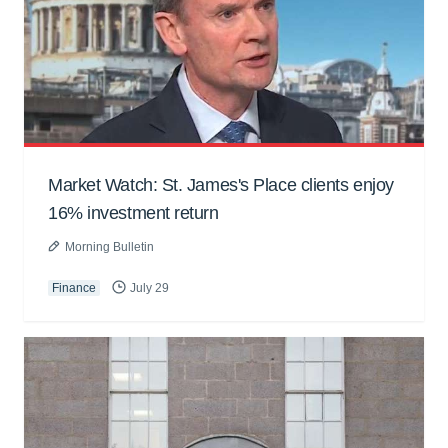
Market Watch: St. James's Place clients enjoy
16% investment return
Morning Bulletin
Finance
July 29