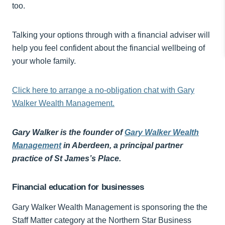
too.
Talking your options through with a financial adviser will
help you feel confident about the financial wellbeing of
your whole family.
Click here to arrange a no-obligation chat with Gary
Walker Wealth Management.
Gary Walker is the founder of
Gary Walker Wealth
Management
in Aberdeen, a principal partner
practice of St James’s Place.
Financial education for businesses
Gary Walker Wealth Management is sponsoring the the
Staff Matter category at the Northern Star Business