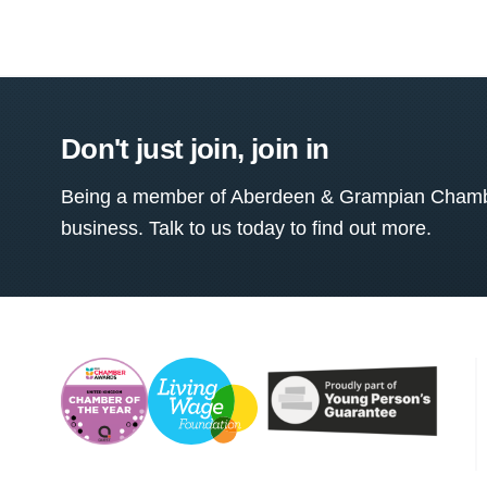
Don't just join, join in
Being a member of Aberdeen & Grampian Chamber
business. Talk to us today to find out more.