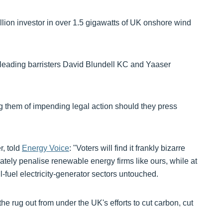
lion investor in over 1.5 gigawatts of UK onshore wind
 leading barristers David Blundell KC and Yaaser
g them of impending legal action should they press
, told
Energy Voice
: "Voters will find it frankly bizarre
erately penalise renewable energy firms like ours, while at
l-fuel electricity-generator sectors untouched.
the rug out from under the UK's efforts to cut carbon, cut