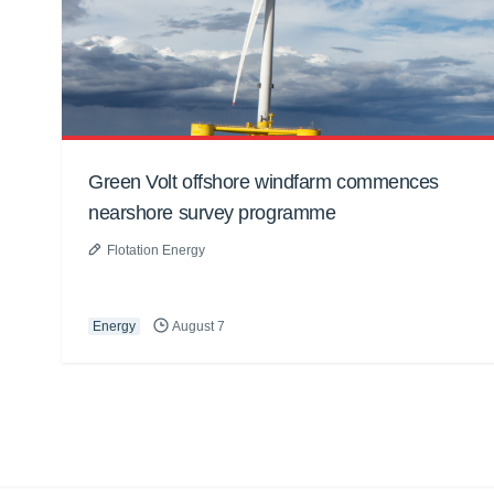
Green Volt offshore windfarm commences
nearshore survey programme
Flotation Energy
Energy
August 7