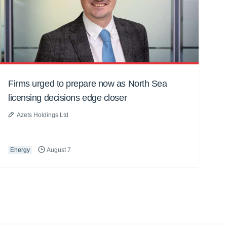
Firms urged to prepare now as North Sea
licensing decisions edge closer
Azets Holdings Ltd
Energy
August 7