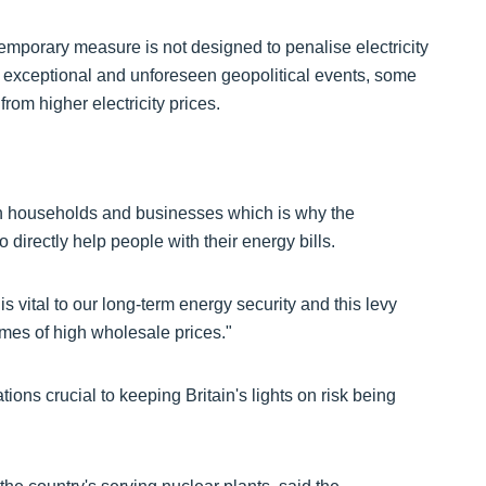
emporary measure is not designed to penalise electricity
t of exceptional and unforeseen geopolitical events, some
from higher electricity prices.
on households and businesses which is why the
directly help people with their energy bills.
s vital to our long-term energy security and this levy
imes of high wholesale prices."
ons crucial to keeping Britain's lights on risk being