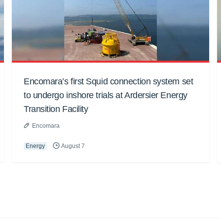
Encomara’s first Squid connection system set
to undergo inshore trials at Ardersier Energy
Transition Facility
Encomara
Energy
August 7