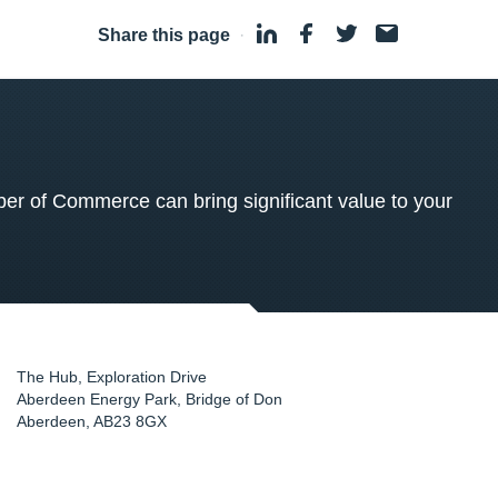
Share this page
·
 of Commerce can bring significant value to your
The Hub, Exploration Drive
Aberdeen Energy Park, Bridge of Don
Aberdeen
,
AB23 8GX