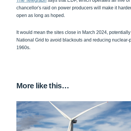
The Telegraph
says that EDF, which operates all five of 
chancellor's raid on power producers will make it hard
open as long as hoped.
It would mean the sites close in March 2024, potentiall
National Grid to avoid blackouts and reducing nuclear-po
1960s.
More like this…