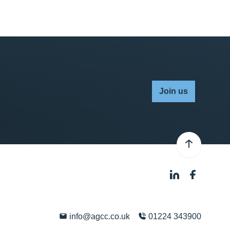
Join us
info@agcc.co.uk
01224 343900