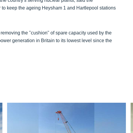
the country's serving nuclear plants, said the
er to keep the ageing Heysham 1 and Hartlepool stations
y removing the "cushion" of spare capacity used by the
wer generation in Britain to its lowest level since the