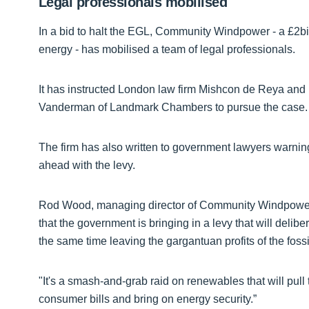
Legal professionals mobilised
In a bid to halt the EGL, Community Windpower - a £2bil
energy - has mobilised a team of legal professionals.
It has instructed London law firm Mishcon de Reya and
Vanderman of Landmark Chambers to pursue the case.
The firm has also written to government lawyers warnin
ahead with the levy.
Rod Wood, managing director of Community Windpower
that the government is bringing in a levy that will delib
the same time leaving the gargantuan profits of the fossi
"It's a smash-and-grab raid on renewables that will pull 
consumer bills and bring on energy security.”