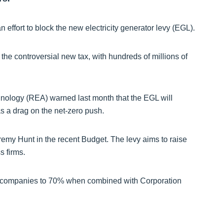
 effort to block the new electricity generator levy (EGL).
 the controversial new tax, with hundreds of millions of
ology (REA) warned last month that the EGL will
as a drag on the net-zero push.
my Hunt in the recent Budget. The levy aims to raise
s firms.
rgy companies to 70% when combined with Corporation