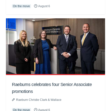
On the move
August 6
Raeburns celebrates four Senior Associate
promotions
Raeburn Christie Clark & Wallace
On the move
August 6