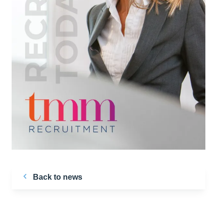
Back to news