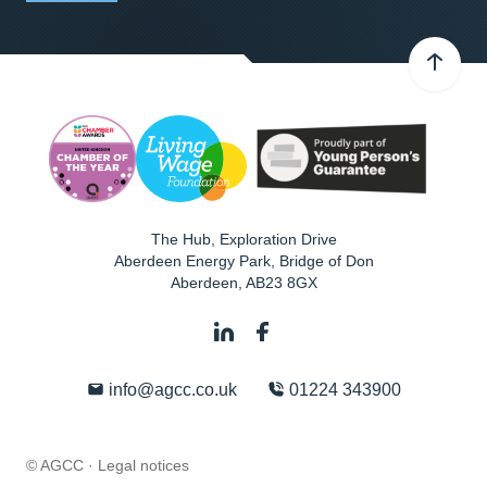
The Hub, Exploration Drive
Aberdeen Energy Park, Bridge of Don
Aberdeen
,
AB23 8GX
info@agcc.co.uk
01224 343900
© AGCC ·
Legal notices