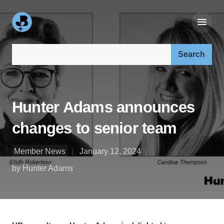
Search our site:
Hunter Adams announces
changes to senior team
Member News
January 12, 2024
by Hunter Adams