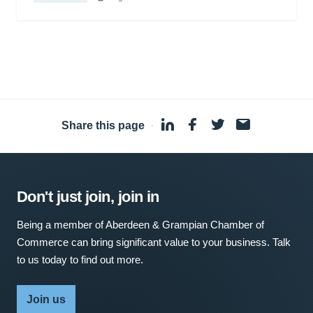
Share this page
·
Don't just join, join in
Being a member of Aberdeen & Grampian Chamber of
Commerce can bring significant value to your business. Talk
to us today to find out more.
Join us