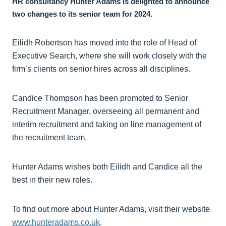
HR consultancy Hunter Adams is delighted to announce
two changes to its senior team for 2024.
Eilidh Robertson has moved into the role of Head of
Executive Search, where she will work closely with the
firm’s clients on senior hires across all disciplines.
Candice Thompson has been promoted to Senior
Recruitment Manager, overseeing all permanent and
interim recruitment and taking on line management of
the recruitment team.
Hunter Adams wishes both Eilidh and Candice all the
best in their new roles.
To find out more about Hunter Adams, visit their website
www.hunteradams.co.uk
.