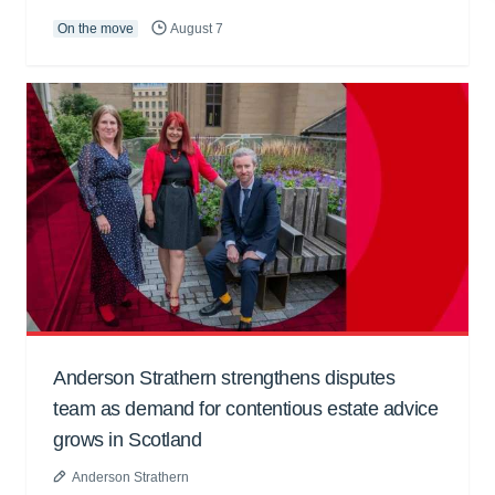
On the move
August 7
Anderson Strathern strengthens disputes
team as demand for contentious estate advice
grows in Scotland
Anderson Strathern