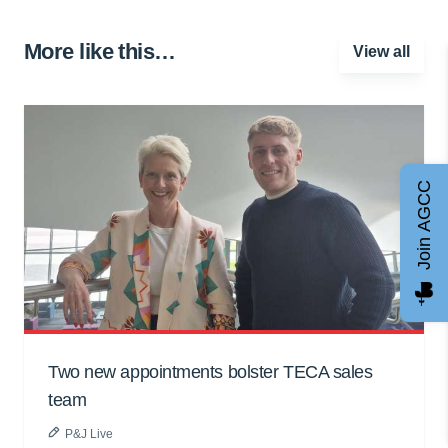
More like this…
View all
Join AGCC
Two new appointments bolster TECA sales
team
P&J Live