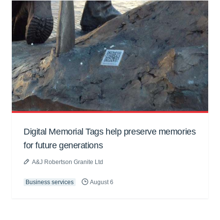
Digital Memorial Tags help preserve memories
for future generations
A&J Robertson Granite Ltd
Business services
August 6