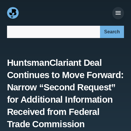
Search our site:
HuntsmanClariant Deal
Continues to Move Forward:
Narrow “Second Request”
for Additional Information
Received from Federal
Trade Commission