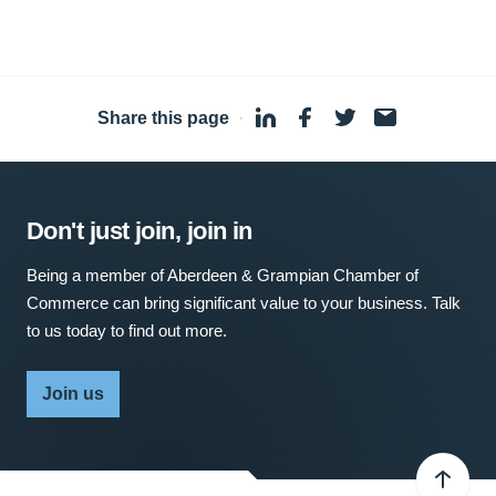
Share this page
·
Don't just join, join in
Being a member of Aberdeen & Grampian Chamber of
Commerce can bring significant value to your business. Talk
to us today to find out more.
Join us