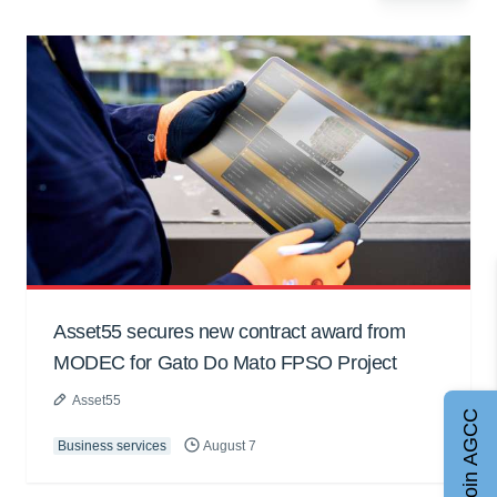
Asset55 secures new contract award from
MODEC for Gato Do Mato FPSO Project
Asset55
Join AGCC
Business services
August 7