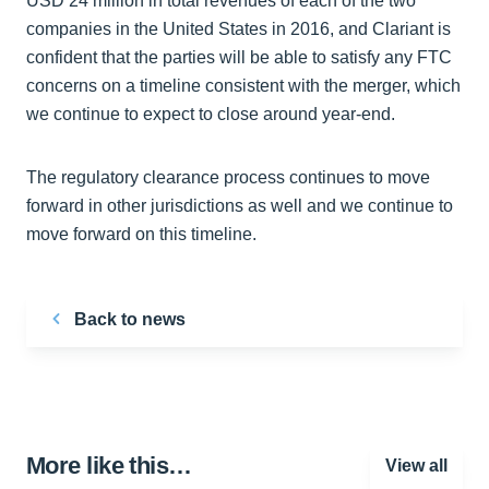
USD 24 million in total revenues of each of the two
companies in the United States in 2016, and Clariant is
confident that the parties will be able to satisfy any FTC
concerns on a timeline consistent with the merger, which
we continue to expect to close around year-end.
The regulatory clearance process continues to move
forward in other jurisdictions as well and we continue to
move forward on this timeline.
Back to news
More like this…
View all