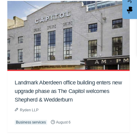
Landmark Aberdeen office building enters new
upgrade phase as The Capitol welcomes
Shepherd & Wedderburn
Ryden LLP
Business services
August 6