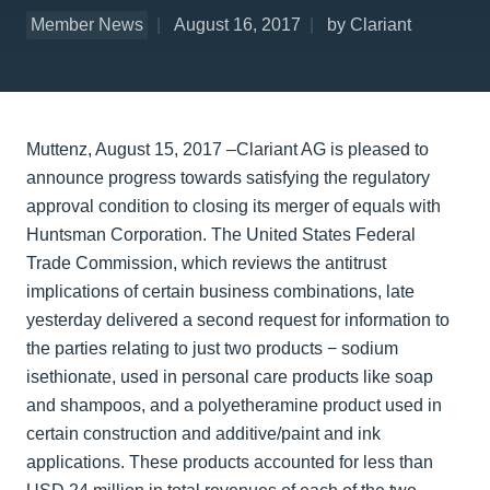
Member News
August 16, 2017
by Clariant
Muttenz, August 15, 2017 –Clariant AG is pleased to
announce progress towards satisfying the regulatory
approval condition to closing its merger of equals with
Huntsman Corporation. The United States Federal
Trade Commission, which reviews the antitrust
implications of certain business combinations, late
yesterday delivered a second request for information to
the parties relating to just two products − sodium
isethionate, used in personal care products like soap
and shampoos, and a polyetheramine product used in
certain construction and additive/paint and ink
applications. These products accounted for less than