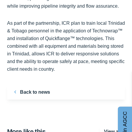
while improving pipeline integrity and flow assurance.
As part of the partnership, ICR plan to train local Trinidad
& Tobago personnel in the application of Technowrap™
and installation of Quickflange™ technologies. This
combined with all equipment and materials being stored
in Trinidad, allows ICR to deliver responsive solutions
and the ability to operate safely at pace, meeting specific
client needs in country.
Back to news
Join AGCC
More like this…
View all