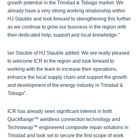
growth potential in the Trinidad & Tobago market. We
already have a very strong working relationship within
HJ Stauble and look forward to strengthening this further
as we continue to grow our business in the region with
their dedicated help, support and local knowledge.”
Ian Stauble of HJ Stauble added: We are really pleased
to welcome ICR to the region and look forward to
working with the team to increase their operations,
enhance the local supply chain and support the growth
and development of the energy industry in Trinidad &
Tobago”.
ICR has already seen significant interest in both
Quickflange™ weldless connection technology and
Technowap™ engineered composite repair solutions in
Trinidad and look set to secure the first scope of work