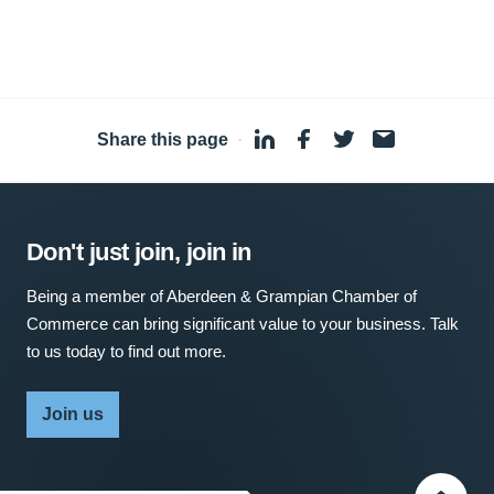
Share this page
·
Don't just join, join in
Being a member of Aberdeen & Grampian Chamber of
Commerce can bring significant value to your business. Talk
to us today to find out more.
Join us