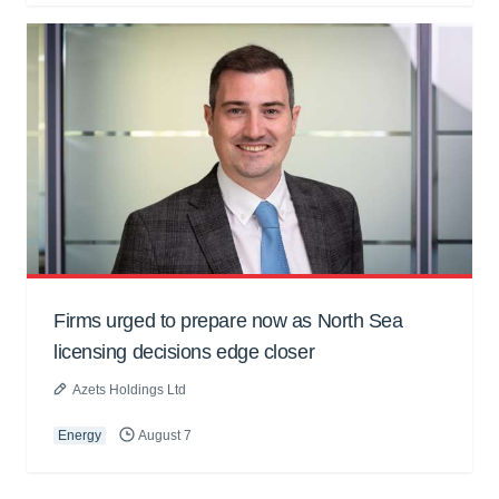
Firms urged to prepare now as North Sea
licensing decisions edge closer
Azets Holdings Ltd
Energy
August 7