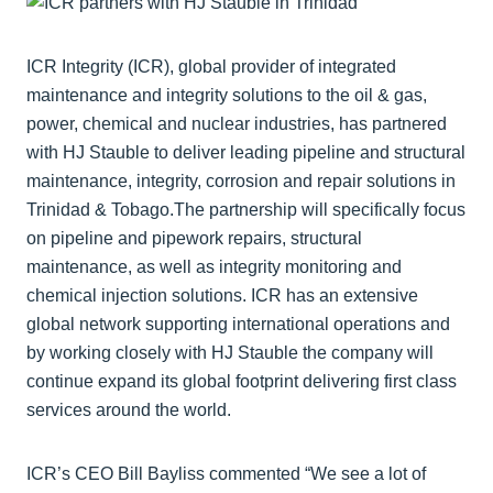
ICR Integrity (ICR), global provider of integrated
maintenance and integrity solutions to the oil & gas,
power, chemical and nuclear industries, has partnered
with HJ Stauble to deliver leading pipeline and structural
maintenance, integrity, corrosion and repair solutions in
Trinidad & Tobago.The partnership will specifically focus
on pipeline and pipework repairs, structural
maintenance, as well as integrity monitoring and
chemical injection solutions. ICR has an extensive
global network supporting international operations and
by working closely with HJ Stauble the company will
continue expand its global footprint delivering first class
services around the world.
ICR’s CEO Bill Bayliss commented “We see a lot of