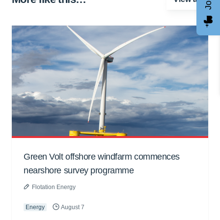
Green Volt offshore windfarm commences
nearshore survey programme
Flotation Energy
Energy
August 7