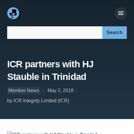
Search our site:
ICR partners with HJ
Stauble in Trinidad
Member News
May 2, 2018
by ICR Integrity Limited (ICR)