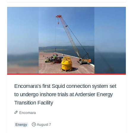
Encomara’s first Squid connection system set
to undergo inshore trials at Ardersier Energy
Transition Facility
Encomara
Energy
August 7