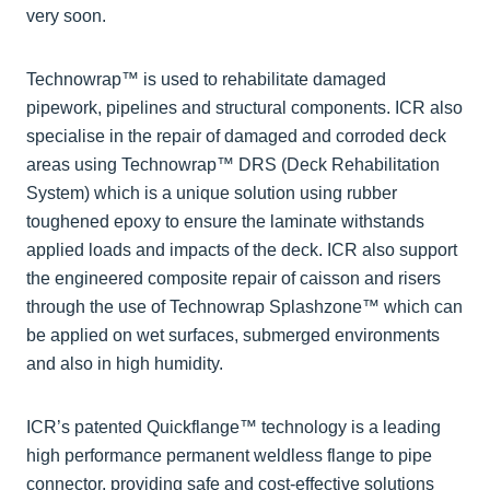
very soon.
Technowrap™ is used to rehabilitate damaged
pipework, pipelines and structural components. ICR also
specialise in the repair of damaged and corroded deck
areas using Technowrap™ DRS (Deck Rehabilitation
System) which is a unique solution using rubber
toughened epoxy to ensure the laminate withstands
applied loads and impacts of the deck. ICR also support
the engineered composite repair of caisson and risers
through the use of Technowrap Splashzone™ which can
be applied on wet surfaces, submerged environments
and also in high humidity.
ICR’s patented Quickflange™ technology is a leading
high performance permanent weldless flange to pipe
connector, providing safe and cost-effective solutions