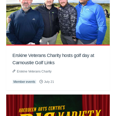
Erskine Veterans Charity hosts golf day at
Carnoustie Golf Links
Erskine Veterans Charity
Member events
July 21