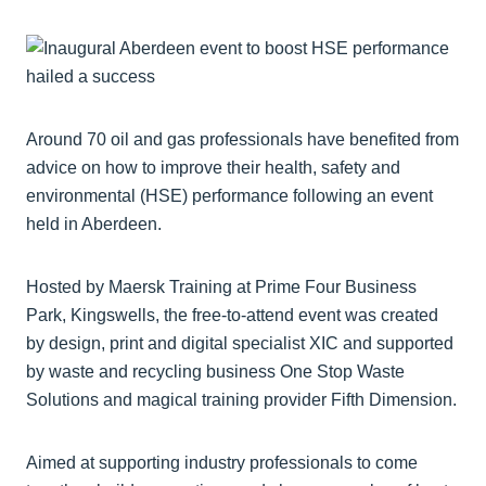
Around 70 oil and gas professionals have benefited from
advice on how to improve their health, safety and
environmental (HSE) performance following an event
held in Aberdeen.
Hosted by Maersk Training at Prime Four Business
Park, Kingswells, the free-to-attend event was created
by design, print and digital specialist XIC and supported
by waste and recycling business One Stop Waste
Solutions and magical training provider Fifth Dimension.
Aimed at supporting industry professionals to come