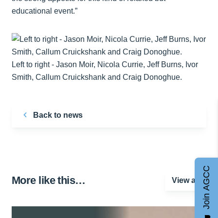
educational event.”
Left to right - Jason Moir, Nicola Currie, Jeff Burns, Ivor
Smith, Callum Cruickshank and Craig Donoghue.
Back to news
Join AGCC
More like this…
View all