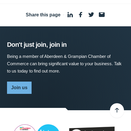
Share this page
·
Don't just join, join in
Being a member of Aberdeen & Grampian Chamber of
Commerce can bring significant value to your business. Talk
to us today to find out more.
Join us