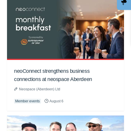
neoConnect strengthens business
connections at neospace Aberdeen
Neospace (Aberdeen) Ltd
Member events
August 6