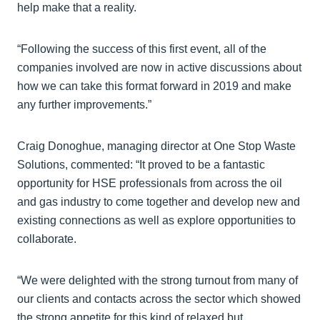
help make that a reality.
“Following the success of this first event, all of the
companies involved are now in active discussions about
how we can take this format forward in 2019 and make
any further improvements.”
Craig Donoghue, managing director at One Stop Waste
Solutions, commented: “It proved to be a fantastic
opportunity for HSE professionals from across the oil
and gas industry to come together and develop new and
existing connections as well as explore opportunities to
collaborate.
“We were delighted with the strong turnout from many of
our clients and contacts across the sector which showed
the strong appetite for this kind of relaxed but