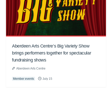
Aberdeen Arts Centre’s Big Variety Show
brings performers together for spectacular
fundraising shows
Aberdeen Arts Centre
Member events
July 15