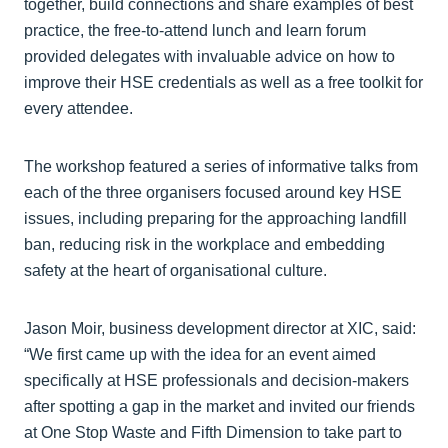
together, build connections and share examples of best
practice, the free-to-attend lunch and learn forum
provided delegates with invaluable advice on how to
improve their HSE credentials as well as a free toolkit for
every attendee.
The workshop featured a series of informative talks from
each of the three organisers focused around key HSE
issues, including preparing for the approaching landfill
ban, reducing risk in the workplace and embedding
safety at the heart of organisational culture.
Jason Moir, business development director at XIC, said:
“We first came up with the idea for an event aimed
specifically at HSE professionals and decision-makers
after spotting a gap in the market and invited our friends
at One Stop Waste and Fifth Dimension to take part to