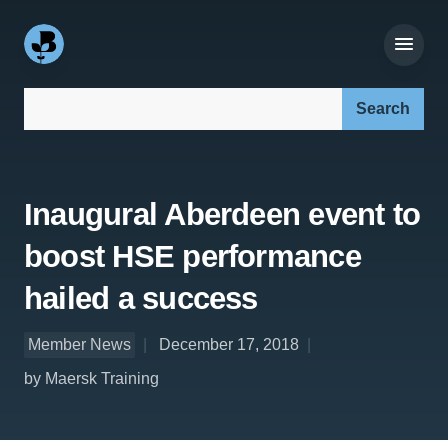
Search our site:
Inaugural Aberdeen event to
boost HSE performance
hailed a success
Member News
December 17, 2018
by Maersk Training