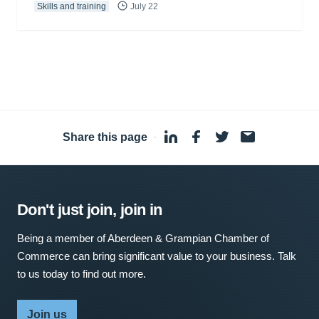
Skills and training
July 22
Share this page
·
Don't just join, join in
Being a member of Aberdeen & Grampian Chamber of
Commerce can bring significant value to your business. Talk
to us today to find out more.
Join us