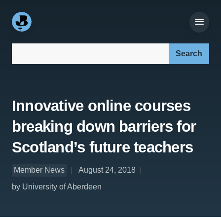
Search our site:
Innovative online courses
breaking down barriers for
Scotland’s future teachers
Member News
August 24, 2018
by University of Aberdeen