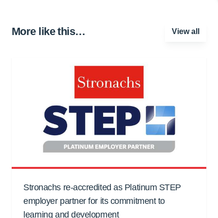
More like this…
View all
Stronachs re-accredited as Platinum STEP
employer partner for its commitment to
learning and development