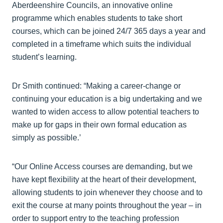
Aberdeenshire Councils, an innovative online
programme which enables students to take short
courses, which can be joined 24/7 365 days a year and
completed in a timeframe which suits the individual
student’s learning.
Dr Smith continued: “Making a career-change or
continuing your education is a big undertaking and we
wanted to widen access to allow potential teachers to
make up for gaps in their own formal education as
simply as possible.’
“Our Online Access courses are demanding, but we
have kept flexibility at the heart of their development,
allowing students to join whenever they choose and to
exit the course at many points throughout the year – in
order to support entry to the teaching profession