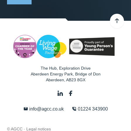
The Hub, Exploration Drive
Aberdeen Energy Park, Bridge of Don
Aberdeen
,
AB23 8GX
info@agcc.co.uk
01224 343900
© AGCC ·
Legal notices