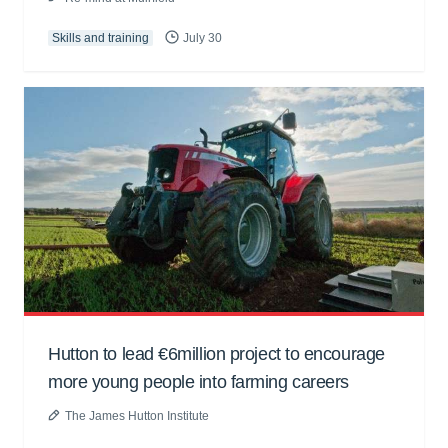
Skills and training
July 30
Hutton to lead €6million project to encourage
more young people into farming careers
The James Hutton Institute