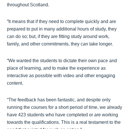
throughout Scotland.
“It means that if they need to complete quickly and are
prepared to put in many additional hours of study, they
can do so; but, if they are fitting study around work,
family, and other commitments, they can take longer.
“We wanted the students to dictate their own pace and
place of learning, and to make the experience as
interactive as possible with video and other engaging
content.
“The feedback has been fantastic, and despite only
running the courses for a short period of time, we already
have 423 students who have completed or are working
towards the qualifications. This is a real testament to the