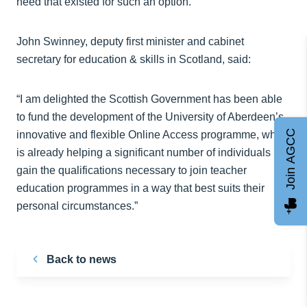
need that existed for such an option.”
John Swinney, deputy first minister and cabinet
secretary for education & skills in Scotland, said:
“I am delighted the Scottish Government has been able
to fund the development of the University of Aberdeen’s
Join AGCC
innovative and flexible Online Access programme, which
is already helping a significant number of individuals
gain the qualifications necessary to join teacher
education programmes in a way that best suits their
personal circumstances.”
Back to news