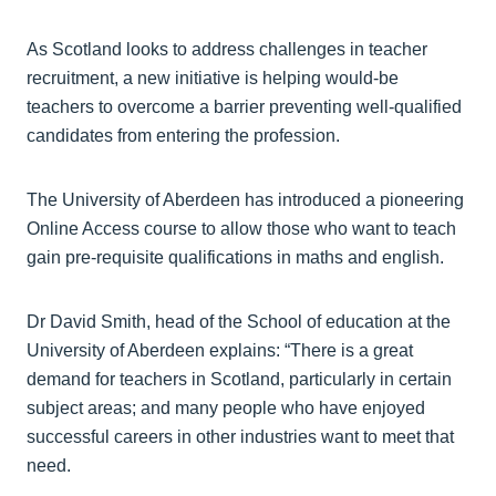
As Scotland looks to address challenges in teacher
recruitment, a new initiative is helping would-be
teachers to overcome a barrier preventing well-qualified
candidates from entering the profession.
The University of Aberdeen has introduced a pioneering
Online Access course to allow those who want to teach
gain pre-requisite qualifications in maths and english.
Dr David Smith, head of the School of education at the
University of Aberdeen explains: “There is a great
demand for teachers in Scotland, particularly in certain
subject areas; and many people who have enjoyed
successful careers in other industries want to meet that
need.