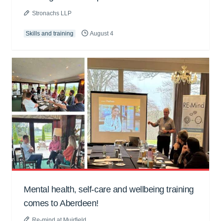
Stronachs LLP
Skills and training
August 4
Mental health, self-care and wellbeing training
comes to Aberdeen!
Re-mind at Muirfield