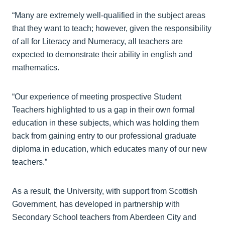
“Many are extremely well-qualified in the subject areas
that they want to teach; however, given the responsibility
of all for Literacy and Numeracy, all teachers are
expected to demonstrate their ability in english and
mathematics.
“Our experience of meeting prospective Student
Teachers highlighted to us a gap in their own formal
education in these subjects, which was holding them
back from gaining entry to our professional graduate
diploma in education, which educates many of our new
teachers.”
As a result, the University, with support from Scottish
Government, has developed in partnership with
Secondary School teachers from Aberdeen City and