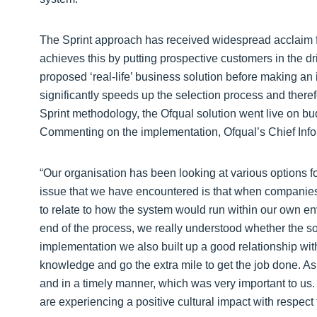
The Sprint approach has received widespread acclaim for
achieves this by putting prospective customers in the dri
proposed ‘real-life’ business solution before making an 
significantly speeds up the selection process and theref
Sprint methodology, the Ofqual solution went live on bu
Commenting on the implementation, Ofqual’s Chief Info
“Our organisation has been looking at various options 
issue that we have encountered is that when companies r
to relate to how the system would run within our own en
end of the process, we really understood whether the so
implementation we also built up a good relationship wit
knowledge and go the extra mile to get the job done. A
and in a timely manner, which was very important to us
are experiencing a positive cultural impact with respect t