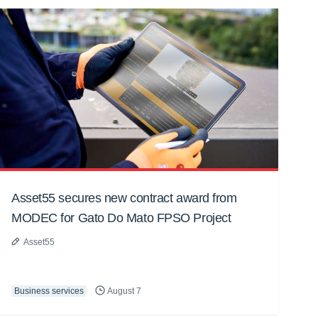
Asset55 secures new contract award from
MODEC for Gato Do Mato FPSO Project
Asset55
Business services
August 7