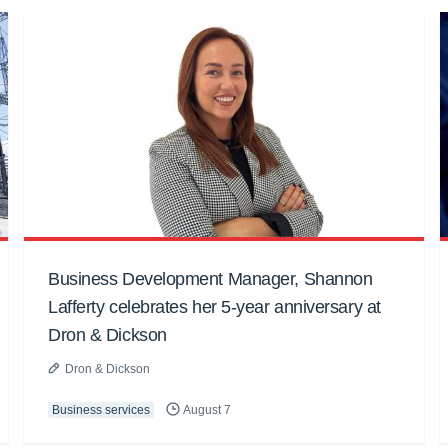
Business Development Manager, Shannon
Lafferty celebrates her 5-year anniversary at
Dron & Dickson
Dron & Dickson
Business services
August 7