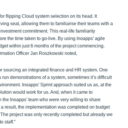
 flipping Cloud system selection on its head. It
ving seat, allowing them to familiarise their teams with a
investment commitment. This real-life familiarity
ore the time taken to go-live. By using Inoapps’ agile
dget within just 6 months of the project commencing.
rmation Officer Jan Roszkowski noted,
for sourcing an integrated finance and HR system. One
un demonstrations of a system, sometimes it’s difficult
vironment. Inoapps’ Sprint approach suited us as, at the
lution would work for us. And, when it came to
h the Inoapps’ team who were very willing to share
s a result, the implementation was completed on budget
. The project was only recently completed but already we
o staff.”