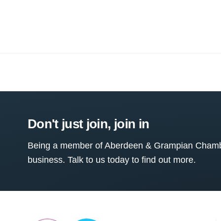
Don't just join, join in
Being a member of Aberdeen & Grampian Chamber
business. Talk to us today to find out more.