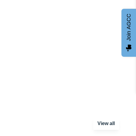
Join AGCC
View all