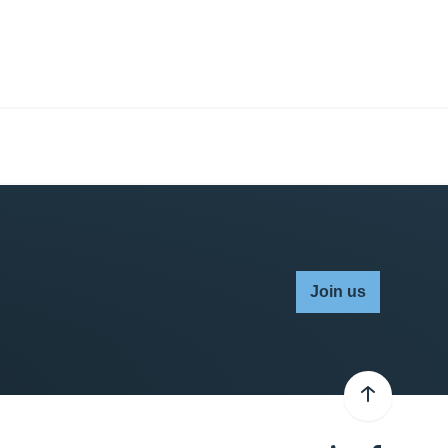
Join us