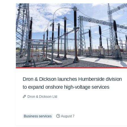
Dron & Dickson launches Humberside division
to expand onshore high-voltage services
Dron & Dickson Ltd
Business services
August 7