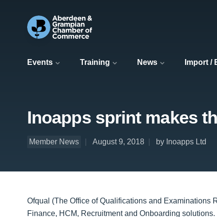
Events
Training
News
Import /
Inoapps sprint makes th
Member News
August 9, 2018
by Inoapps Ltd
Ofqual (The Office of Qualifications and Examinations
Finance, HCM, Recruitment and Onboarding solutions. I