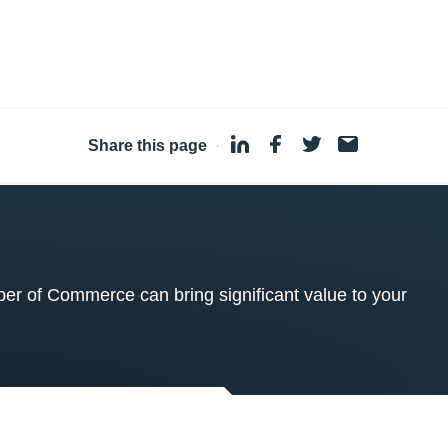
Share this page
·
 of Commerce can bring significant value to your