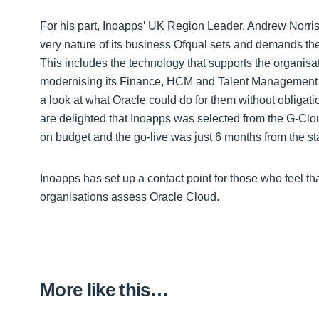
For his part, Inoapps’ UK Region Leader, Andrew Norr
very nature of its business Ofqual sets and demands the 
This includes the technology that supports the organisat
modernising its Finance, HCM and Talent Management s
a look at what Oracle could do for them without obligati
are delighted that Inoapps was selected from the G-Cl
on budget and the go-live was just 6 months from the star
Inoapps has set up a contact point for those who feel th
organisations assess Oracle Cloud.
More like this…