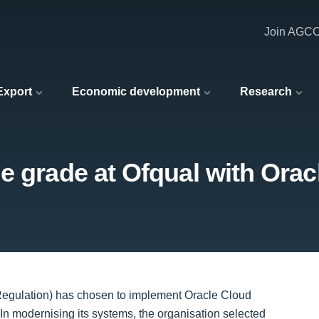
Join AGC
 Export
Economic development
Research
e grade at Ofqual with Orac
 Regulation) has chosen to implement Oracle Cloud
n modernising its systems, the organisation selected