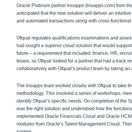
Oracle Platinum partner Inoapps (Inoapps.com) from the
anticipated that the new solution will deliver an intuitiv
and automated transactions along with cross-functional 
Ofqual regulates qualifications examinations and assessm
had sought a superior cloud solution that would support 
future – a requirement that included: finance, HR, recru
boxes, so Ofqual looked for a partner that had a track 
collaboratively with Ofqual’s product team by taking an 
The Inoapps team worked closely with Ofqual to take th
methodology. This involved a series of workshops, meet
identify Ofqual’s specific needs. On completion of the
was the right solution and understood how the function
implemented Oracle Financials Cloud and Oracle HCM 
modules from Oracle’s Talent Management Cloud. There w
system.