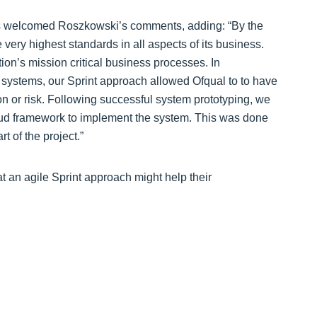
is welcomed Roszkowski’s comments, adding: “By the
very highest standards in all aspects of its business.
ion’s mission critical business processes. In
ystems, our Sprint approach allowed Ofqual to to have
on or risk. Following successful system prototyping, we
oud framework to implement the system. This was done
t of the project.”
at an agile Sprint approach might help their