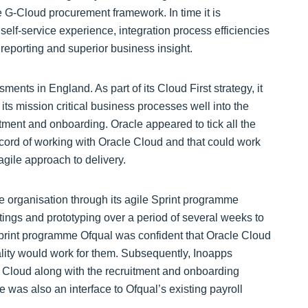
 G-Cloud procurement framework. In time it is
e self-service experience, integration process efficiencies
reporting and superior business insight.
ents in England. As part of its Cloud First strategy, it
its mission critical business processes well into the
itment and onboarding. Oracle appeared to tick all the
record of working with Oracle Cloud and that could work
agile approach to delivery.
e organisation through its agile Sprint programme
ings and prototyping over a period of several weeks to
 Sprint programme Ofqual was confident that Oracle Cloud
ality would work for them. Subsequently, Inoapps
Cloud along with the recruitment and onboarding
as also an interface to Ofqual’s existing payroll