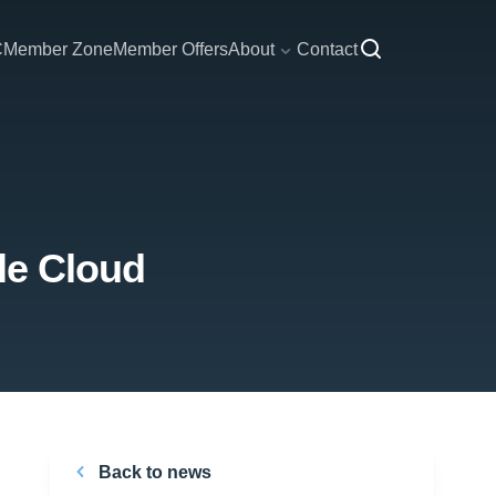
C
Member Zone
Member Offers
About
Contact
le Cloud
Back to news