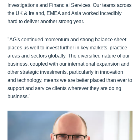
Investigations and Financial Services. Our teams across
the UK & Ireland, EMEA and Asia worked incredibly
hard to deliver another strong year.
"AG's continued momentum and strong balance sheet
places us well to invest further in key markets, practice
areas and sectors globally. The diversified nature of our
business, coupled with our international expansion and
other strategic investments, particularly in innovation
and technology, means we are better placed than ever to
support and service clients wherever they are doing
business."