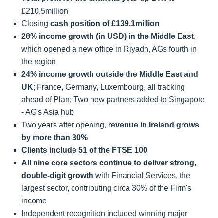
£210.5million
Closing
cash position of £139.1million
28% income growth (in USD) in the Middle East
,
which opened a new office in Riyadh, AGs fourth in
the region
24% income growth outside the Middle East and
UK
; France, Germany, Luxembourg, all tracking
ahead of Plan; Two new partners added to Singapore
- AG's Asia hub
Two years after opening,
revenue in Ireland grows
by more than 30%
Clients include 51 of the FTSE 100
All nine core sectors continue to deliver strong,
double-digit growth
with Financial Services, the
largest sector, contributing circa 30% of the Firm's
income
Independent recognition included winning major