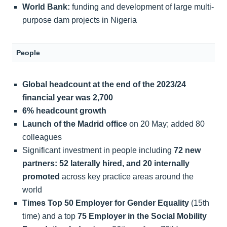
World Bank:
funding and development of large multi-
purpose dam projects in Nigeria
People
Global headcount at the end of the 2023/24
financial year was 2,700
6% headcount growth
Launch of the Madrid office
on 20 May; added 80
colleagues
Significant investment in people including
72 new
partners: 52 laterally hired, and 20 internally
promoted
across key practice areas around the
world
Times Top 50 Employer for Gender Equality
(15th
time) and a top
75 Employer in the Social Mobility