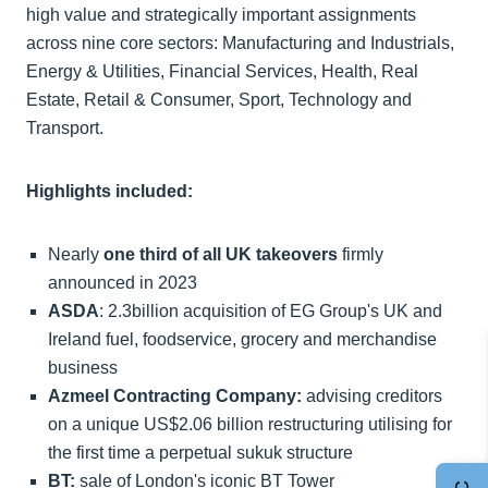
high value and strategically important assignments
across nine core sectors: Manufacturing and Industrials,
Energy & Utilities, Financial Services, Health, Real
Estate, Retail & Consumer, Sport, Technology and
Transport.
Highlights included:
Nearly
one third of all UK takeovers
firmly
announced in 2023
ASDA
: 2.3billion acquisition of EG Group's UK and
Ireland fuel, foodservice, grocery and merchandise
business
Azmeel Contracting Company:
advising creditors
on a unique US$2.06 billion restructuring utilising for
the first time a perpetual sukuk structure
BT:
sale of London's iconic BT Tower