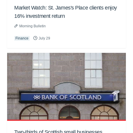
Market Watch: St. James's Place clients enjoy
16% investment return
Morning Bulletin
Finance
July 29
Two-thirds of Scottish small businesses