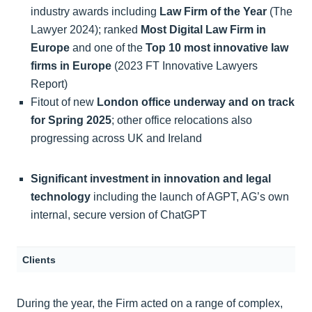
industry awards including
Law Firm of the Year
(The
Lawyer 2024); ranked
Most Digital Law Firm in
Europe
and one of the
Top 10
most innovative law
firms in Europe
(2023 FT Innovative Lawyers
Report)
Fitout of new
London office underway and on track
for Spring 2025
; other office relocations also
progressing across UK and Ireland
Significant investment in innovation and legal
technology
including the launch of AGPT, AG’s own
internal, secure version of ChatGPT
Clients
During the year, the Firm acted on a range of complex,