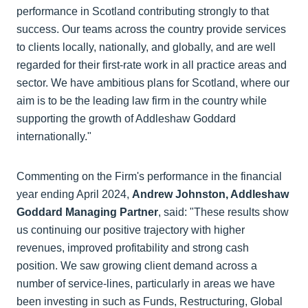
performance in Scotland contributing strongly to that
success. Our teams across the country provide services
to clients locally, nationally, and globally, and are well
regarded for their first-rate work in all practice areas and
sector. We have ambitious plans for Scotland, where our
aim is to be the leading law firm in the country while
supporting the growth of Addleshaw Goddard
internationally."
Commenting on the Firm's performance in the financial
year ending April 2024,
Andrew Johnston, Addleshaw
Goddard Managing Partner
, said: "These results show
us continuing our positive trajectory with higher
revenues, improved profitability and strong cash
position. We saw growing client demand across a
number of service-lines, particularly in areas we have
been investing in such as Funds, Restructuring, Global