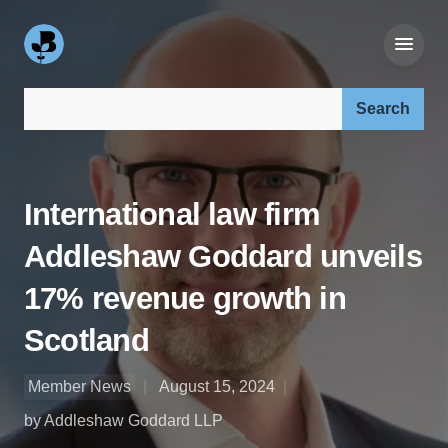
Search our site:
International law firm
Addleshaw Goddard unveils
17% revenue growth in
Scotland
Member News
August 15, 2024
by Addleshaw Goddard LLP