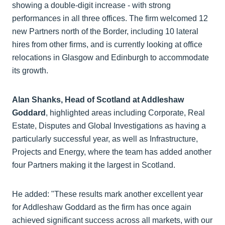
showing a double-digit increase - with strong
performances in all three offices. The firm welcomed 12
new Partners north of the Border, including 10 lateral
hires from other firms, and is currently looking at office
relocations in Glasgow and Edinburgh to accommodate
its growth.
Alan Shanks, Head of Scotland at Addleshaw
Goddard
, highlighted areas including Corporate, Real
Estate, Disputes and Global Investigations as having a
particularly successful year, as well as Infrastructure,
Projects and Energy, where the team has added another
four Partners making it the largest in Scotland.
He added: "These results mark another excellent year
for Addleshaw Goddard as the firm has once again
achieved significant success across all markets, with our