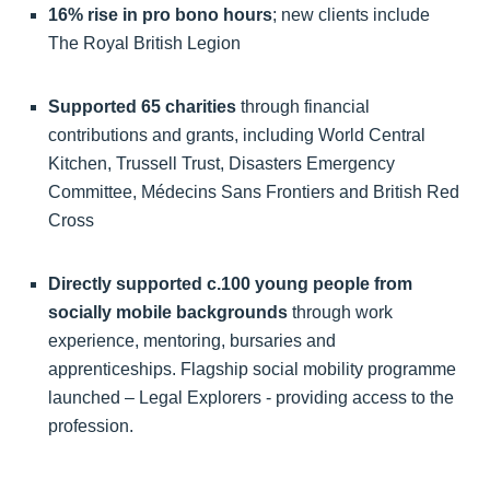
16% rise in pro bono hours
; new clients include
The Royal British Legion
Supported 65 charities
through financial
contributions and grants, including World Central
Kitchen, Trussell Trust, Disasters Emergency
Committee, Médecins Sans Frontiers and British Red
Cross
Directly supported c.100 young people from
socially mobile backgrounds
through work
experience, mentoring, bursaries and
apprenticeships. Flagship social mobility programme
launched – Legal Explorers - providing access to the
profession.