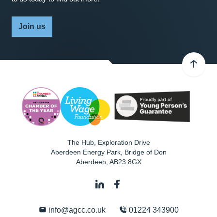
Join us
The Hub, Exploration Drive
Aberdeen Energy Park, Bridge of Don
Aberdeen
,
AB23 8GX
info@agcc.co.uk
01224 343900