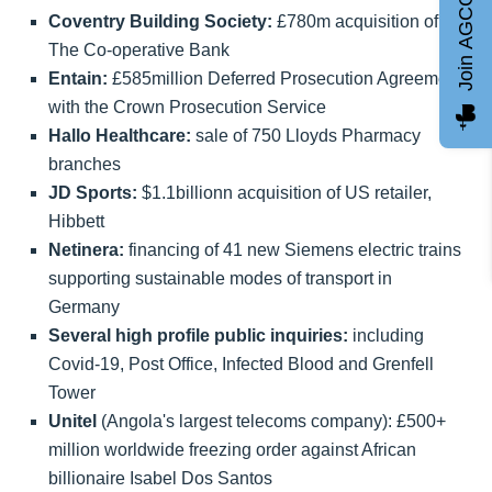
Join AGCC
Coventry Building Society:
£780m acquisition of
The Co-operative Bank
Entain:
£585million Deferred Prosecution Agreement
with the Crown Prosecution Service
Hallo Healthcare:
sale of 750 Lloyds Pharmacy
branches
JD Sports:
$1.1billionn acquisition of US retailer,
Hibbett
Netinera:
financing of 41 new Siemens electric trains
supporting sustainable modes of transport in
Germany
Several high profile public inquiries:
including
Covid-19, Post Office, Infected Blood and Grenfell
Tower
Unitel
(Angola's largest telecoms company): £500+
million worldwide freezing order against African
billionaire Isabel Dos Santos