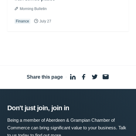
Morning Bulletin
Finance
July 27
Share this page
·
Don't just join, join in
Being a member of Aberdeen & Grampian Chamber of
Commerce can bring significant value to your business. Talk
to us today to find out more.