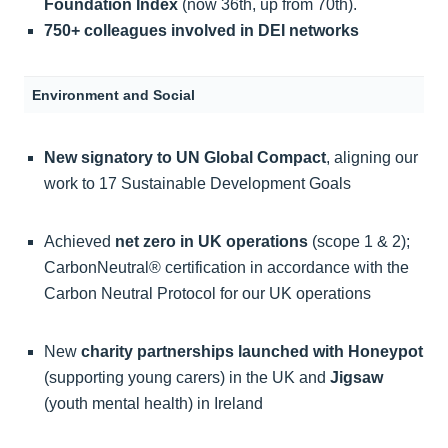
Foundation Index
(now 36th, up from 70th).
750+ colleagues involved in DEI networks
Environment and Social
New signatory to UN Global Compact
, aligning our
work to 17 Sustainable Development Goals
Achieved
net zero in UK operations
(scope 1 & 2);
CarbonNeutral® certification in accordance with the
Carbon Neutral Protocol for our UK operations
New
charity partnerships launched with Honeypot
(supporting young carers) in the UK and
Jigsaw
(youth mental health) in Ireland