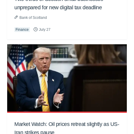
unprepared for new digital tax deadline
Bank of Scotland
Finance
July 27
Market Watch: Oil prices retreat slightly as US-
Iran strikes pause