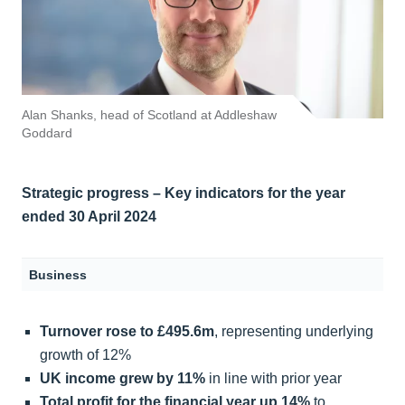
Alan Shanks, head of Scotland at Addleshaw
Goddard
Strategic progress – Key indicators
for the year
ended 30 April 2024
Business
Turnover rose to £495.6m
, representing underlying
growth of 12%
UK income grew by 11%
in line with prior year
Total profit for the financial year up 14%
to