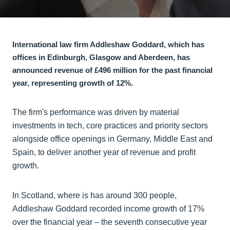
International law firm Addleshaw Goddard, which has
offices in Edinburgh, Glasgow and Aberdeen, has
announced revenue of £496 million for the past financial
year, representing growth of 12%.
The firm's performance was driven by material
investments in tech, core practices and priority sectors
alongside office openings in Germany, Middle East and
Spain, to deliver another year of revenue and profit
growth.
In Scotland, where is has around 300 people,
Addleshaw Goddard recorded income growth of 17%
over the financial year – the seventh consecutive year