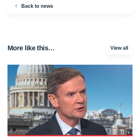
Back to news
More like this…
View all