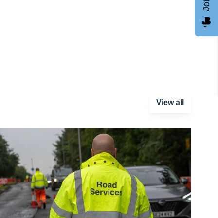
View all