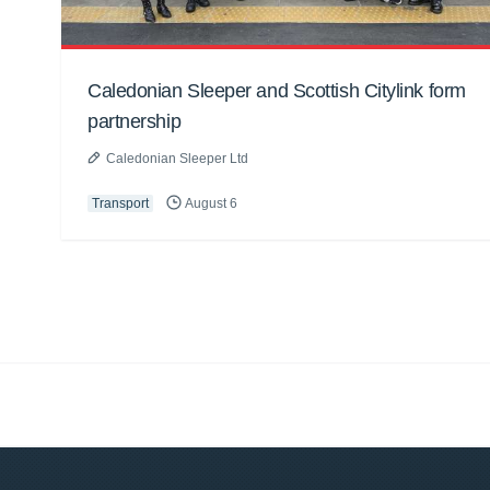
Caledonian Sleeper and Scottish Citylink form
partnership
Caledonian Sleeper Ltd
Transport
August 6