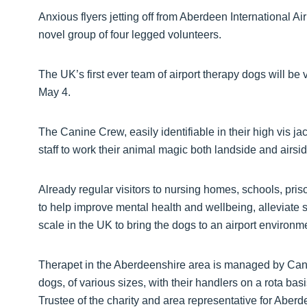
Anxious flyers jetting off from Aberdeen International Air
novel group of four legged volunteers.
The UK’s first ever team of airport therapy dogs will be 
May 4.
The Canine Crew, easily identifiable in their high vis 
staff to work their animal magic both landside and airsi
Already regular visitors to nursing homes, schools, pr
to help improve mental health and wellbeing, alleviate str
scale in the UK to bring the dogs to an airport environm
Therapet in the Aberdeenshire area is managed by Cani
dogs, of various sizes, with their handlers on a rota basi
Trustee of the charity and area representative for Abe