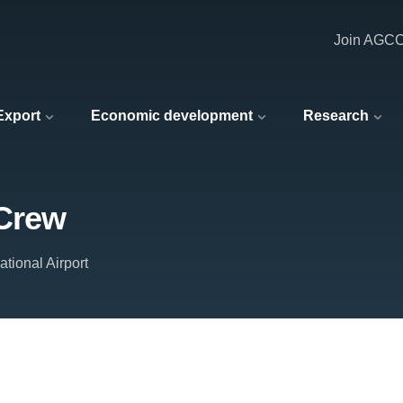
Join AGC
 Export
Economic development
Research
 Crew
tional Airport