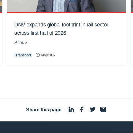
DNV expands global footprint in rail sector
across first half of 2026
DNV
Transport
August 6
Share this page
·