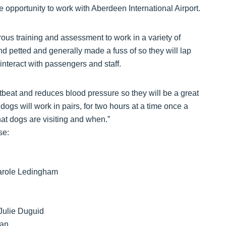
he opportunity to work with Aberdeen International Airport.
ous training and assessment to work in a variety of
d petted and generally made a fuss of so they will lap
interact with passengers and staff.
tbeat and reduces blood pressure so they will be a great
dogs will work in pairs, for two hours at a time once a
t dogs are visiting and when.”
se:
Carole Ledingham
Julie Duguid
man