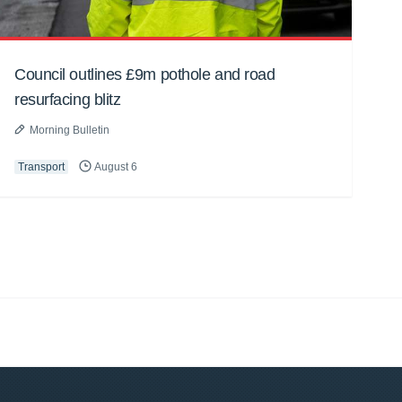
Council outlines £9m pothole and road
resurfacing blitz
Morning Bulletin
Transport
August 6