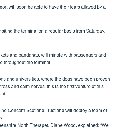
port will soon be able to have their fears allayed by a
visiting the terminal on a regular basis from Saturday,
jackets and bandanas, will mingle with passengers and
de throughout the terminal.
isons and universities, where the dogs have been proven
ess and calm nerves, this is the first venture of this
ent.
ne Concern Scotland Trust and will deploy a team of
s.
rdeenshire North Therapet, Diane Wood, explained: “We