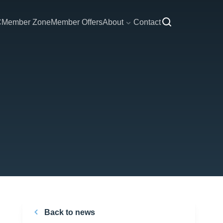
C
Member Zone
Member Offers
About
Contact
Back to news