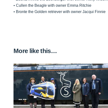
• Cullen the Beagle with owner Emma Ritchie
• Bronte the Golden retriever with owner Jacqui Finnie
More like this…