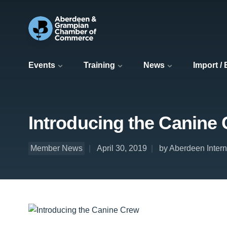
Events
Training
News
Import /
Introducing the Canine
Member News
April 30, 2019
by Aberdeen Interna