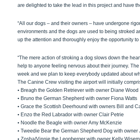
are delighted to take the lead in this project and have t
“All our dogs – and their owners – have undergone rigor
environments and the dogs are used to being stroked an
up the attention and thoroughly enjoy the opportunity to 
“The mere action of stroking a dog slows down the hear
help to anyone feeling nervous about their journey. The 
week and we plan to keep everybody updated about wha
The Canine Crew visiting the airport will initially compri
• Breagh the Golden Retriever with owner Diane Wood
• Bruno the German Shepherd with owner Fiona Watts
• Grace the Scottish Deerhound with owners Bill and 
• Enzo the Red Labrador with owner Clair Petrie
• Noodle the Beagle with owner Amy McKenzie
• Tweedie Bear the German Shepherd Dog with owner 
• Zosha/Vinnie the Leonberger with owner Kelly Wise