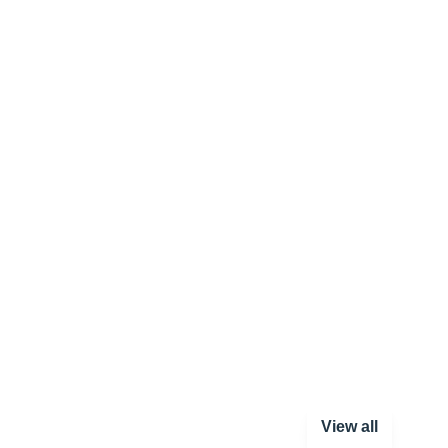
View all