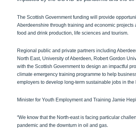
The Scottish Government funding will provide opportuni
Aberdeenshire through training and economic projects a
food and drink production, life sciences and tourism.
Regional public and private partners including Aberdee
North East, University of Aberdeen, Robert Gordon Uni
with the Scottish Government to design an impactful prog
climate emergency training programme to help business
employers to develop long-term sustainable jobs in th
Minister for Youth Employment and Training Jamie Hep
“We know that the North-east is facing particular chall
pandemic and the downturn in oil and gas.