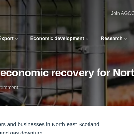
Join AGC
 Export
Economic development
Research
d economic recovery for Nor
vernment
ers and businesses in North-east Scotland
 and gas downturn.