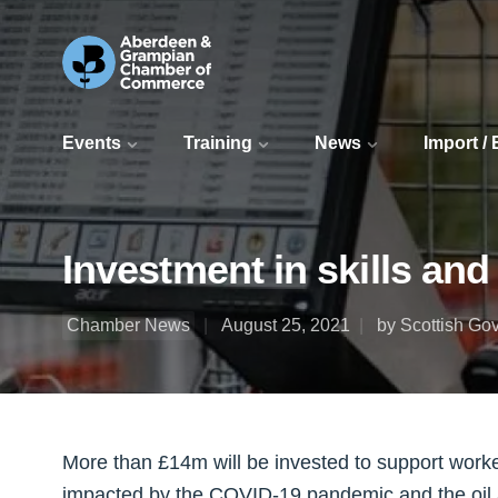
Events
Training
News
Import /
Investment in skills an
Chamber News
August 25, 2021
by Scottish Go
More than £14m will be invested to support work
impacted by the COVID-19 pandemic and the oil