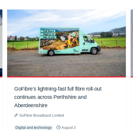
GoFibre’s lightning-fast full fibre roll-out
continues across Perthshire and
Aberdeenshire
GoFibre Broadband Limited
Digital and technology
August 3