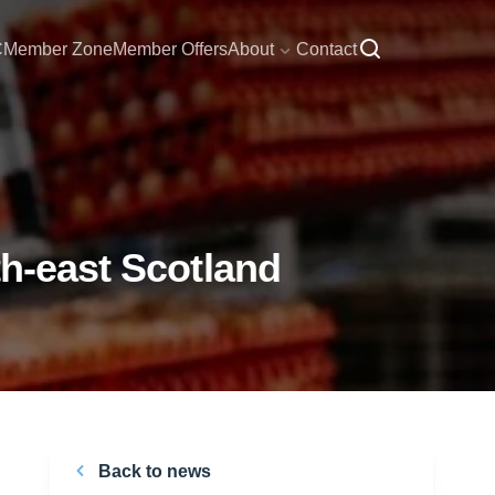
C
Member Zone
Member Offers
About
Contact
th-east Scotland
Back to news