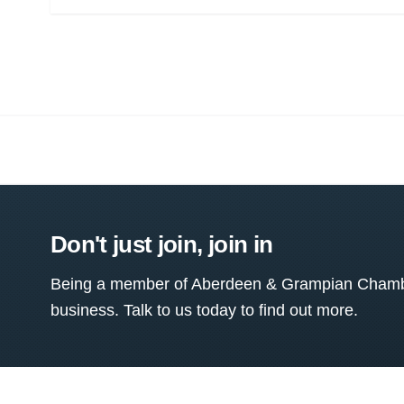
Don't just join, join in
Being a member of Aberdeen & Grampian Chamber
business. Talk to us today to find out more.