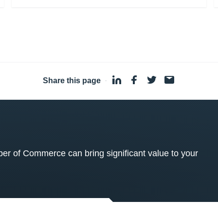
Share this page
·
 of Commerce can bring significant value to your