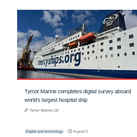
Tymor Marine completes digital survey aboard
world's largest hospital ship
Tymor Marine Ltd
Digital and technology
August 5