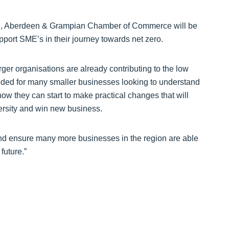
gion, Aberdeen & Grampian Chamber of Commerce will be
upport SME’s in their journey towards net zero.
ger organisations are already contributing to the low
ded for many smaller businesses looking to understand
ow they can start to make practical changes that will
versity and win new business.
nd ensure many more businesses in the region are able
future.”