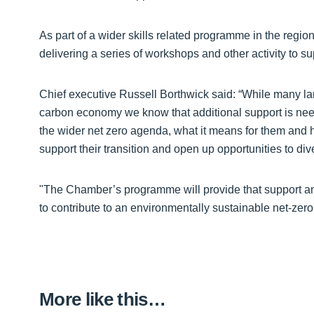
As part of a wider skills related programme in the re
delivering a series of workshops and other activity to s
Chief executive Russell Borthwick said: “While many lar
carbon economy we know that additional support is nee
the wider net zero agenda, what it means for them and h
support their transition and open up opportunities to di
"The Chamber’s programme will provide that support a
to contribute to an environmentally sustainable net-zero 
More like this…