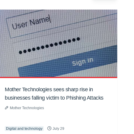
Mother Technologies sees sharp rise in
businesses falling victim to Phishing Attacks
Mother Technologies
Digital and technology
July 29