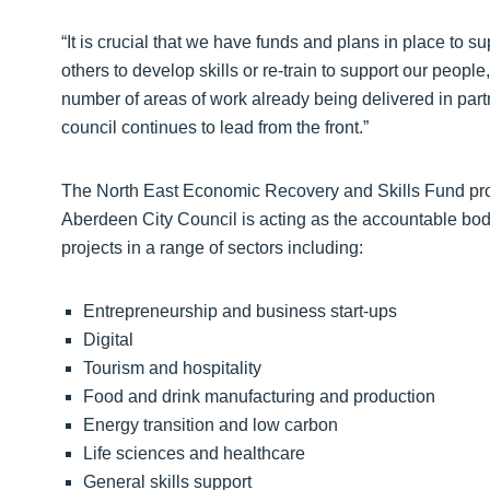
“It is crucial that we have funds and plans in place to s
others to develop skills or re-train to support our pe
number of areas of work already being delivered in partn
council continues to lead from the front.”
The North East Economic Recovery and Skills Fund pro
Aberdeen City Council is acting as the accountable bod
projects in a range of sectors including:
Entrepreneurship and business start-ups
Digital
Tourism and hospitality
Food and drink manufacturing and production
Energy transition and low carbon
Life sciences and healthcare
General skills support