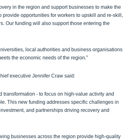
overy in the region and support businesses to make the
o provide opportunities for workers to upskill and re-skill,
s. Our funding will also support those entering the
iversities, local authorities and business organisations
meets the economic needs of the region.”
hief executive Jennifer Craw said:
 transformation - to focus on high-value activity and
ble. This new funding addresses specific challenges in
investment, and partnerships driving recovery and
owing businesses across the region provide high-quality