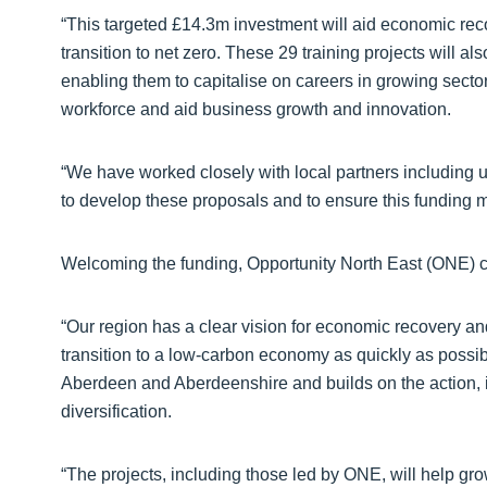
“This targeted £14.3m investment will aid economic rec
transition to net zero. These 29 training projects will als
enabling them to capitalise on careers in growing sector
workforce and aid business growth and innovation.
“We have worked closely with local partners including un
to develop these proposals and to ensure this funding 
Welcoming the funding, Opportunity North East (ONE) c
“Our region has a clear vision for economic recovery and
transition to a low-carbon economy as quickly as possi
Aberdeen and Aberdeenshire and builds on the action, 
diversification.
“The projects, including those led by ONE, will help gr