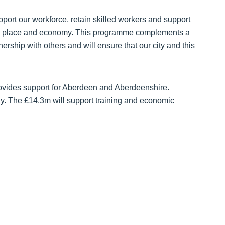
upport our workforce, retain skilled workers and support
ople, place and economy. This programme complements a
ership with others and will ensure that our city and this
vides support for Aberdeen and Aberdeenshire.
y. The £14.3m will support training and economic