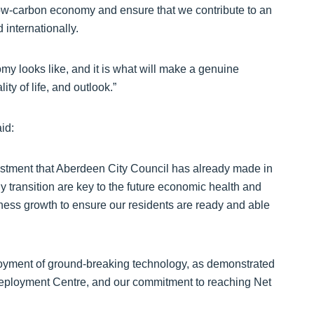
low-carbon economy and ensure that we contribute to an
internationally.
nomy looks like, and it is what will make a genuine
ty of life, and outlook.”
id:
tment that Aberdeen City Council has already made in
transition are key to the future economic health and
siness growth to ensure our residents are ready and able
loyment of ground-breaking technology, as demonstrated
ployment Centre, and our commitment to reaching Net