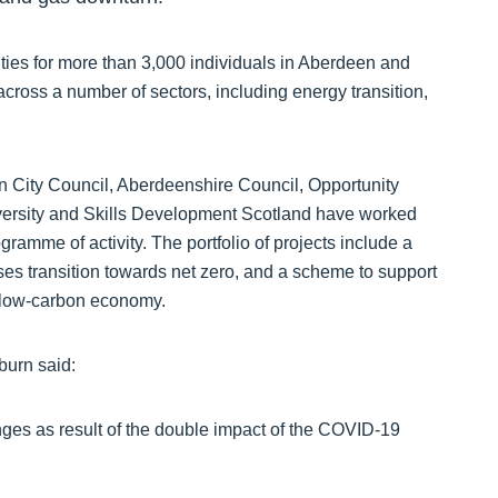
ties for more than 3,000 individuals in Aberdeen and
cross a number of sectors, including energy transition,
n City Council, Aberdeenshire Council, Opportunity
versity and Skills Development Scotland have worked
ramme of activity. The portfolio of projects include a
es transition towards net zero, and a scheme to support
e low-carbon economy.
burn said:
enges as result of the double impact of the COVID-19