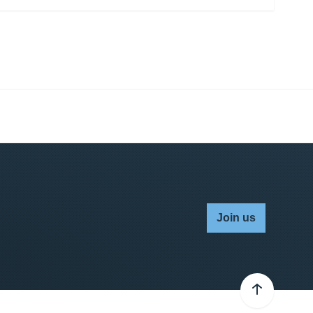
Join us