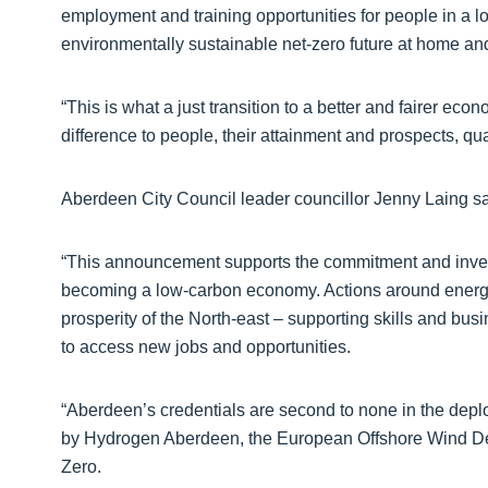
employment and training opportunities for people in a 
environmentally sustainable net-zero future at home and 
“This is what a just transition to a better and fairer eco
difference to people, their attainment and prospects, quali
Aberdeen City Council leader councillor Jenny Laing sa
“This announcement supports the commitment and inves
becoming a low-carbon economy. Actions around energy 
prosperity of the North-east – supporting skills and bu
to access new jobs and opportunities.
“Aberdeen’s credentials are second to none in the dep
by Hydrogen Aberdeen, the European Offshore Wind De
Zero.