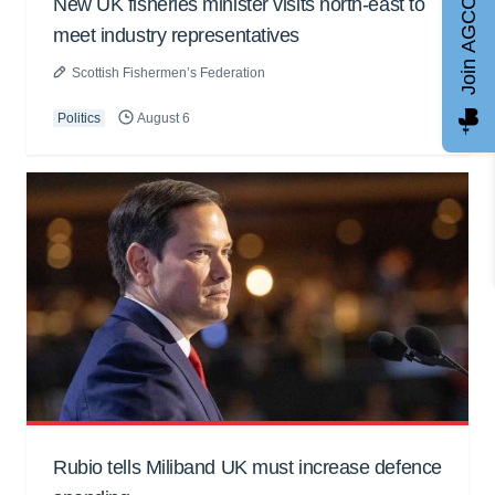
New UK fisheries minister visits north-east to
Join AGCC
meet industry representatives
Scottish Fishermen’s Federation
Politics
August 6
Rubio tells Miliband UK must increase defence