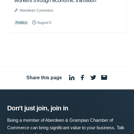
workers through economic transition
Aberdeen Cyrenians
Politics
August 5
Share this page
·
Don't just join, join in
Being a member of Aberdeen & Grampian Chamber of
Commerce can bring significant value to your business. Talk