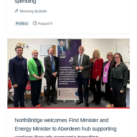
spending
Morning Bulletin
Politics
August 6
NorthBridge welcomes First Minister and
Energy Minister to Aberdeen hub supporting