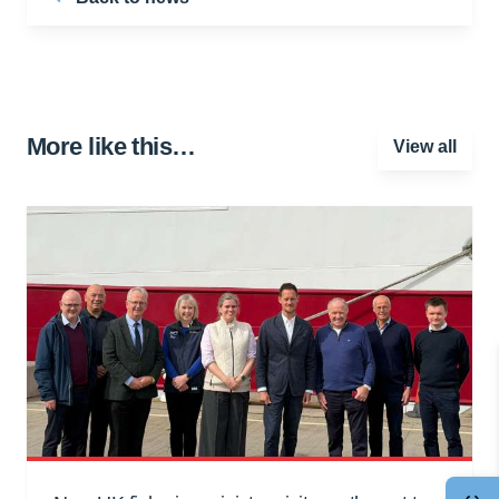
More like this…
View all