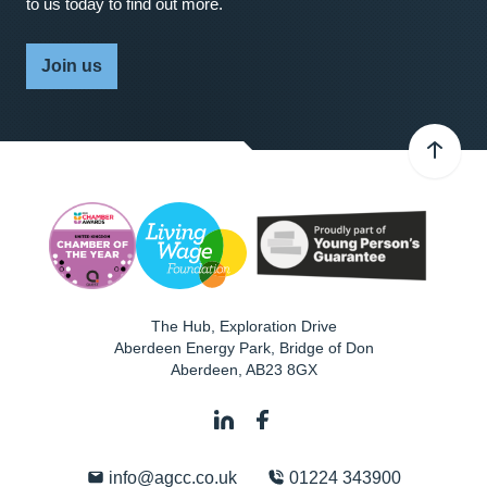
to us today to find out more.
Join us
The Hub, Exploration Drive
Aberdeen Energy Park, Bridge of Don
Aberdeen
,
AB23 8GX
info@agcc.co.uk
01224 343900