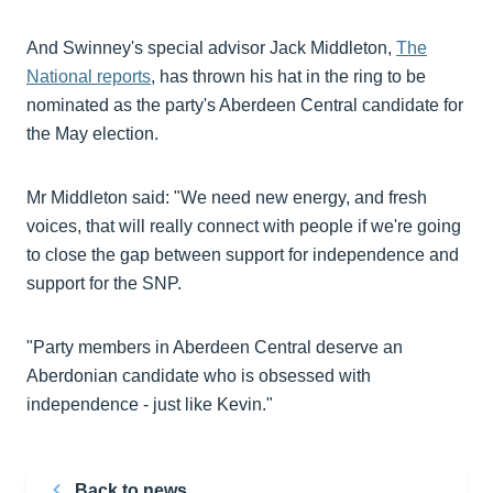
And Swinney's special advisor Jack Middleton,
The
National reports
, has thrown his hat in the ring to be
nominated as the party's Aberdeen Central candidate for
the May election.
Mr Middleton said: "We need new energy, and fresh
voices, that will really connect with people if we're going
to close the gap between support for independence and
support for the SNP.
"Party members in Aberdeen Central deserve an
Aberdonian candidate who is obsessed with
independence - just like Kevin."
Back to news