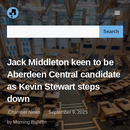
Search our site:
Jack Middleton keen to be
Aberdeen Central candidate
as Kevin Stewart steps
down
Chamber News
September 9, 2025
by Morning Bulletin