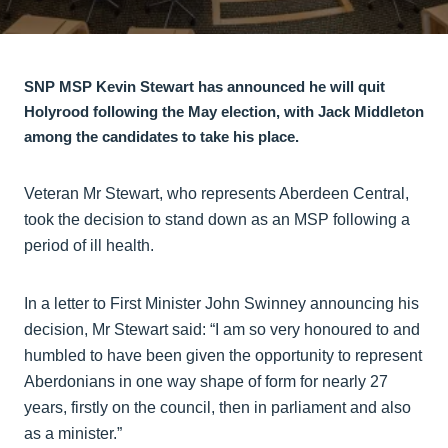
SNP MSP Kevin Stewart has announced he will quit
Holyrood following the May election, with Jack Middleton
among the candidates to take his place.
Veteran Mr Stewart, who represents Aberdeen Central,
took the decision to stand down as an MSP following a
period of ill health.
In a letter to First Minister John Swinney announcing his
decision, Mr Stewart said: “I am so very honoured to and
humbled to have been given the opportunity to represent
Aberdonians in one way shape of form for nearly 27
years, firstly on the council, then in parliament and also
as a minister.”