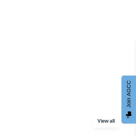
Join AGCC
View all