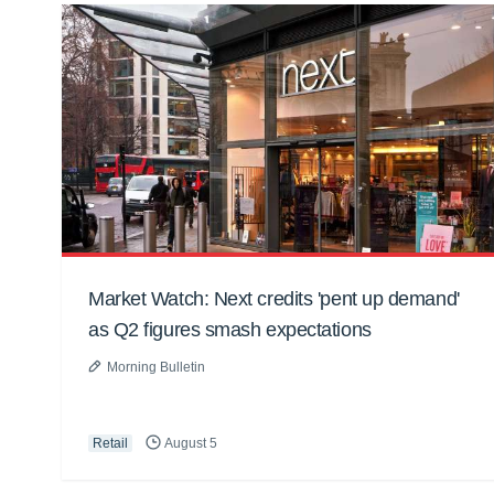
Market Watch: Next credits 'pent up demand'
as Q2 figures smash expectations
Morning Bulletin
Retail
August 5