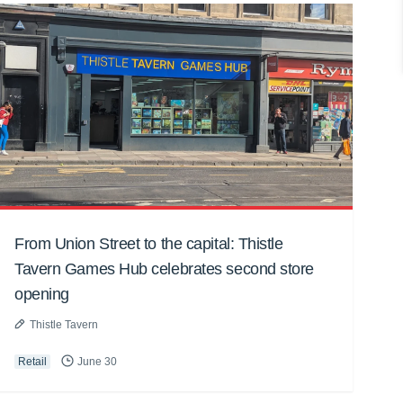
From Union Street to the capital: Thistle
Tavern Games Hub celebrates second store
opening
Thistle Tavern
Retail
June 30