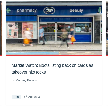
Market Watch: Boots listing back on cards as
takeover hits rocks
Morning Bulletin
Retail
August 3