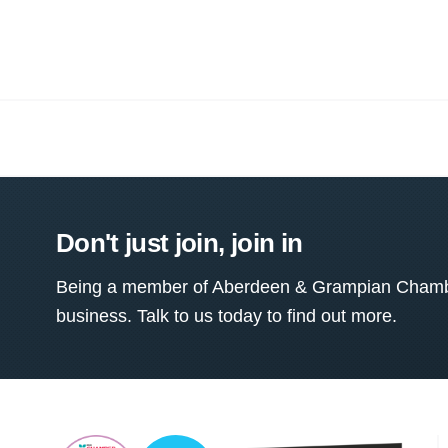
Don't just join, join in
Being a member of Aberdeen & Grampian Chamber
business. Talk to us today to find out more.