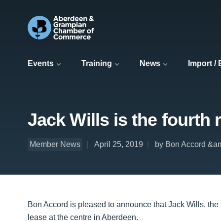
Events
Training
News
Import /
Jack Wills is the fourth
Member News
April 25, 2019
by Bon Accord &am
Bon Accord is pleased to announce that Jack Wills, the t
lease at the centre in Aberdeen.