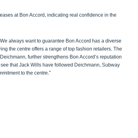
leases at Bon Accord, indicating real confidence in the
 “We always want to guarantee Bon Accord has a diverse
ng the centre offers a range of top fashion retailers. The
 of Deichmann, further strengthens Bon Accord’s reputation
 to see that Jack Wills have followed Deichmann, Subway
mitment to the centre.”