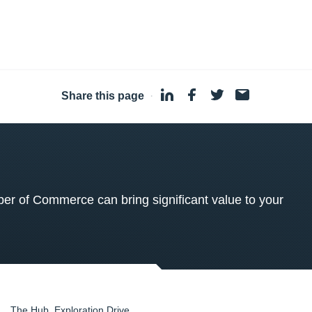
Share this page
·
 of Commerce can bring significant value to your
The Hub, Exploration Drive