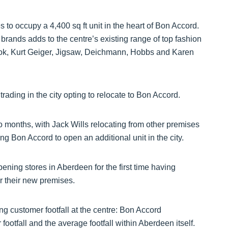
 to occupy a 4,400 sq ft unit in the heart of Bon Accord.
 brands adds to the centre’s existing range of top fashion
Look, Kurt Geiger, Jigsaw, Deichmann, Hobbs and Karen
rading in the city opting to relocate to Bon Accord.
wo months, with Jack Wills relocating from other premises
g Bon Accord to open an additional unit in the city.
ing stores in Aberdeen for the first time having
or their new premises.
ng customer footfall at the centre: Bon Accord
ootfall and the average footfall within Aberdeen itself.