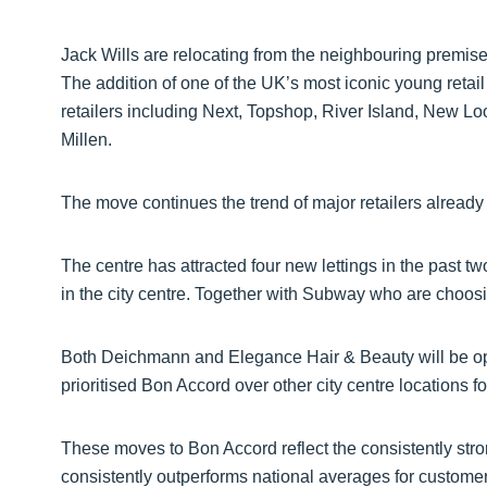
Jack Wills are relocating from the neighbouring premises
The addition of one of the UK’s most iconic young retail
retailers including Next, Topshop, River Island, New 
Millen.
The move continues the trend of major retailers already t
The centre has attracted four new lettings in the past t
in the city centre. Together with Subway who are choosin
Both Deichmann and Elegance Hair & Beauty will be open
prioritised Bon Accord over other city centre locations f
These moves to Bon Accord reflect the consistently stro
consistently outperforms national averages for customer f