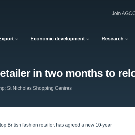
Join AGC
 Export
Economic development
Research
 retailer in two months to r
p; St Nicholas Shopping Centres
op British fashion retailer, has agreed a new 10-year