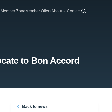
C
Member Zone
Member Offers
About
Contact
elocate to Bon Accord
Back to news