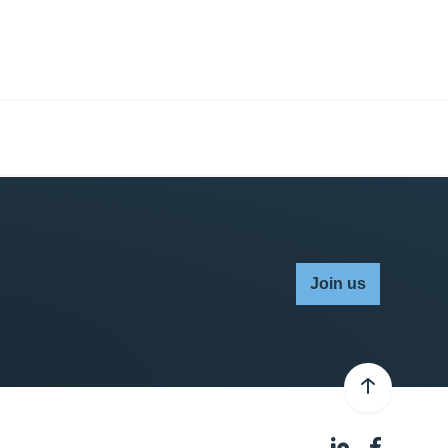
Join us