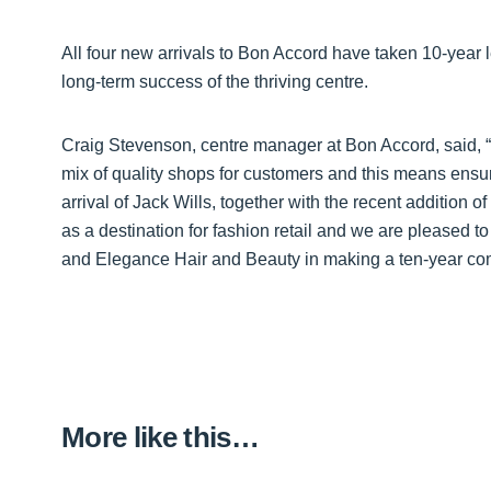
All four new arrivals to Bon Accord have taken 10-year 
long-term success of the thriving centre.
Craig Stevenson, centre manager at Bon Accord, said,
mix of quality shops for customers and this means ensuri
arrival of Jack Wills, together with the recent addition
as a destination for fashion retail and we are pleased
and Elegance Hair and Beauty in making a ten-year com
More like this…