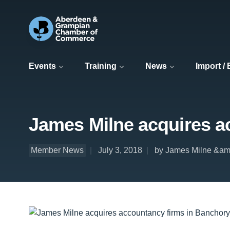
Events
Training
News
Import /
James Milne acquires ac
Member News
July 3, 2018
by James Milne &a