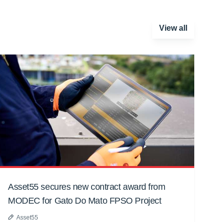
View all
Asset55 secures new contract award from
MODEC for Gato Do Mato FPSO Project
Asset55