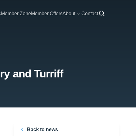
C
Member Zone
Member Offers
About
Contact
y and Turriff
Back to news