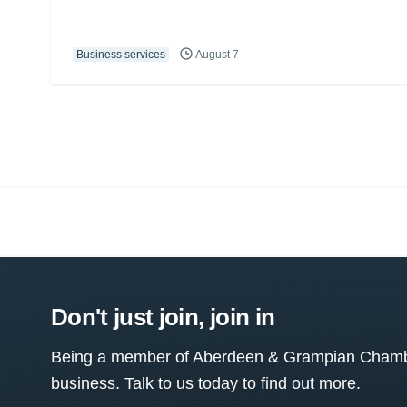
Business services
August 7
Don't just join, join in
Being a member of Aberdeen & Grampian Chamber
business. Talk to us today to find out more.