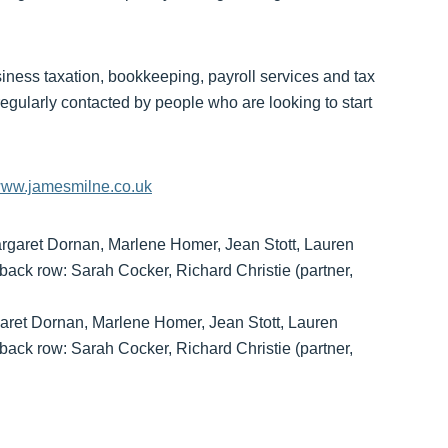
siness taxation, bookkeeping, payroll services and tax
regularly contacted by people who are looking to start
ww.jamesmilne.co.uk
garet Dornan, Marlene Homer, Jean Stott, Lauren
ack row: Sarah Cocker, Richard Christie (partner,