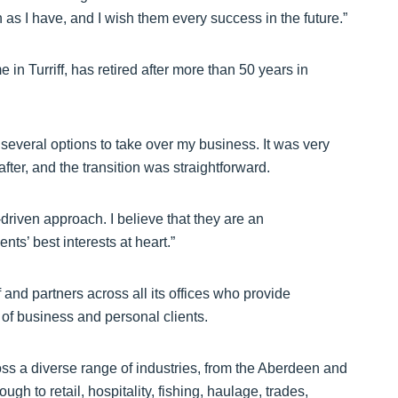
 as I have, and I wish them every success in the future.”
n Turriff, has retired after more than 50 years in
d several options to take over my business. It was very
fter, and the transition was straightforward.
driven approach. I believe that they are an
nts’ best interests at heart.”
and partners across all its offices who provide
of business and personal clients.
ss a diverse range of industries, from the Aberdeen and
gh to retail, hospitality, fishing, haulage, trades,