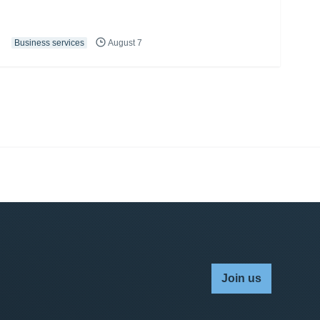
Business services
August 7
Join us