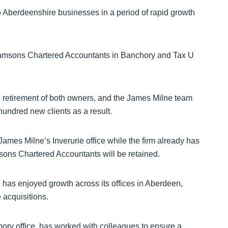
 Aberdeenshire businesses in a period of rapid growth
iamsons Chartered Accountants in Banchory and Tax U
e retirement of both owners, and the James Milne team
undred new clients as a result.
James Milne’s Inverurie office while the firm already has
sons Chartered Accountants will be retained.
 has enjoyed growth across its offices in Aberdeen,
 acquisitions.
hory office, has worked with colleagues to ensure a