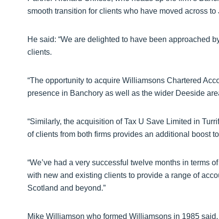
smooth transition for clients who have moved across to
He said: “We are delighted to have been approached by 
clients.
“The opportunity to acquire Williamsons Chartered Acco
presence in Banchory as well as the wider Deeside are
“Similarly, the acquisition of Tax U Save Limited in Turri
of clients from both firms provides an additional boost t
“We’ve had a very successful twelve months in terms of
with new and existing clients to provide a range of acco
Scotland and beyond.”
Mike Williamson who formed Williamsons in 1985 said,