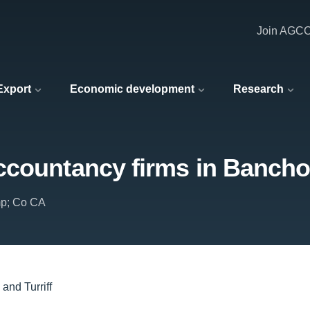
Join AGC
 Export
Economic development
Research
countancy firms in Banchor
mp; Co CA