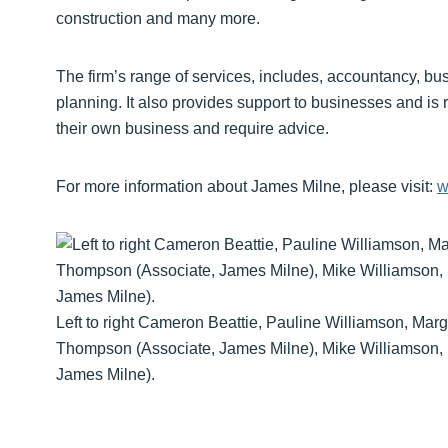
construction and many more.
The firm’s range of services, includes, accountancy, bu
planning. It also provides support to businesses and is 
their own business and require advice.
For more information about James Milne, please visit:
w
Left to right Cameron Beattie, Pauline Williamson, Mar
Thompson (Associate, James Milne), Mike Williamson, b
James Milne).