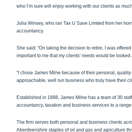
who I’m sure will enjoy working with our clients as much
Julia Winsey, who ran Tax U Save Limited from her home i
accountancy.
She said: “On taking the decision to retire, I was offere
important to me that my clients’ needs would be looked a
“I chose James Milne because of their personal, quality-
approachable, well run business who truly have their clie
Established in 1888, James Milne has a team of 30 staff 
accountancy, taxation and business services to a range 
The firm serves both personal and business clients acro
Aberdeenshire staples of oil and gas and agriculture throu