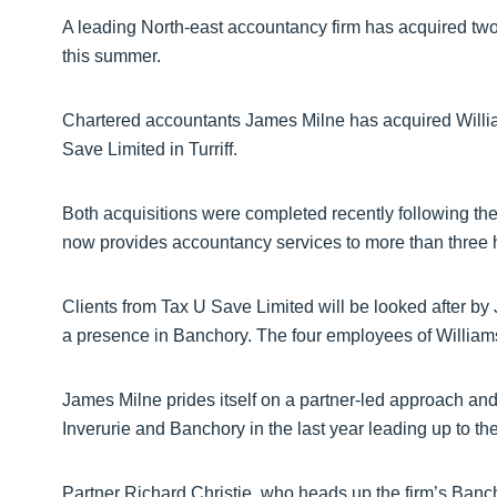
A leading North-east accountancy firm has acquired two
this summer.
Chartered accountants James Milne has acquired Will
Save Limited in Turriff.
Both acquisitions were completed recently following th
now provides accountancy services to more than three h
Clients from Tax U Save Limited will be looked after by 
a presence in Banchory. The four employees of William
James Milne prides itself on a partner-led approach and
Inverurie and Banchory in the last year leading up to the
Partner Richard Christie, who heads up the firm’s Banc