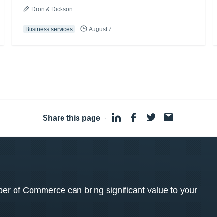
Dron & Dickson
Business services
August 7
Share this page
·
 of Commerce can bring significant value to your