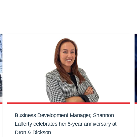
Business Development Manager, Shannon
Lafferty celebrates her 5-year anniversary at
Dron & Dickson