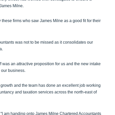
 James Milne.
these firms who saw James Milne as a good fit for their
untants was not to be missed as it consolidates our
a.
ff was an attractive proposition for us and the new intake
o our business.
 growth and the team has done an excellent job working
untancy and taxation services across the north-east of
 “I am handing onto James Milne Chartered Accountants