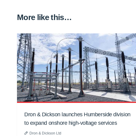
More like this…
Dron & Dickson launches Humberside division
to expand onshore high-voltage services
Dron & Dickson Ltd