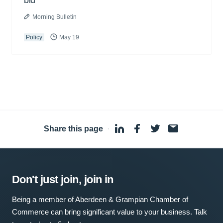
bid
Morning Bulletin
Policy
May 19
Share this page
·
Don't just join, join in
Being a member of Aberdeen & Grampian Chamber of
Commerce can bring significant value to your business. Talk