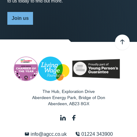
to us today to find out more.
Join us
The Hub, Exploration Drive
Aberdeen Energy Park, Bridge of Don
Aberdeen
,
AB23 8GX
info@agcc.co.uk
01224 343900