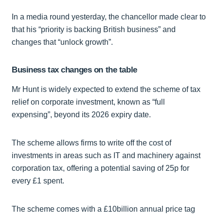
In a media round yesterday, the chancellor made clear to
that his “priority is backing British business” and
changes that “unlock growth”.
Business tax changes on the table
Mr Hunt is widely expected to extend the scheme of tax
relief on corporate investment, known as “full
expensing”, beyond its 2026 expiry date.
The scheme allows firms to write off the cost of
investments in areas such as IT and machinery against
corporation tax, offering a potential saving of 25p for
every £1 spent.
The scheme comes with a £10billion annual price tag