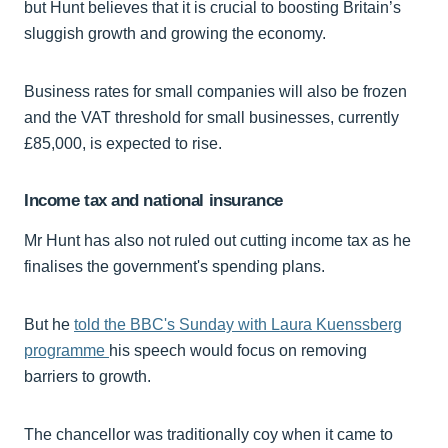
but Hunt believes that it is crucial to boosting Britain’s
sluggish growth and growing the economy.
Business rates for small companies will also be frozen
and the VAT threshold for small businesses, currently
£85,000, is expected to rise.
Income tax and national insurance
Mr Hunt has also not ruled out cutting income tax as he
finalises the government's spending plans.
But he
told the BBC's Sunday with Laura Kuenssberg
programme
his speech would focus on removing
barriers to growth.
The chancellor was traditionally coy when it came to