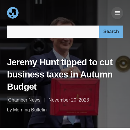
Search our site:
Jeremy Hunt tipped to cut
business taxes in Autumn
Budget
Chamber News
November 20, 2023
by Morning Bulletin