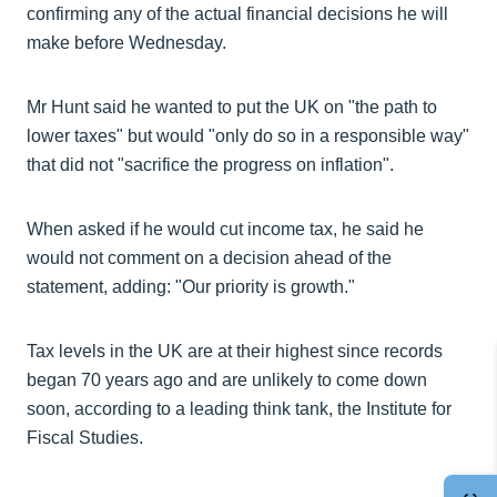
confirming any of the actual financial decisions he will
make before Wednesday.
Mr Hunt said he wanted to put the UK on "the path to
lower taxes" but would "only do so in a responsible way"
that did not "sacrifice the progress on inflation".
When asked if he would cut income tax, he said he
would not comment on a decision ahead of the
statement, adding: "Our priority is growth."
Tax levels in the UK are at their highest since records
began 70 years ago and are unlikely to come down
soon, according to a leading think tank, the Institute for
Fiscal Studies.