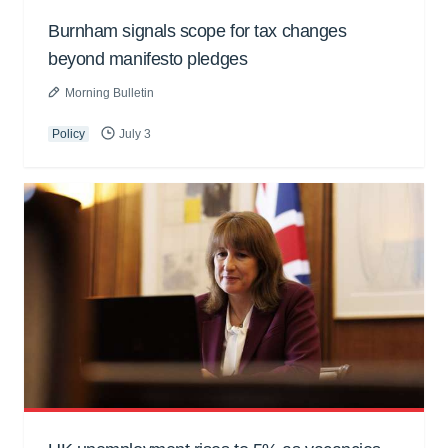
Burnham signals scope for tax changes
beyond manifesto pledges
Morning Bulletin
Policy
July 3