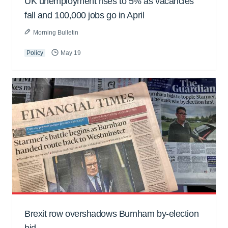
UK unemployment rises to 5% as vacancies
fall and 100,000 jobs go in April
Morning Bulletin
Policy
May 19
Brexit row overshadows Burnham by-election