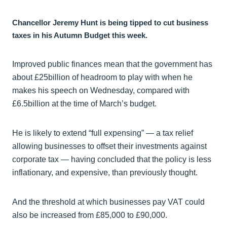
Chancellor Jeremy Hunt is being tipped to cut business
taxes in his Autumn Budget this week.
Improved public finances mean that the government has
about £25billion of headroom to play with when he
makes his speech on Wednesday, compared with
£6.5billion at the time of March’s budget.
He is likely to extend “full expensing” — a tax relief
allowing businesses to offset their investments against
corporate tax — having concluded that the policy is less
inflationary, and expensive, than previously thought.
And the threshold at which businesses pay VAT could
also be increased from £85,000 to £90,000.