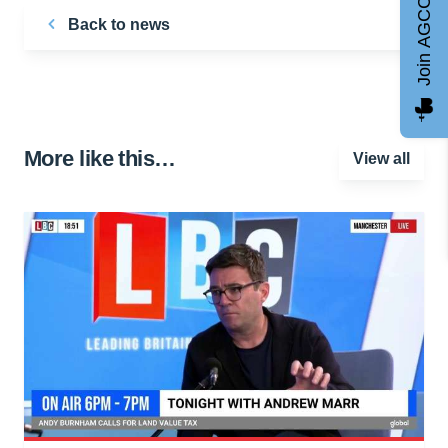
Join AGCC
Back to news
More like this…
View all