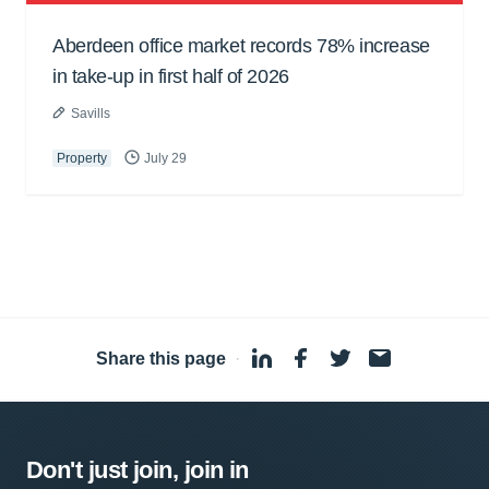
Aberdeen office market records 78% increase
in take-up in first half of 2026
Savills
Property
July 29
Share this page
·
Don't just join, join in