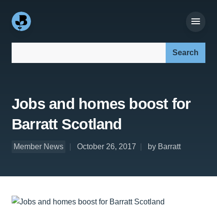
Search our site:
Jobs and homes boost for
Barratt Scotland
Member News
October 26, 2017
by Barratt