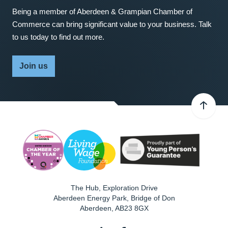
Being a member of Aberdeen & Grampian Chamber of
Commerce can bring significant value to your business. Talk
to us today to find out more.
Join us
The Hub, Exploration Drive
Aberdeen Energy Park, Bridge of Don
Aberdeen
,
AB23 8GX