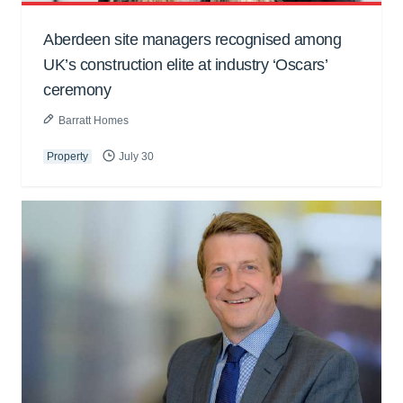
Aberdeen site managers recognised among
UK’s construction elite at industry ‘Oscars’
ceremony
Barratt Homes
Property
July 30