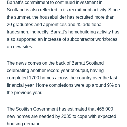
Barratt’s commitment to continued investment in
Scotland is also reflected in its recruitment activity. Since
the summer, the housebuilder has recruited more than
20 graduates and apprentices and 45 additional
tradesmen. Indirectly, Barratt’s homebuilding activity has
also supported an increase of subcontractor workforces
on new sites.
The news comes on the back of Barratt Scotland
celebrating another record year of output, having
completed 1700 homes across the country over the last
financial year. Home completions were up around 9% on
the previous year.
The Scottish Government has estimated that 465,000
new homes are needed by 2035 to cope with expected
housing demand.