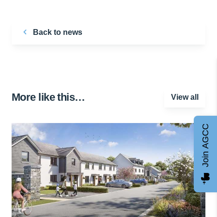
Back to news
More like this…
View all
Join AGCC