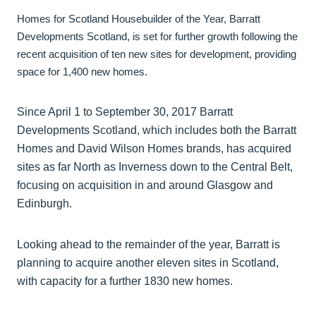
Homes for Scotland Housebuilder of the Year, Barratt
Developments Scotland, is set for further growth following the
recent acquisition of ten new sites for development, providing
space for 1,400 new homes.
Since April 1 to September 30, 2017 Barratt
Developments Scotland, which includes both the Barratt
Homes and David Wilson Homes brands, has acquired
sites as far North as Inverness down to the Central Belt,
focusing on acquisition in and around Glasgow and
Edinburgh.
Looking ahead to the remainder of the year, Barratt is
planning to acquire another eleven sites in Scotland,
with capacity for a further 1830 new homes.