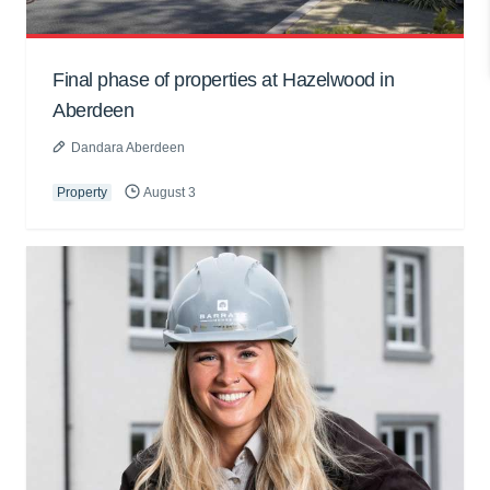
Final phase of properties at Hazelwood in
Aberdeen
Dandara Aberdeen
Property
August 3