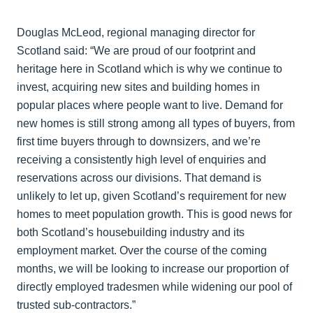
Douglas McLeod, regional managing director for
Scotland said: “We are proud of our footprint and
heritage here in Scotland which is why we continue to
invest, acquiring new sites and building homes in
popular places where people want to live. Demand for
new homes is still strong among all types of buyers, from
first time buyers through to downsizers, and we’re
receiving a consistently high level of enquiries and
reservations across our divisions. That demand is
unlikely to let up, given Scotland’s requirement for new
homes to meet population growth. This is good news for
both Scotland’s housebuilding industry and its
employment market. Over the course of the coming
months, we will be looking to increase our proportion of
directly employed tradesmen while widening our pool of
trusted sub-contractors.”