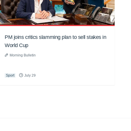
PM joins critics slamming plan to sell stakes in
World Cup
Morning Bulletin
Sport
July 29