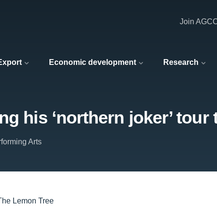
Join AGC
 Export
Economic development
Research
ng his ‘northern joker’ tour
forming Arts