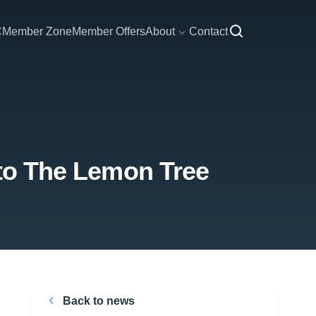
C
Member Zone
Member Offers
About
Contact
 to The Lemon Tree
Back to news