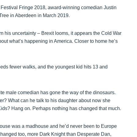
gh Festival Fringe 2018, award-winning comedian Justin
Tree in Aberdeen in March 2019.
m his uncertainty – Brexit looms, it appears the Cold War
about what’s happening in America. Closer to home he’s
eeds fewer walks, and the youngest kid hits 13 and
white male comedian has gone the way of the dinosaurs.
ker? What can he talk to his daughter about now she
t Kids? Hang on. Perhaps nothing has changed that much.
House was a madhouse and he’d never been to Europe
 changed too, more Dark Knight than Desperate Dan,