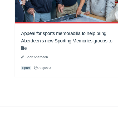
Appeal for sports memorabilia to help bring
Aberdeen’s new Sporting Memories groups to
life
Sport Aberdeen
Sport
August 3