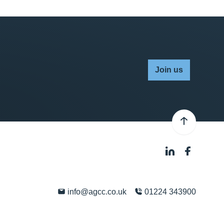
Join us
info@agcc.co.uk
01224 343900