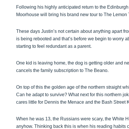
Following his highly anticipated return to the Edinbur
Moorhouse will bring his brand new tour to The Lemon 
These days Justin’s not certain about anything apart fro
is being rebooted and that’s before we begin to worry 
starting to feel redundant as a parent.
One kid is leaving home, the dog is getting older and n
cancels the family subscription to The Beano.
On top of this the golden age of the northern straight 
Can he adapt to survive? What next for this northern jo
cares little for Dennis the Menace and the Bash Stree
When he was 13, the Russians were scary, the White 
anyhow. Thinking back this is when his reading habits