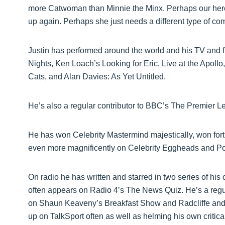
more Catwoman than Minnie the Minx. Perhaps our heroe
up again. Perhaps she just needs a different type of com
Justin has performed around the world and his TV and f
Nights, Ken Loach’s Looking for Eric, Live at the Apol
Cats, and Alan Davies: As Yet Untitled.
He’s also a regular contributor to BBC’s The Premier 
He has won Celebrity Mastermind majestically, won fortu
even more magnificently on Celebrity Eggheads and Poin
On radio he has written and starred in two series of hi
often appears on Radio 4’s The News Quiz. He’s a regula
on Shaun Keaveny’s Breakfast Show and Radcliffe and 
up on TalkSport often as well as helming his own criti