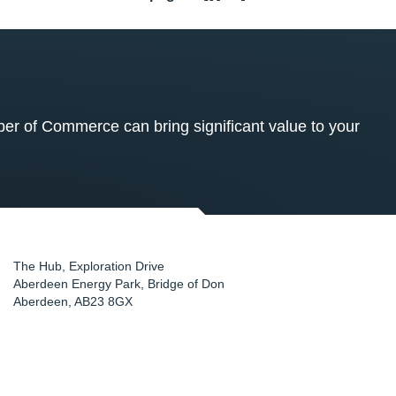
 of Commerce can bring significant value to your
The Hub, Exploration Drive
Aberdeen Energy Park, Bridge of Don
Aberdeen
,
AB23 8GX