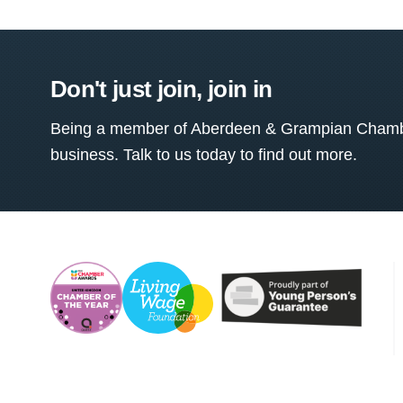
Don't just join, join in
Being a member of Aberdeen & Grampian Chamber
business. Talk to us today to find out more.