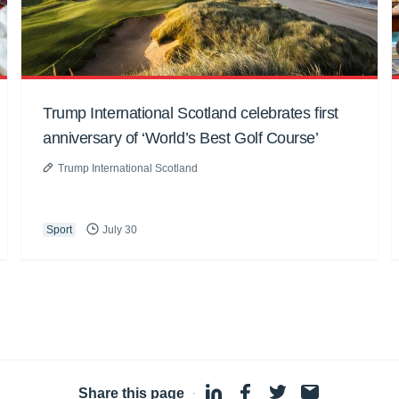
Trump International Scotland celebrates first
anniversary of ‘World’s Best Golf Course’
Trump International Scotland
Sport
July 30
Share this page
·