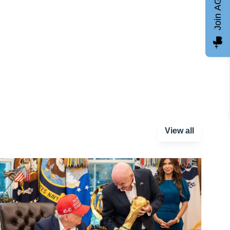
Join AGCC
View all