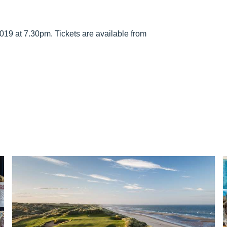
019 at 7.30pm. Tickets are available from