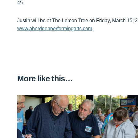
45.
Justin will be at The Lemon Tree on Friday, March 15, 2
www.aberdeenperformingarts.com
.
More like this…