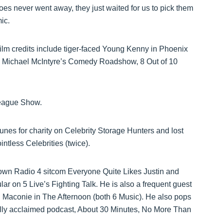
s never went away, they just waited for us to pick them
ic.
ilm credits include tiger-faced Young Kenny in Phoenix
lo, Michael McIntyre’s Comedy Roadshow, 8 Out of 10
League Show.
nes for charity on Celebrity Storage Hunters and lost
tless Celebrities (twice).
s own Radio 4 sitcom Everyone Quite Likes Justin and
r on 5 Live’s Fighting Talk. He is also a frequent guest
Maconie in The Afternoon (both 6 Music). He also pops
cally acclaimed podcast, About 30 Minutes, No More Than