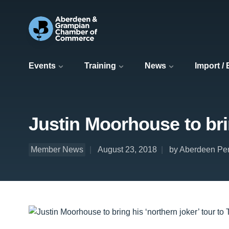
Events
Training
News
Import /
Justin Moorhouse to bri
Member News
August 23, 2018
by Aberdeen Per