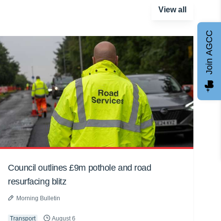
View all
Join AGCC
Council outlines £9m pothole and road
resurfacing blitz
Morning Bulletin
Transport
August 6