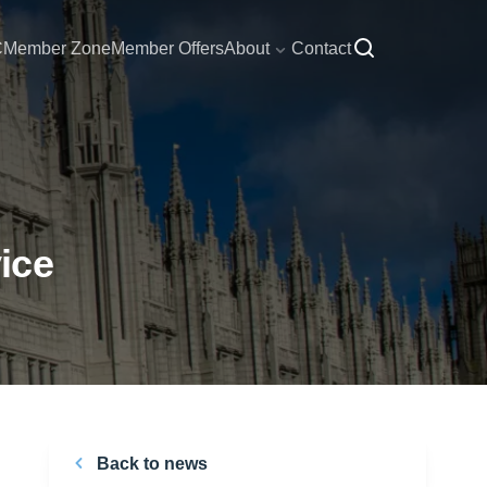
C
Member Zone
Member Offers
About
Contact
ice
Back to news