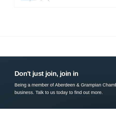
Don't just join, join in
Being a member of Aberdeen & Grampian Chamber
business. Talk to us today to find out more.