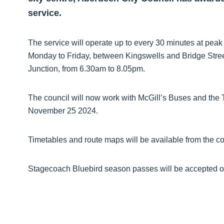
service.
The service will operate up to every 30 minutes at peak
Monday to Friday, between Kingswells and Bridge Stree
Junction, from 6.30am to 8.05pm.
The council will now work with McGill’s Buses and the T
November 25 2024.
Timetables and route maps will be available from the c
Stagecoach Bluebird season passes will be accepted o