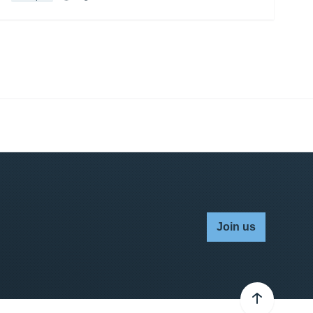
Join us