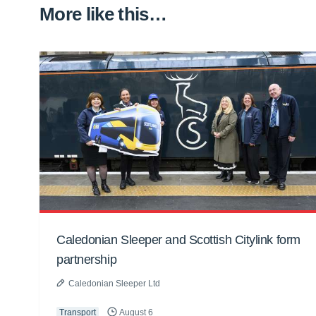
More like this…
Caledonian Sleeper and Scottish Citylink form
partnership
Caledonian Sleeper Ltd
Transport
August 6