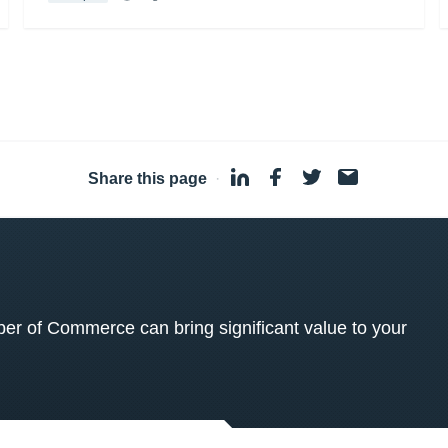
Share this page
·
 of Commerce can bring significant value to your