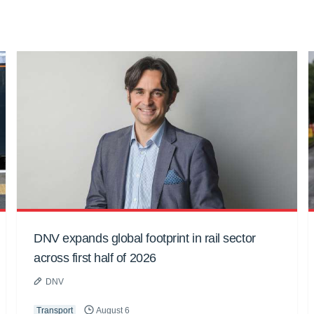
DNV expands global footprint in rail sector
across first half of 2026
DNV
Transport
August 6