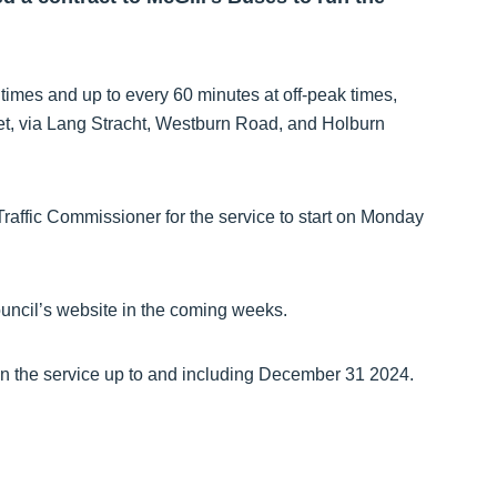
 times and up to every 60 minutes at off-peak times,
t, via Lang Stracht, Westburn Road, and Holburn
raffic Commissioner for the service to start on Monday
ouncil’s website in the coming weeks.
n the service up to and including December 31 2024.