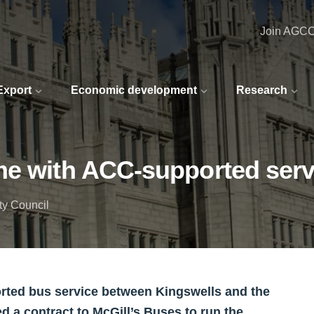
Join AGC
 Export
Economic development
Research
me with ACC-supported serv
ty Council
orted bus service between Kingswells and the
d a contract to McGill’s Buses to run the