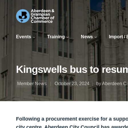
Events
Training
News
Import /
Kingswells bus to resu
Member News
October 23, 2024
by Aberdeen Ci
Following a procurement exercise for a supp
city centre, Aberdeen City Council has awarde