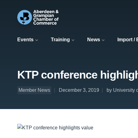
Events
Training
News
Import /
KTP conference highlig
Member News
December 3, 2019
by University 