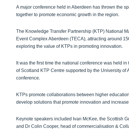
A major conference held in Aberdeen has thrown the spo
together to promote economic growth in the region.
The Knowledge Transfer Partnership (KTP) National Ma
Event Complex Aberdeen (TECA), attracting around 150
exploring the value of KTPs in promoting innovation.
It was the first time the national conference was held in
of Scotland KTP Centre supported by the University of
conference.
KTPs promote collaborations between higher education in
develop solutions that promote innovation and increase
Keynote speakers included Ivan McKee, the Scottish Go
and Dr Colin Cooper, head of commercialisation & Colla