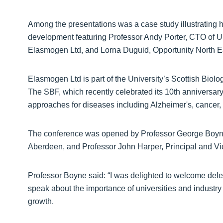
Among the presentations was a case study illustrating 
development featuring Professor Andy Porter, CTO of U
Elasmogen Ltd, and Lorna Duguid, Opportunity North Eas
Elasmogen Ltd is part of the University’s Scottish Biolog
The SBF, which recently celebrated its 10th anniversar
approaches for diseases including Alzheimer's, cancer, a
The conference was opened by Professor George Boyne, 
Aberdeen, and Professor John Harper, Principal and V
Professor Boyne said: “I was delighted to welcome del
speak about the importance of universities and industr
growth.