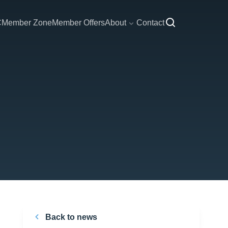
C
Member Zone
Member Offers
About
Contact
Back to news