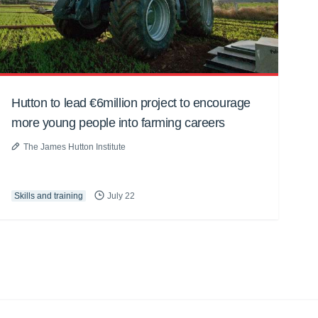
Hutton to lead €6million project to encourage
more young people into farming careers
The James Hutton Institute
Skills and training
July 22