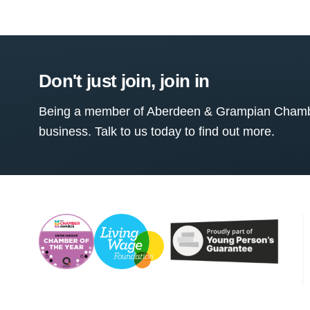
Don't just join, join in
Being a member of Aberdeen & Grampian Chamber
business. Talk to us today to find out more.