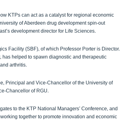
how KTPs can act as a catalyst for regional economic
niversity of Aberdeen drug development spin-out
t’s development director for Life Sciences.
ics Facility (SBF), of which Professor Porter is Director.
y, has helped to spawn diagnostic and therapeutic
nd arthritis.
Principal and Vice-Chancellor of the University of
ice-Chancellor of RGU.
egates to the KTP National Managers’ Conference, and
y working together to promote innovation and economic