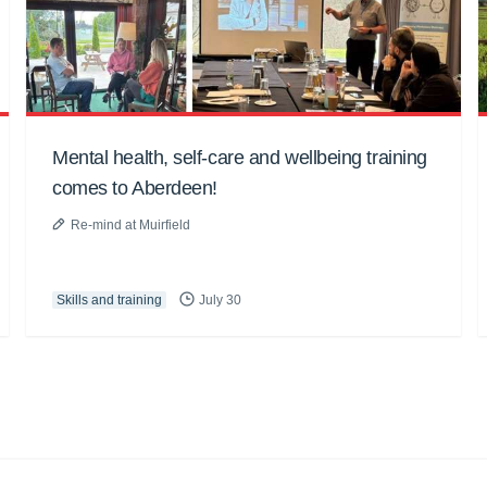
Mental health, self-care and wellbeing training
comes to Aberdeen!
Re-mind at Muirfield
Skills and training
July 30