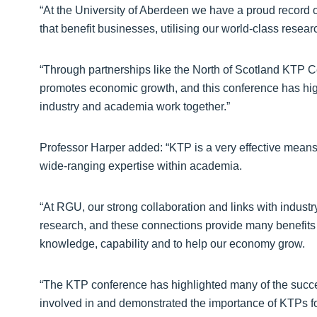
“At the University of Aberdeen we have a proud record of
that benefit businesses, utilising our world-class resear
“Through partnerships like the North of Scotland KTP Cen
promotes economic growth, and this conference has high
industry and academia work together.”
Professor Harper added: “KTP is a very effective means
wide-ranging expertise within academia.
“At RGU, our strong collaboration and links with indust
research, and these connections provide many benefits for
knowledge, capability and to help our economy grow.
“The KTP conference has highlighted many of the success
involved in and demonstrated the importance of KTPs for