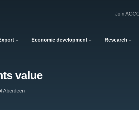
Join AGC
 Export
Economic development
Research
hts value
of Aberdeen