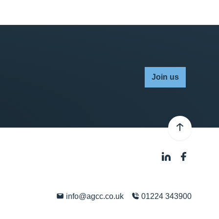
Join us
info@agcc.co.uk
01224 343900