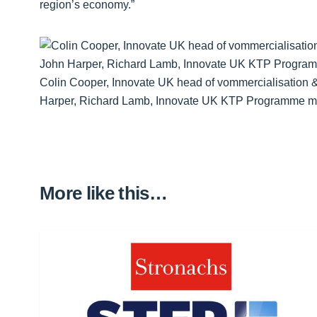
region’s economy.”
Colin Cooper, Innovate UK head of vommercialisation &
Harper, Richard Lamb, Innovate UK KTP Programme m
More like this…