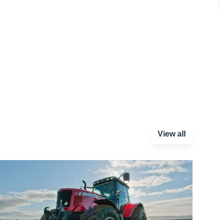
View all