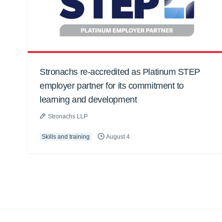
Stronachs re-accredited as Platinum STEP
employer partner for its commitment to
learning and development
Stronachs LLP
Skills and training
August 4