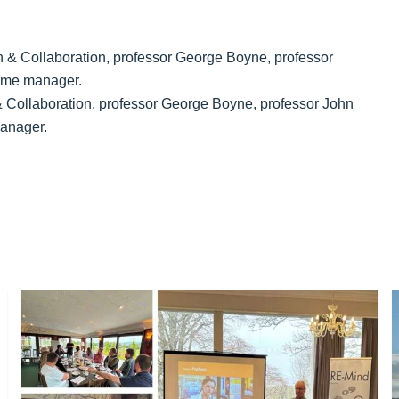
 Collaboration, professor George Boyne, professor John
anager.