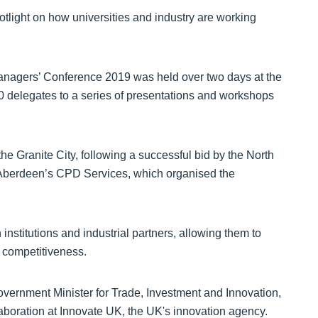
tlight on how universities and industry are working
nagers’ Conference 2019 was held over two days at the
 delegates to a series of presentations and workshops
 the Granite City, following a successful bid by the North
 Aberdeen’s CPD Services, which organised the
stitutions and industrial partners, allowing them to
 competitiveness.
vernment Minister for Trade, Investment and Innovation,
boration at Innovate UK, the UK's innovation agency.