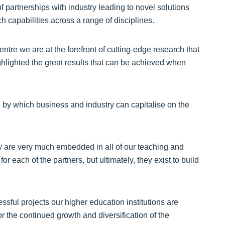
 partnerships with industry leading to novel solutions
ch capabilities across a range of disciplines.
tre we are at the forefront of cutting-edge research that
lighted the great results that can be achieved when
 by which business and industry can capitalise on the
ry are very much embedded in all of our teaching and
 each of the partners, but ultimately, they exist to build
ful projects our higher education institutions are
 the continued growth and diversification of the