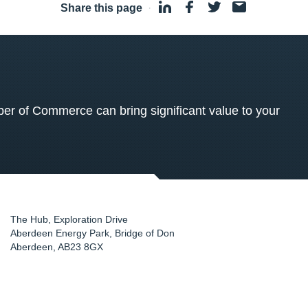
Share this page
·
 of Commerce can bring significant value to your
The Hub, Exploration Drive
Aberdeen Energy Park, Bridge of Don
Aberdeen
,
AB23 8GX