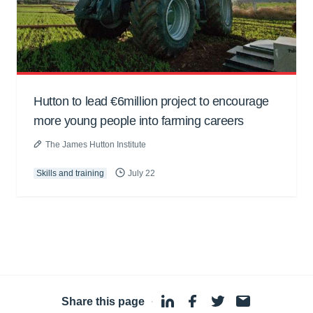
Hutton to lead €6million project to encourage
more young people into farming careers
The James Hutton Institute
Skills and training
July 22
Share this page
·