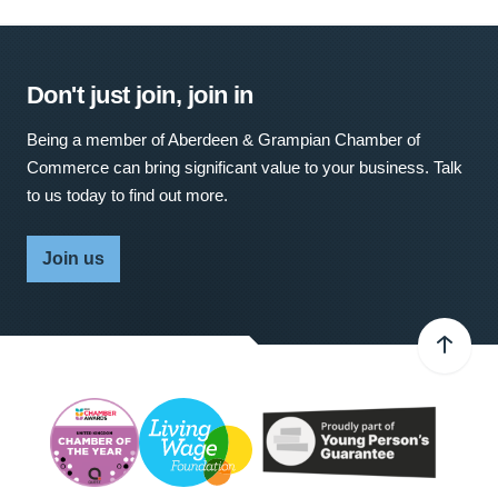
Don't just join, join in
Being a member of Aberdeen & Grampian Chamber of
Commerce can bring significant value to your business. Talk
to us today to find out more.
Join us