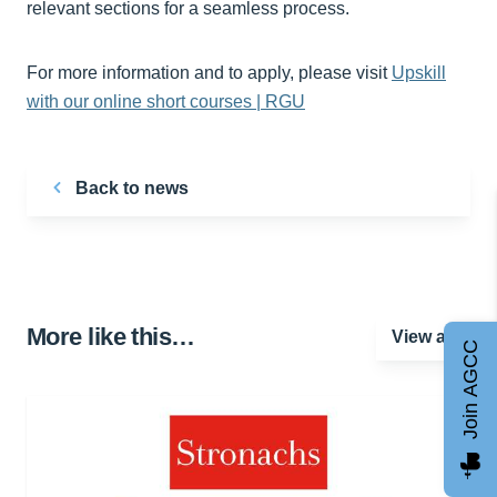
relevant sections for a seamless process.
For more information and to apply, please visit
Upskill
with our online short courses | RGU
Back to news
More like this…
View all
Join AGCC