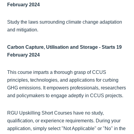
February 2024
Study the laws surrounding climate change adaptation
and mitigation.
Carbon Capture, Utilisation and Storage - Starts 19
February 2024
This course imparts a thorough grasp of CCUS
principles, technologies, and applications for curbing
GHG emissions. It empowers professionals, researchers
and policymakers to engage adeptly in CCUS projects.
RGU Upskilling Short Courses have no study,
qualification, or experience requirements. During your
application, simply select "Not Applicable" or "No" in the