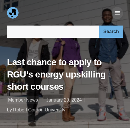
Search our site:
Last chance to apply to
RGU’s energy upskilling
short courses
Member News
January 29, 2024
by Robert Gordon University