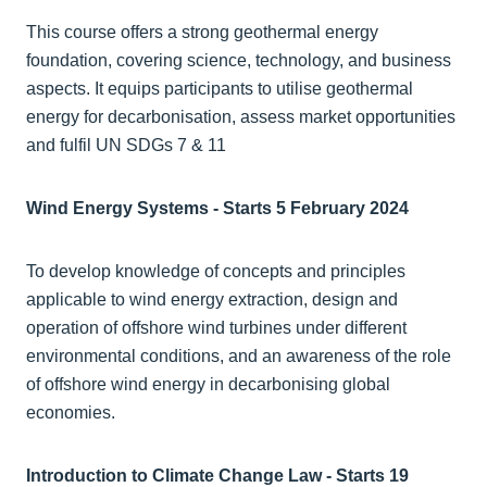
This course offers a strong geothermal energy
foundation, covering science, technology, and business
aspects. It equips participants to utilise geothermal
energy for decarbonisation, assess market opportunities
and fulfil UN SDGs 7 & 11
Wind Energy Systems - Starts 5 February 2024
To develop knowledge of concepts and principles
applicable to wind energy extraction, design and
operation of offshore wind turbines under different
environmental conditions, and an awareness of the role
of offshore wind energy in decarbonising global
economies.
Introduction to Climate Change Law - Starts 19