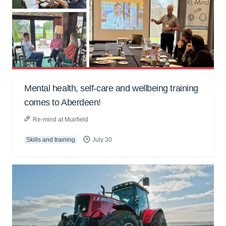
Mental health, self-care and wellbeing training
comes to Aberdeen!
Re-mind at Muirfield
Skills and training
July 30