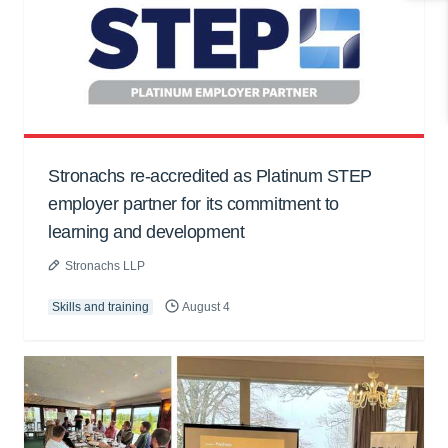
Stronachs re-accredited as Platinum STEP
employer partner for its commitment to
learning and development
Stronachs LLP
Skills and training
August 4