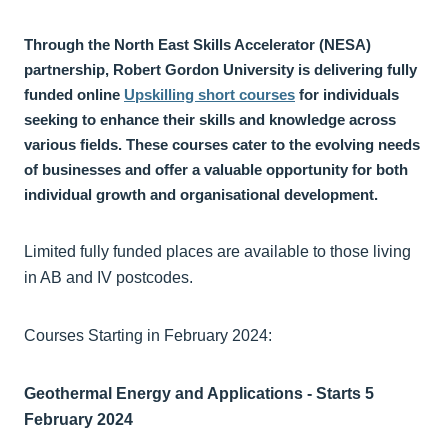
Through the North East Skills Accelerator (NESA)
partnership, Robert Gordon University is delivering fully
funded online
Upskilling short courses
for individuals
seeking to enhance their skills and knowledge across
various fields. These courses cater to the evolving needs
of businesses and offer a valuable opportunity for both
individual growth and organisational development.
Limited fully funded places are available to those living
in AB and IV postcodes.
Courses Starting in February 2024:
Geothermal Energy and Applications - Starts 5
February 2024