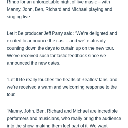
Ringo for an unforgettable night of live music – with
Manny, John, Ben, Richard and Michael playing and
singing live.
Let It Be producer Jeff Parry said: “We’re delighted and
excited to announce the cast – and we’re already
counting down the days to curtain up on the new tour.
We’ve received such fantastic feedback since we
announced the new dates.
“Let It Be really touches the hearts of Beatles’ fans, and
we’re received a warm and welcoming response to the
tour.
“Manny, John, Ben, Richard and Michael are incredible
performers and musicians, who really bring the audience
into the show, making them feel part of it. We want