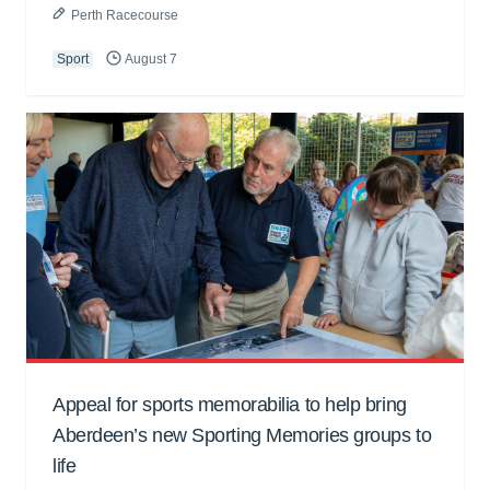
Perth Racecourse
Sport
August 7
Appeal for sports memorabilia to help bring
Aberdeen’s new Sporting Memories groups to
life