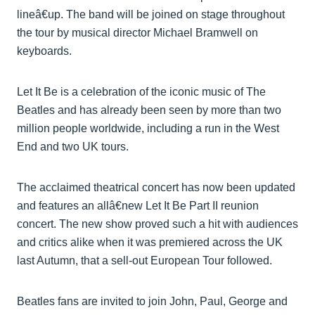
lineâ€up. The band will be joined on stage throughout
the tour by musical director Michael Bramwell on
keyboards.
Let It Be is a celebration of the iconic music of The
Beatles and has already been seen by more than two
million people worldwide, including a run in the West
End and two UK tours.
The acclaimed theatrical concert has now been updated
and features an allâ€new Let It Be Part II reunion
concert. The new show proved such a hit with audiences
and critics alike when it was premiered across the UK
last Autumn, that a sell-out European Tour followed.
Beatles fans are invited to join John, Paul, George and