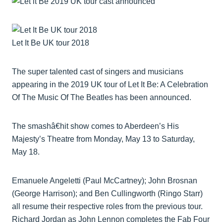
Let It Be UK tour 2018
The super talented cast of singers and musicians
appearing in the 2019 UK tour of Let It Be: A Celebration
Of The Music Of The Beatles has been announced.
The smashâ€hit show comes to Aberdeen’s His
Majesty’s Theatre from Monday, May 13 to Saturday,
May 18.
Emanuele Angeletti (Paul McCartney); John Brosnan
(George Harrison); and Ben Cullingworth (Ringo Starr)
all resume their respective roles from the previous tour.
Richard Jordan as John Lennon completes the Fab Four