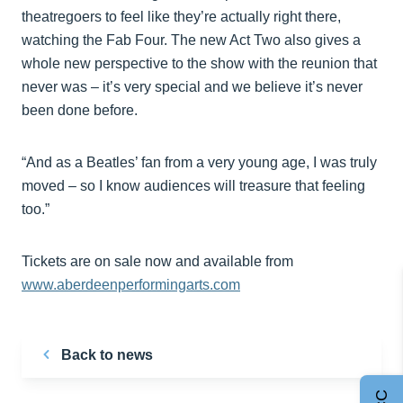
theatregoers to feel like they’re actually right there,
watching the Fab Four. The new Act Two also gives a
whole new perspective to the show with the reunion that
never was – it’s very special and we believe it’s never
been done before.
“And as a Beatles’ fan from a very young age, I was truly
moved – so I know audiences will treasure that feeling
too.”
Tickets are on sale now and available from
www.aberdeenperformingarts.com
Back to news