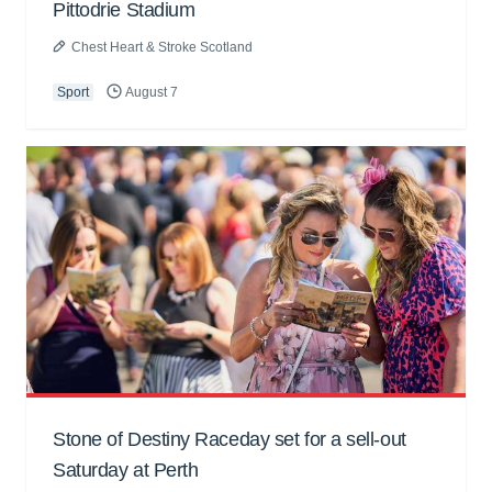
Pittodrie Stadium
Chest Heart & Stroke Scotland
Sport
August 7
Stone of Destiny Raceday set for a sell-out
Saturday at Perth