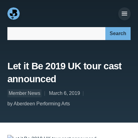
Search our site:
Let it Be 2019 UK tour cast
announced
Member News
March 6, 2019
by Aberdeen Performing Arts