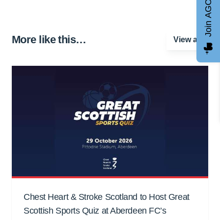
Join AGCC
More like this…
View all
Chest Heart & Stroke Scotland to Host Great
Scottish Sports Quiz at Aberdeen FC’s