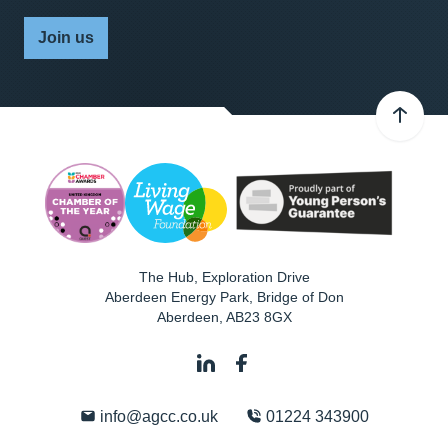
Join us
The Hub, Exploration Drive
Aberdeen Energy Park, Bridge of Don
Aberdeen
,
AB23 8GX
info@agcc.co.uk
01224 343900