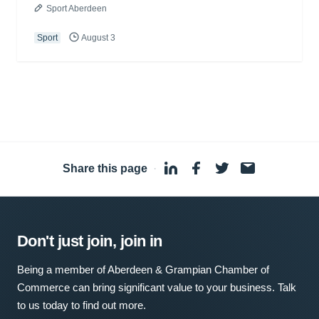
Sport Aberdeen
Sport
August 3
Share this page
·
Don't just join, join in
Being a member of Aberdeen & Grampian Chamber of
Commerce can bring significant value to your business. Talk
to us today to find out more.