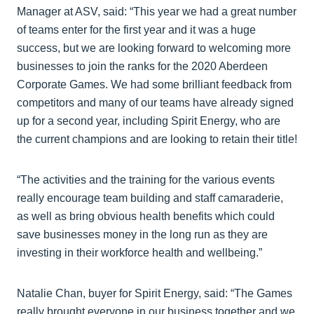
Manager at ASV, said: “This year we had a great number
of teams enter for the first year and it was a huge
success, but we are looking forward to welcoming more
businesses to join the ranks for the 2020 Aberdeen
Corporate Games. We had some brilliant feedback from
competitors and many of our teams have already signed
up for a second year, including Spirit Energy, who are
the current champions and are looking to retain their title!
“The activities and the training for the various events
really encourage team building and staff camaraderie,
as well as bring obvious health benefits which could
save businesses money in the long run as they are
investing in their workforce health and wellbeing.”
Natalie Chan, buyer for Spirit Energy, said: “The Games
really brought everyone in our business together and we