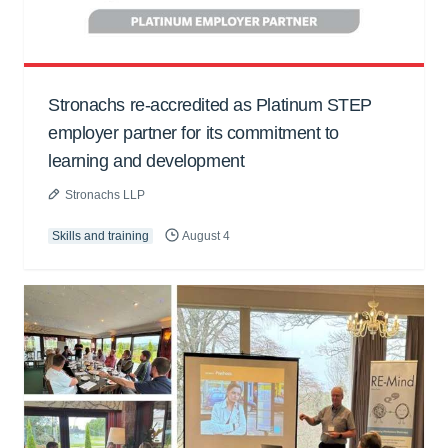
Stronachs re-accredited as Platinum STEP
employer partner for its commitment to
learning and development
Stronachs LLP
Skills and training
August 4