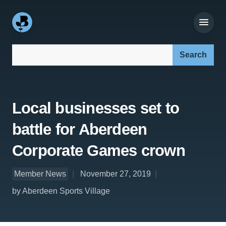
Search our site:
Local businesses set to
battle for Aberdeen
Corporate Games crown
Member News
November 27, 2019
by Aberdeen Sports Village