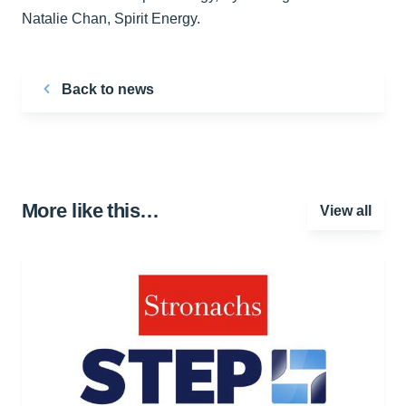
Natalie Chan, Spirit Energy.
Back to news
More like this…
View all