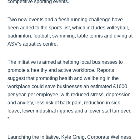
competitive sporting events.
Two new events and a fresh running challenge have
been added to the sports list, which includes volleyball,
badminton, football, swimming, table tennis and diving at
ASV’s aquatics centre.
The initiative is aimed at helping local businesses to
promote a healthy and active workforce. Reports
suggest that promoting health and wellbeing in the
workplace could save businesses an estimated £1600
per year, per employee, with reduced stress, depression
and anxiety, less risk of back pain, reduction in sick
leave, fewer industrial injuries and a lower staff turnover.
*
Launching the initiative, Kyle Greig, Corporate Wellness