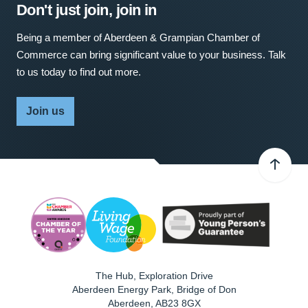
Don't just join, join in
Being a member of Aberdeen & Grampian Chamber of
Commerce can bring significant value to your business. Talk
to us today to find out more.
Join us
The Hub, Exploration Drive
Aberdeen Energy Park, Bridge of Don
Aberdeen
,
AB23 8GX