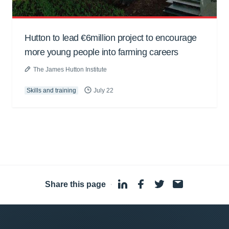
Hutton to lead €6million project to encourage
more young people into farming careers
The James Hutton Institute
Skills and training
July 22
Share this page
·