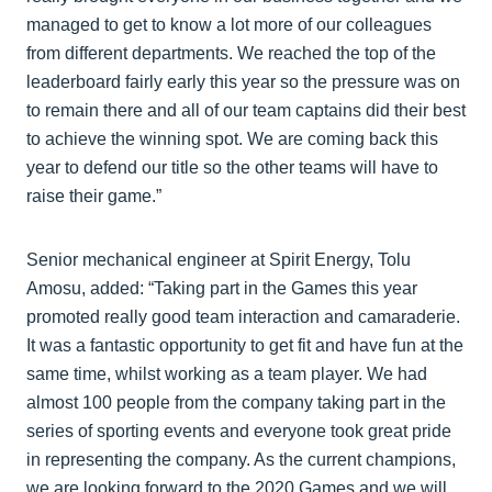
managed to get to know a lot more of our colleagues
from different departments. We reached the top of the
leaderboard fairly early this year so the pressure was on
to remain there and all of our team captains did their best
to achieve the winning spot. We are coming back this
year to defend our title so the other teams will have to
raise their game.”
Senior mechanical engineer at Spirit Energy, Tolu
Amosu, added: “Taking part in the Games this year
promoted really good team interaction and camaraderie.
It was a fantastic opportunity to get fit and have fun at the
same time, whilst working as a team player. We had
almost 100 people from the company taking part in the
series of sporting events and everyone took great pride
in representing the company. As the current champions,
we are looking forward to the 2020 Games and we will