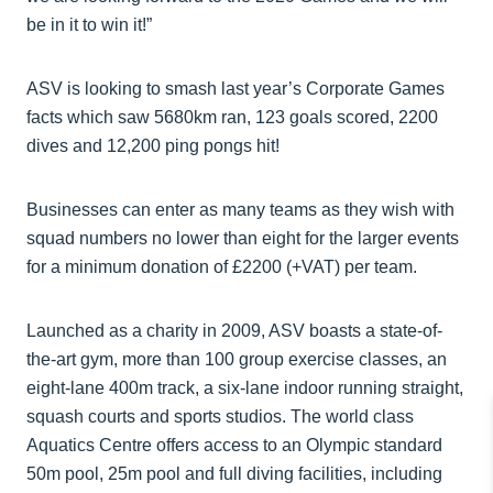
be in it to win it!”
ASV is looking to smash last year’s Corporate Games
facts which saw 5680km ran, 123 goals scored, 2200
dives and 12,200 ping pongs hit!
Businesses can enter as many teams as they wish with
squad numbers no lower than eight for the larger events
for a minimum donation of £2200 (+VAT) per team.
Launched as a charity in 2009, ASV boasts a state-of-
the-art gym, more than 100 group exercise classes, an
eight-lane 400m track, a six-lane indoor running straight,
squash courts and sports studios. The world class
Aquatics Centre offers access to an Olympic standard
50m pool, 25m pool and full diving facilities, including