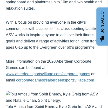
springboard and platforms up to 10m and two health and
relaxation suites.
Join AGCC
With a focus on providing everyone in the city’s
communities with access to first-class sporting facilities,
ASV works to inspire anyone to achieve their fitness
goals and deliver a range of activities for children from
ages 0-15 up to the Evergreen over 60’s programme.
More information on the 2020 Aberdeen Corporate
Games can be found at
www.aberdeensportsvillage.com/corporategames
or
email
corporategames@aberdeensportsvillage.com
Tolu Amosu from Spirit Energy, Kyle Greig from ASV and