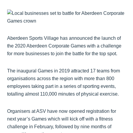
Aberdeen Sports Village has announced the launch of
the 2020 Aberdeen Corporate Games with a challenge
for more businesses to join the battle for the top spot.
The inaugural Games in 2019 attracted 17 teams from
organisations across the region with more than 800
employees taking part in a series of sporting events,
totalling almost 110,000 minutes of physical exercise.
Organisers at ASV have now opened registration for
next year’s Games which will kick off with a fitness
challenge in February, followed by nine months of