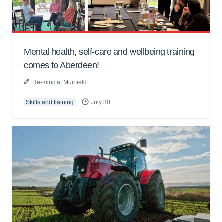
Mental health, self-care and wellbeing training
comes to Aberdeen!
Re-mind at Muirfield
Skills and training
July 30