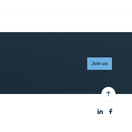
Join us