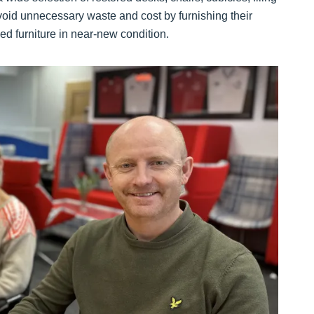
void unnecessary waste and cost by furnishing their
d furniture in near-new condition.