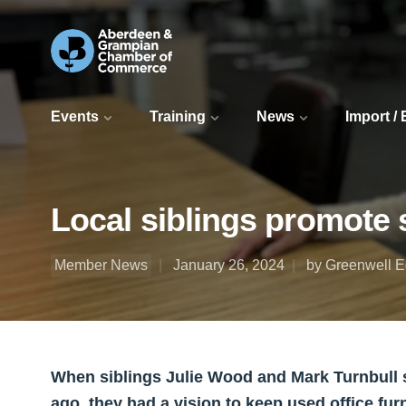
Events
Training
News
Import /
Local siblings promote su
Member News
January 26, 2024
by Greenwell 
When siblings Julie Wood and Mark Turnbull 
ago, they had a vision to keep used office furn