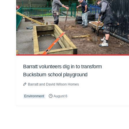
Barratt volunteers dig in to transform
Bucksburn school playground
Barratt and David Wilson Homes
Environment
August 6