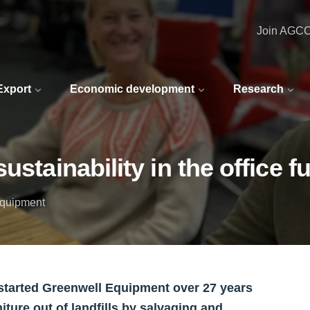
Join AGC
 Export
Economic development
Research
stainability in the office f
Equipment
started Greenwell Equipment over 27 years
iture out of landfills by salvaging and