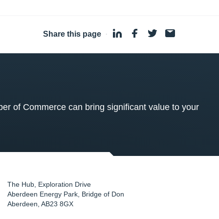
Share this page
·
 of Commerce can bring significant value to your
The Hub, Exploration Drive
Aberdeen Energy Park, Bridge of Don
Aberdeen
,
AB23 8GX