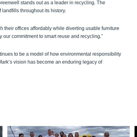
Greenwell stands out as a leader in recycling. The
andfills throughout its history.
heir offices affordably while diverting usable furniture
 by our commitment to smart reuse and recycling."
tinues to be a model of how environmental responsibility
Mark’s vision has become an enduring legacy of