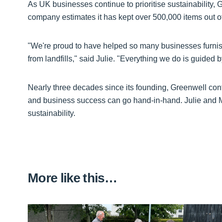
As UK businesses continue to prioritise sustainability, 
company estimates it has kept over 500,000 items out of l
"We're proud to have helped so many businesses furnish t
from landfills," said Julie. "Everything we do is guided
Nearly three decades since its founding, Greenwell con
and business success can go hand-in-hand. Julie and 
sustainability.
More like this…