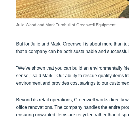
Julie Wood and Mark Turnbull of Greenwell Equipment
But for Julie and Mark, Greenwell is about more than just
that a company can be both sustainable and successful
"We've shown that you can build an environmentally fr
sense," said Mark. "Our ability to rescue quality items 
environment and provides cost savings to our customer
Beyond its retail operations, Greenwell works directly 
office renovations. The company handles the entire proce
ensuring unwanted items are recycled rather than dispo