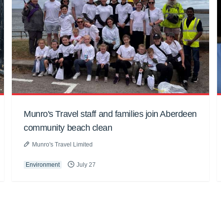
Munro's Travel staff and families join Aberdeen
community beach clean
Munro's Travel Limited
Environment
July 27