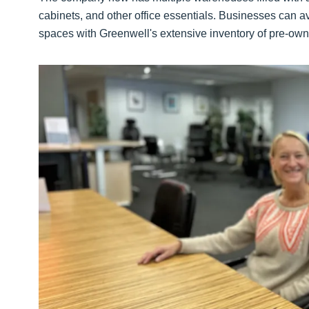
cabinets, and other office essentials. Businesses can a
spaces with Greenwell's extensive inventory of pre-owne