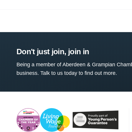
Don't just join, join in
Being a member of Aberdeen & Grampian Chamber
business. Talk to us today to find out more.