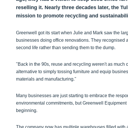
reselling it. Nearly three decades later, the T
mission to promote recycling and sustainability
Greenwell got its start when Julie and Mark saw the lar
businesses doing office renovations. They recognised a
second life rather than sending them to the dump.
"Back in the 90s, reuse and recycling weren't as much o
alternative to simply tossing furniture and equip busines
materials and manufacturing."
Many businesses are just starting to embrace the responsi
environmental commitments, but Greenwell Equipment h
beginning.
The company now has multiple warehouses filled with a w