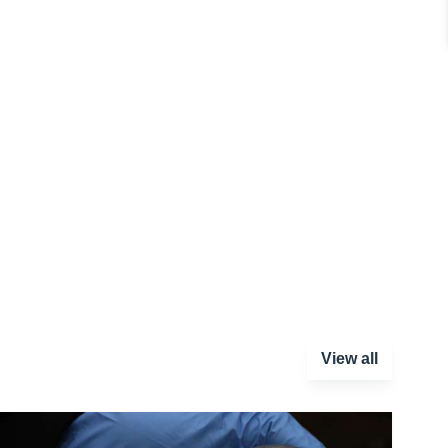
View all