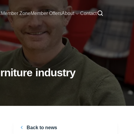
C
Member Zone
Member Offers
About
Contact
urniture industry
Back to news