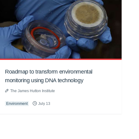
Roadmap to transform environmental
monitoring using DNA technology
The James Hutton Institute
Environment
July 13