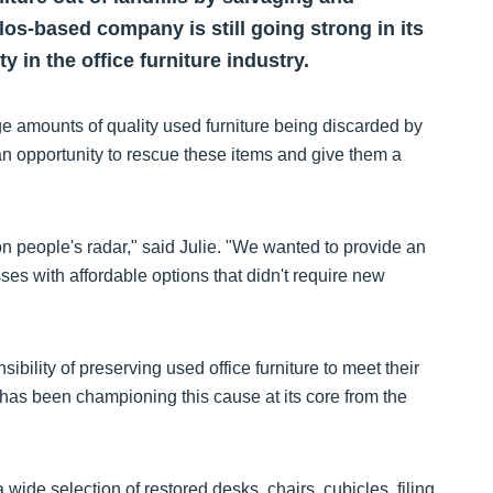
ullos-based company is still going strong in its
 in the office furniture industry.
ge amounts of quality used furniture being discarded by
n opportunity to rescue these items and give them a
n people's radar," said Julie. "We wanted to provide an
ses with affordable options that didn't require new
bility of preserving used office furniture to meet their
as been championing this cause at its core from the
ide selection of restored desks, chairs, cubicles, filing