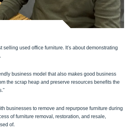
 selling used office furniture. It's about demonstrating
.
iendly business model that also makes good business
from the scrap heap and preserve resources benefits the
s."
with businesses to remove and repurpose furniture during
ss of furniture removal, restoration, and resale,
sed of.