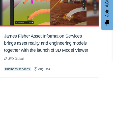
Join AGCC
James Fisher Asset Information Services
brings asset reality and engineering models
together with the launch of 3D Model Viewer
JFD Global
Business services
August 4