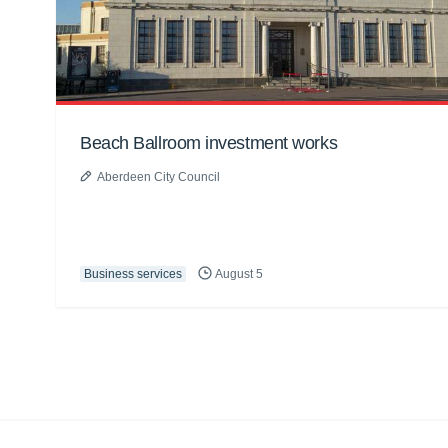
Beach Ballroom investment works
Aberdeen City Council
Business services
August 5