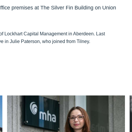
fice premises at The Silver Fin Building on Union
 of Lockhart Capital Management in Aberdeen. Last
 in Julie Paterson, who joined from Tilney.