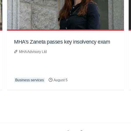
MHA's Zaneta passes key insolvency exam
MHA Advisory Ltd
Business services
August 5