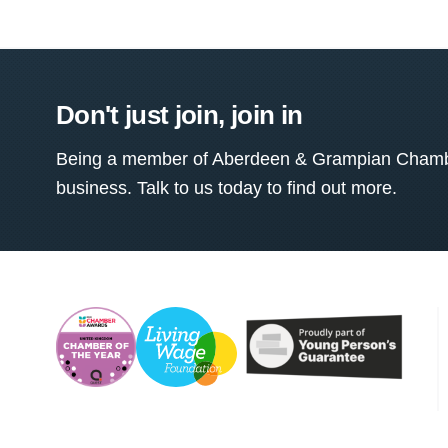
Don't just join, join in
Being a member of Aberdeen & Grampian Chamber
business. Talk to us today to find out more.