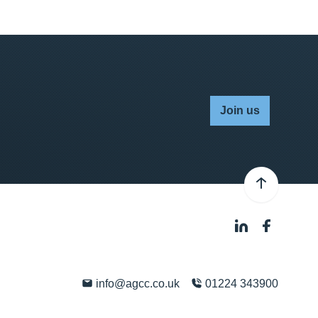
Join us
info@agcc.co.uk
01224 343900