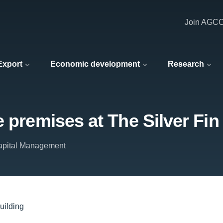
Join AGC
 Export
Economic development
Research
 premises at The Silver Fin
apital Management