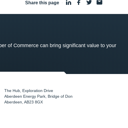
Share this page
·
 of Commerce can bring significant value to your
The Hub, Exploration Drive
Aberdeen Energy Park, Bridge of Don
Aberdeen
,
AB23 8GX