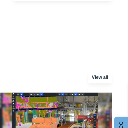
View all