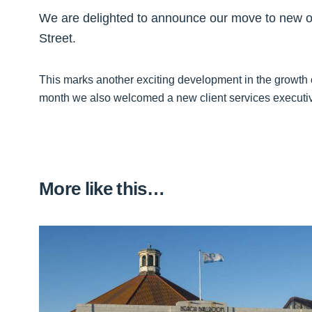
We are delighted to announce our move to new of
Street.
This marks another exciting development in the growth
month we also welcomed a new client services executive
More like this…