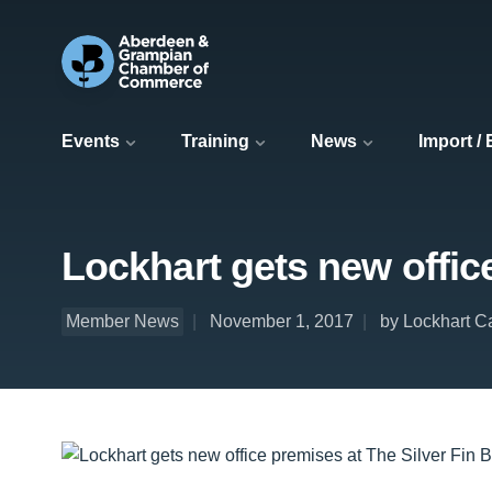
Events
Training
News
Import /
Lockhart gets new office
Member News
November 1, 2017
by Lockhart C