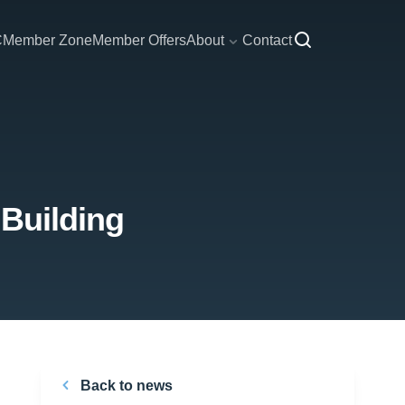
C
Member Zone
Member Offers
About
Contact
 Building
Back to news