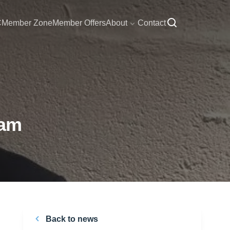
C
Member Zone
Member Offers
About
Contact
eam
Back to news