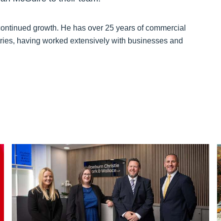
 continued growth. He has over 25 years of commercial
tries, having worked extensively with businesses and