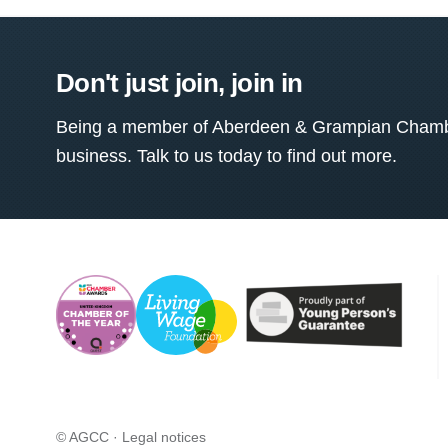
Don't just join, join in
Being a member of Aberdeen & Grampian Chamber
business. Talk to us today to find out more.
© AGCC ·
Legal notices