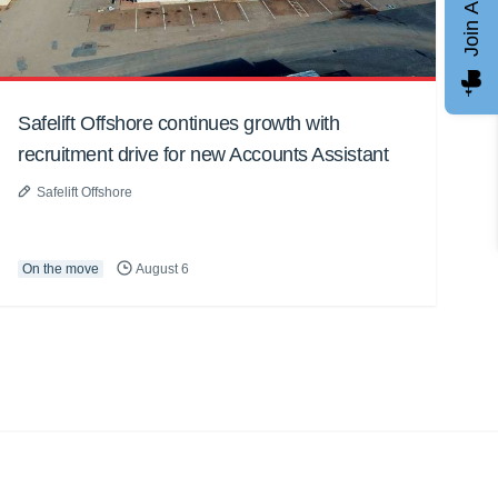
Join AGCC
Safelift Offshore continues growth with
recruitment drive for new Accounts Assistant
Safelift Offshore
On the move
August 6