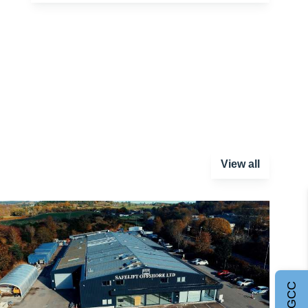
View all