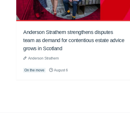
Anderson Strathern strengthens disputes
team as demand for contentious estate advice
grows in Scotland
Anderson Strathern
On the move
August 6