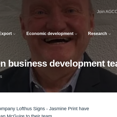
Join AGC
 Export
Economic development
Research
en business development t
ns
ompany Lofthus Signs - Jasmine Print have
n McGuire to their team.