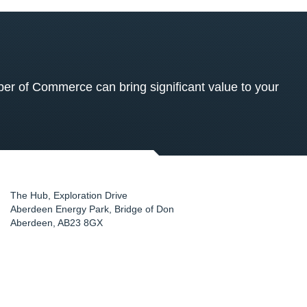
 of Commerce can bring significant value to your
The Hub, Exploration Drive
Aberdeen Energy Park, Bridge of Don
Aberdeen
,
AB23 8GX