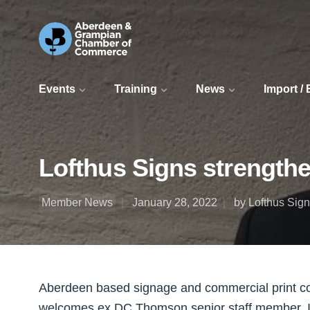
Events
Training
News
Import /
Lofthus Signs strength
Member News
January 28, 2022
by Lofthus Sig
Aberdeen based signage and commercial print c
welcomes ex DC Thomson senior staff member, Ia