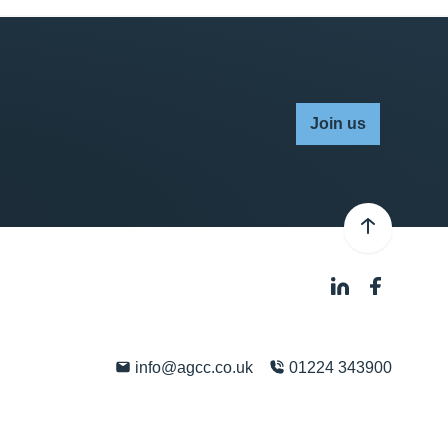
Join us
info@agcc.co.uk
01224 343900