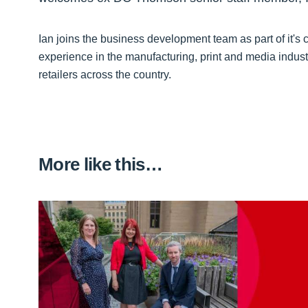
Ian joins the business development team as part of it's
experience in the manufacturing, print and media indus
retailers across the country.
More like this…