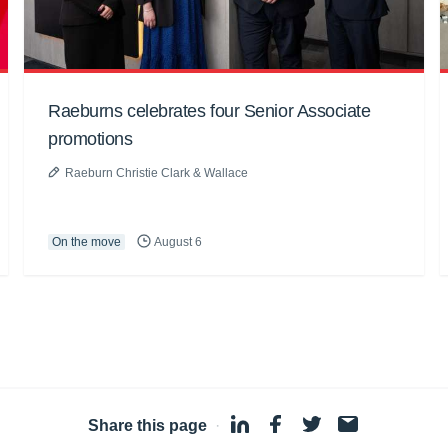
Raeburns celebrates four Senior Associate
promotions
Raeburn Christie Clark & Wallace
On the move
August 6
Share this page
·