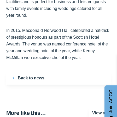
facilities and is perfect for business and leisure guests
with family events including weddings catered for all
year round.
In 2015, Macdonald Norwood Hall celebrated a hat-trick
of prestigious honours as part of the Scottish Hotel
Awards. The venue was named conference hotel of the
year and wedding hotel of the year, while Kenny
McMillan won executive chef of the year.
Back to news
Join AGCC
More like this…
View all