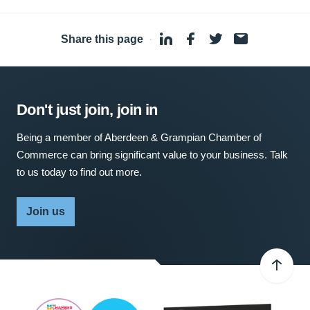
Share this page
·
Don't just join, join in
Being a member of Aberdeen & Grampian Chamber of
Commerce can bring significant value to your business. Talk
to us today to find out more.
Join us