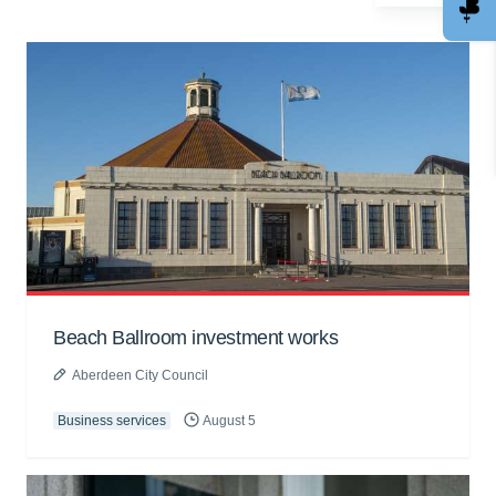
Beach Ballroom investment works
Aberdeen City Council
Business services
August 5