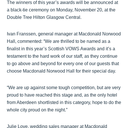
The winners of this year’s awards will be announced at
a black-tie ceremony on Monday, November 20, at the
Double Tree Hilton Glasgow Central.
Ivan Franssen, general manager at Macdonald Norwood
Hall, commented: “We are thrilled to be named as a
finalist in this year’s Scottish VOWS Awards and it’s a
testament to the hard work of our staff, as they continue
to go above and beyond for every one of our guests that
choose Macdonald Norwood Hall for their special day.
“We are up against some tough competition, but are very
proud to have reached this stage and, as the only hotel
from Aberdeen shortlisted in this category, hope to do the
whole city proud on the night.”
Julie Love, wedding sales manager at Macdonald