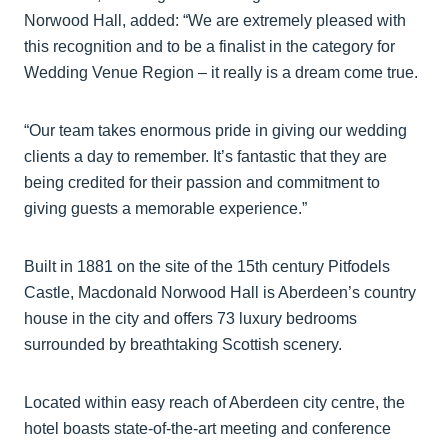
Norwood Hall, added: “We are extremely pleased with
this recognition and to be a finalist in the category for
Wedding Venue Region – it really is a dream come true.
“Our team takes enormous pride in giving our wedding
clients a day to remember. It’s fantastic that they are
being credited for their passion and commitment to
giving guests a memorable experience.”
Built in 1881 on the site of the 15th century Pitfodels
Castle, Macdonald Norwood Hall is Aberdeen’s country
house in the city and offers 73 luxury bedrooms
surrounded by breathtaking Scottish scenery.
Located within easy reach of Aberdeen city centre, the
hotel boasts state-of-the-art meeting and conference