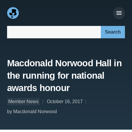
Search our site:
Macdonald Norwood Hall in
the running for national
awards honour
Member News
October 16, 2017
by Macdonald Norwood