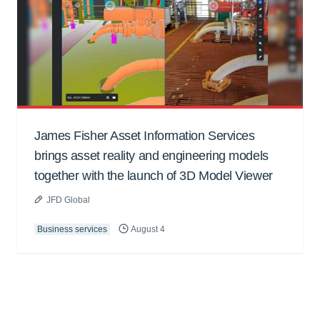
James Fisher Asset Information Services
brings asset reality and engineering models
together with the launch of 3D Model Viewer
JFD Global
Business services
August 4