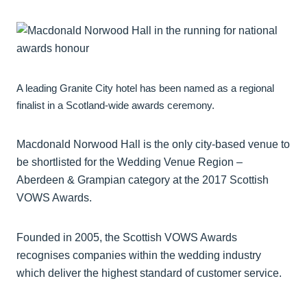
A leading Granite City hotel has been named as a regional
finalist in a Scotland-wide awards ceremony.
Macdonald Norwood Hall is the only city-based venue to
be shortlisted for the Wedding Venue Region –
Aberdeen & Grampian category at the 2017 Scottish
VOWS Awards.
Founded in 2005, the Scottish VOWS Awards
recognises companies within the wedding industry
which deliver the highest standard of customer service.