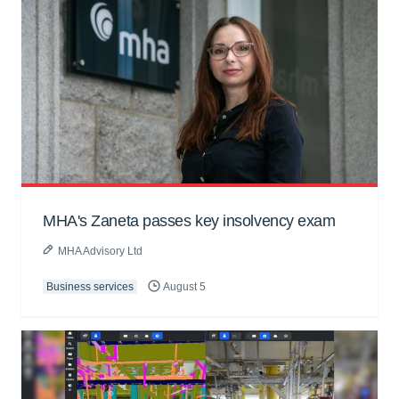
MHA's Zaneta passes key insolvency exam
MHA Advisory Ltd
Business services
August 5